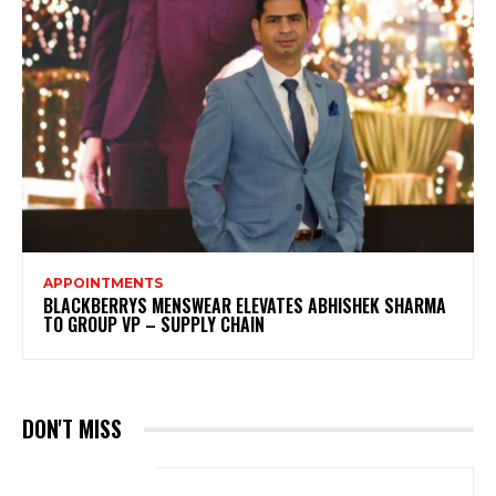
APPOINTMENTS
BLACKBERRYS MENSWEAR ELEVATES ABHISHEK SHARMA
TO GROUP VP – SUPPLY CHAIN
DON'T MISS