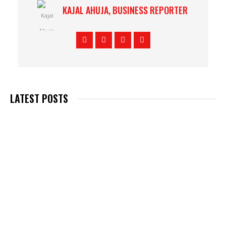
KAJAL AHUJA, BUSINESS REPORTER
LATEST POSTS