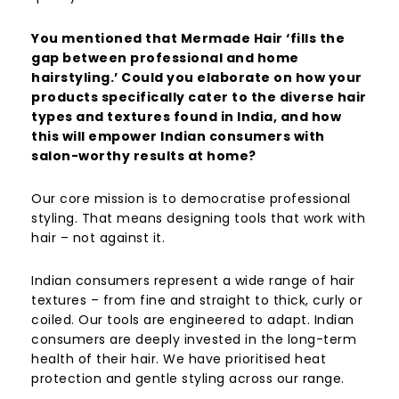
You mentioned that Mermade Hair ‘fills the
gap between professional and home
hairstyling.’ Could you elaborate on how your
products specifically cater to the diverse hair
types and textures found in India, and how
this will empower Indian consumers with
salon-worthy results at home?
Our core mission is to democratise professional
styling. That means designing tools that work with
hair – not against it.
Indian consumers represent a wide range of hair
textures – from fine and straight to thick, curly or
coiled. Our tools are engineered to adapt. Indian
consumers are deeply invested in the long-term
health of their hair. We have prioritised heat
protection and gentle styling across our range.