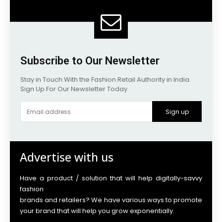
Subscribe to Our Newsletter
Stay in Touch With the Fashion Retail Authority in India.
Sign Up For Our Newsletter Today
Sign up
Advertise with us
Have a product / solution that will help digitally-savvy
fashion
brands and retailers? We have various ways to promote
your brand that will help you grow exponentially.