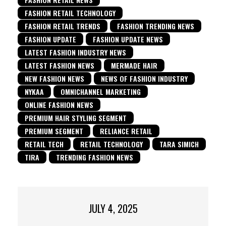
FASHION RETAIL TECHNOLOGY
FASHION RETAIL TRENDS
FASHION TRENDING NEWS
FASHION UPDATE
FASHION UPDATE NEWS
LATEST FASHION INDUSTRY NEWS
LATEST FASHION NEWS
MERMADE HAIR
NEW FASHION NEWS
NEWS OF FASHION INDUSTRY
NYKAA
OMNICHANNEL MARKETING
ONLINE FASHION NEWS
PREMIUM HAIR STYLING SEGMENT
PREMIUM SEGMENT
RELIANCE RETAIL
RETAIL TECH
RETAIL TECHNOLOGY
TARA SIMICH
TIRA
TRENDING FASHION NEWS
JULY 4, 2025