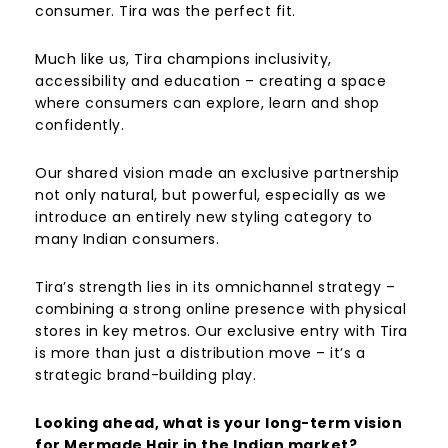
consumer. Tira was the perfect fit.
Much like us, Tira champions inclusivity,
accessibility and education – creating a space
where consumers can explore, learn and shop
confidently.
Our shared vision made an exclusive partnership
not only natural, but powerful, especially as we
introduce an entirely new styling category to
many Indian consumers.
Tira’s strength lies in its omnichannel strategy –
combining a strong online presence with physical
stores in key metros. Our exclusive entry with Tira
is more than just a distribution move – it’s a
strategic brand-building play.
Looking ahead, what is your long-term vision
for Mermade Hair in the Indian market?