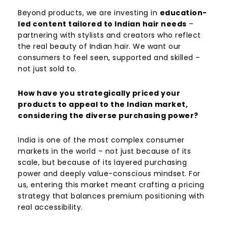
Beyond products, we are investing in
education-
led content tailored to Indian hair needs
–
partnering with stylists and creators who reflect
the real beauty of Indian hair. We want our
consumers to feel seen, supported and skilled –
not just sold to.
How have you strategically priced your
products to appeal to the Indian market,
considering the diverse purchasing power?
India is one of the most complex consumer
markets in the world – not just because of its
scale, but because of its layered purchasing
power and deeply value-conscious mindset. For
us, entering this market meant crafting a pricing
strategy that balances premium positioning with
real accessibility.