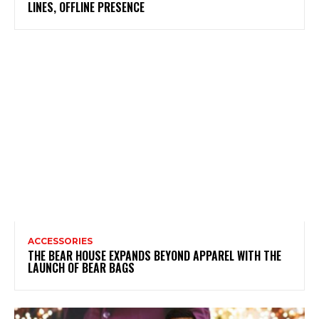
LINES, OFFLINE PRESENCE
ACCESSORIES
THE BEAR HOUSE EXPANDS BEYOND APPAREL WITH THE
LAUNCH OF BEAR BAGS