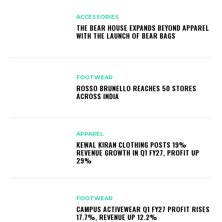
ACCESSORIES
THE BEAR HOUSE EXPANDS BEYOND APPAREL
WITH THE LAUNCH OF BEAR BAGS
FOOTWEAR
ROSSO BRUNELLO REACHES 50 STORES
ACROSS INDIA
APPAREL
KEWAL KIRAN CLOTHING POSTS 19%
REVENUE GROWTH IN Q1 FY27, PROFIT UP
29%
FOOTWEAR
CAMPUS ACTIVEWEAR Q1 FY27 PROFIT RISES
17.7%, REVENUE UP 12.2%