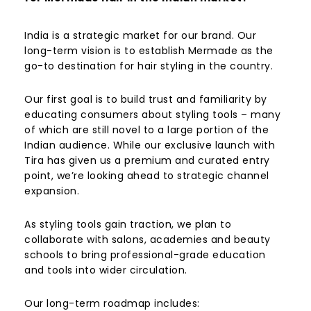
India is a strategic market for our brand. Our
long-term vision is to establish Mermade as the
go-to destination for hair styling in the country.
Our first goal is to build trust and familiarity by
educating consumers about styling tools – many
of which are still novel to a large portion of the
Indian audience. While our exclusive launch with
Tira has given us a premium and curated entry
point, we’re looking ahead to strategic channel
expansion.
As styling tools gain traction, we plan to
collaborate with salons, academies and beauty
schools to bring professional-grade education
and tools into wider circulation.
Our long-term roadmap includes: