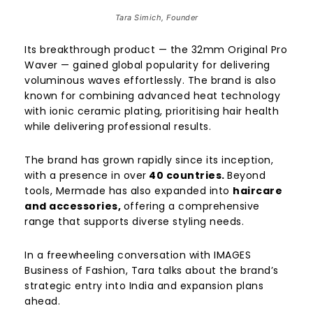
Tara Simich, Founder
Its breakthrough product — the 32mm Original Pro
Waver — gained global popularity for delivering
voluminous waves effortlessly. The brand is also
known for combining advanced heat technology
with ionic ceramic plating, prioritising hair health
while delivering professional results.
The brand has grown rapidly since its inception,
with a presence in over
40 countries.
Beyond
tools, Mermade has also expanded into
haircare
and accessories,
offering a comprehensive
range that supports diverse styling needs.
In a freewheeling conversation with IMAGES
Business of Fashion, Tara talks about the brand’s
strategic entry into India and expansion plans
ahead.