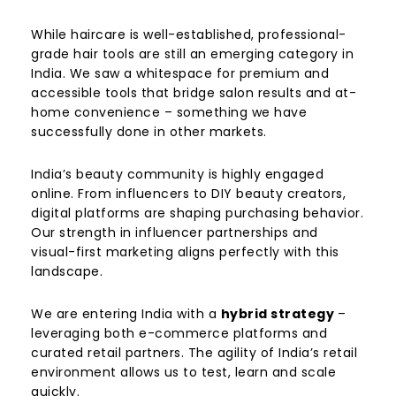
While haircare is well-established, professional-
grade hair tools are still an emerging category in
India. We saw a whitespace for premium and
accessible tools that bridge salon results and at-
home convenience – something we have
successfully done in other markets.
India’s beauty community is highly engaged
online. From influencers to DIY beauty creators,
digital platforms are shaping purchasing behavior.
Our strength in influencer partnerships and
visual-first marketing aligns perfectly with this
landscape.
We are entering India with a
hybrid strategy
–
leveraging both e-commerce platforms and
curated retail partners. The agility of India’s retail
environment allows us to test, learn and scale
quickly.