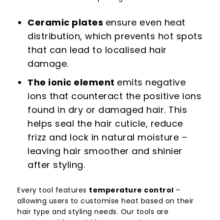
Ceramic plates
ensure even heat
distribution, which prevents hot spots
that can lead to localised hair
damage.
The ionic element
emits negative
ions that counteract the positive ions
found in dry or damaged hair. This
helps seal the hair cuticle, reduce
frizz and lock in natural moisture –
leaving hair smoother and shinier
after styling.
Every tool features
temperature control
–
allowing users to customise heat based on their
hair type and styling needs. Our tools are