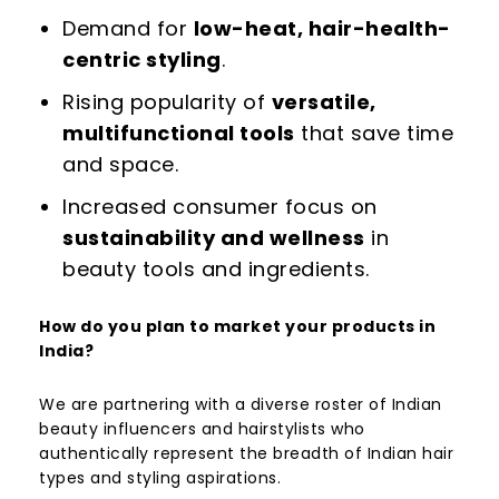
Demand for
low-heat, hair-health-
centric styling
.
Rising popularity of
versatile,
multifunctional tools
that save time
and space.
Increased consumer focus on
sustainability and wellness
in
beauty tools and ingredients.
How do you plan to market your products in
India?
We are partnering with a diverse roster of Indian
beauty influencers and hairstylists who
authentically represent the breadth of Indian hair
types and styling aspirations.