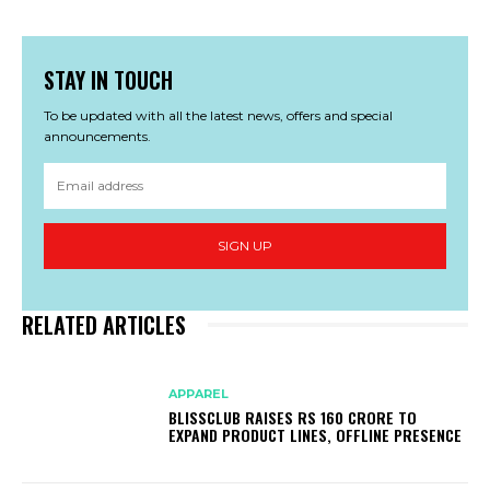
STAY IN TOUCH
To be updated with all the latest news, offers and special
announcements.
SIGN UP
RELATED ARTICLES
APPAREL
BLISSCLUB RAISES RS 160 CRORE TO
EXPAND PRODUCT LINES, OFFLINE PRESENCE