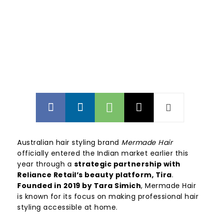
Australian hair styling brand
Mermade Hair
officially entered the Indian market earlier this
year through a
strategic partnership with
Reliance Retail’s beauty platform, Tira
.
Founded in 2019 by Tara Simich
, Mermade Hair
is known for its focus on making professional hair
styling accessible at home.