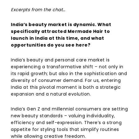
Excerpts from the chat…
India’s beauty market is dynamic. What
specifically attracted Mermade Hair to
launch in India at this time, and what
opportunities do you see here?
India’s beauty and personal care market is
experiencing a transformative shift – not only in
its rapid growth; but also in the sophistication and
diversity of consumer demand. For us, entering
India at this pivotal moment is both a strategic
expansion and a natural evolution.
India’s Gen Z and millennial consumers are setting
new beauty standards – valuing individuality,
efficiency and self-expression. There’s a strong
appetite for styling tools that simplify routines
while allowing creative freedom.