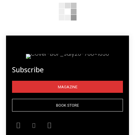
Subscribe
MAGAZINE
BOOK STORE