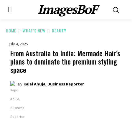
ImagesBoF
HOME
WHAT’S NEW
BEAUTY
July 4, 2025
From Australia to India: Mermade Hair’s
plans to dominate the premium styling
space
By
Kajal Ahuja, Business Reporter