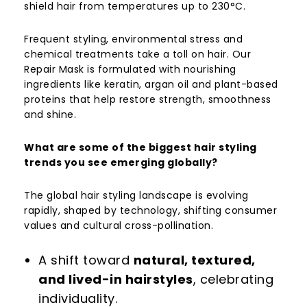
shield hair from temperatures up to 230°C.
Frequent styling, environmental stress and
chemical treatments take a toll on hair. Our
Repair Mask is formulated with nourishing
ingredients like keratin, argan oil and plant-based
proteins that help restore strength, smoothness
and shine.
What are some of the biggest hair styling
trends you see emerging globally?
The global hair styling landscape is evolving
rapidly, shaped by technology, shifting consumer
values and cultural cross-pollination.
A shift toward
natural, textured,
and lived-in hairstyles
, celebrating
individuality.