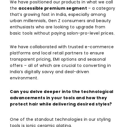
We have positioned our products in what we call
the
accessible premium segment
– a category
that’s growing fast in India, especially among
urban millennials, Gen Z consumers and beauty
enthusiasts who are looking to upgrade from
basic tools without paying salon-pro-level prices.
We have collaborated with trusted e-commerce
platforms and local retail partners to ensure
transparent pricing, EMI options and seasonal
offers – all of which are crucial to converting in
India’s digitally savvy and deal-driven
environment.
Can you delve deeper into the technological
advancements in your tools and how they
protect hair while delivering desired styles?
One of the standout technologies in our styling
tools is ionic ceramic plating.