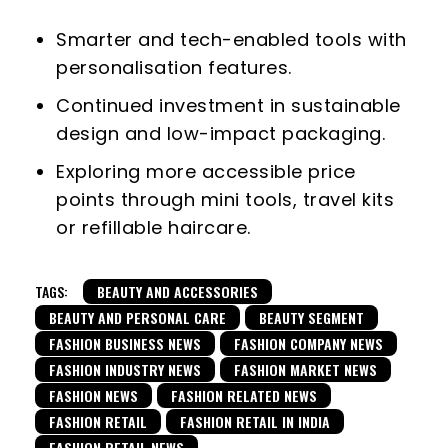
Smarter and tech-enabled tools with
personalisation features.
Continued investment in sustainable
design and low-impact packaging.
Exploring more accessible price
points through mini tools, travel kits
or refillable haircare.
TAGS:
BEAUTY AND ACCESSORIES
BEAUTY AND PERSONAL CARE
BEAUTY SEGMENT
FASHION BUSINESS NEWS
FASHION COMPANY NEWS
FASHION INDUSTRY NEWS
FASHION MARKET NEWS
FASHION NEWS
FASHION RELATED NEWS
FASHION RETAIL
FASHION RETAIL IN INDIA
FASHION RETAIL NEWS