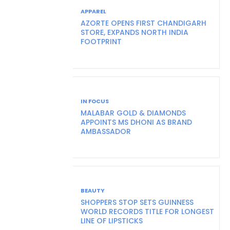
APPAREL
AZORTE OPENS FIRST CHANDIGARH
STORE, EXPANDS NORTH INDIA
FOOTPRINT
IN FOCUS
MALABAR GOLD & DIAMONDS
APPOINTS MS DHONI AS BRAND
AMBASSADOR
BEAUTY
SHOPPERS STOP SETS GUINNESS
WORLD RECORDS TITLE FOR LONGEST
LINE OF LIPSTICKS