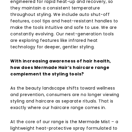
engineered for rapid heat-up and recovery, so
they maintain a consistent temperature
throughout styling. We include auto shut-off
features, cool tips and heat-resistant handles to
make the tools intuitive and safe to use. We are
constantly evolving. Our next-generation tools
are exploring features like infrared heat
technology for deeper, gentler styling.
With increasing awareness of hair health,
how does Mermade Hair’s haircare range
complement the styling tools?
As the beauty landscape shifts toward wellness
and prevention, consumers are no longer viewing
styling and haircare as separate rituals. That is
exactly where our haircare range comes in.
At the core of our range is the Mermade Mist – a
lightweight heat-protective spray formulated to