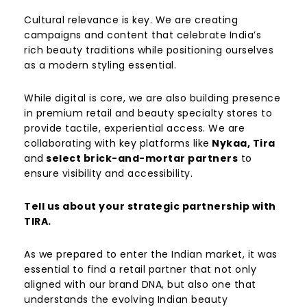
Cultural relevance is key. We are creating
campaigns and content that celebrate India’s
rich beauty traditions while positioning ourselves
as a modern styling essential.
While digital is core, we are also building presence
in premium retail and beauty specialty stores to
provide tactile, experiential access. We are
collaborating with key platforms like
Nykaa, Tira
and
select brick-and-mortar partners
to
ensure visibility and accessibility.
Tell us about your strategic partnership with
TIRA.
As we prepared to enter the Indian market, it was
essential to find a retail partner that not only
aligned with our brand DNA, but also one that
understands the evolving Indian beauty