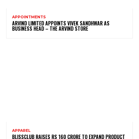
APPOINTMENTS
ARVIND LIMITED APPOINTS VIVEK SANDHWAR AS
BUSINESS HEAD – THE ARVIND STORE
APPAREL
BLISSCLUB RAISES RS 160 CRORE TO EXPAND PRODUCT