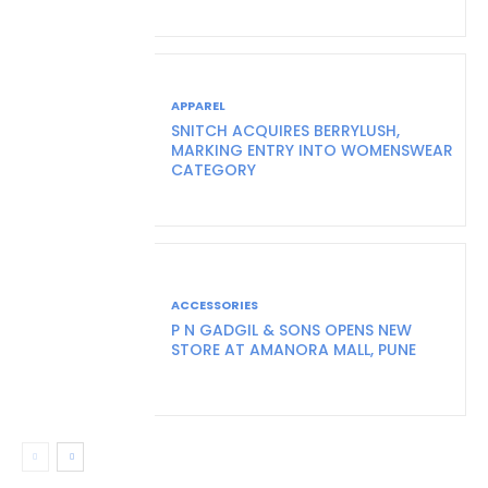
APPAREL
SNITCH ACQUIRES BERRYLUSH,
MARKING ENTRY INTO WOMENSWEAR
CATEGORY
ACCESSORIES
P N GADGIL & SONS OPENS NEW
STORE AT AMANORA MALL, PUNE