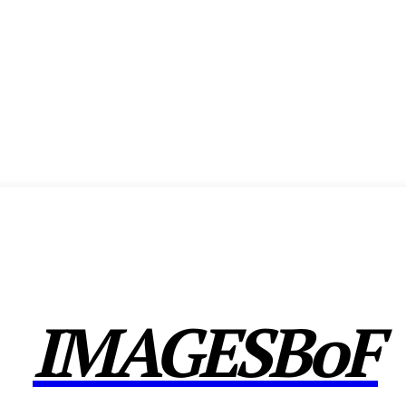
ENCE
EXHIBITION
SHOW HIGHLIGHTS
AWARDS
MEMBERSHIP
CX F
IMAGESBoF