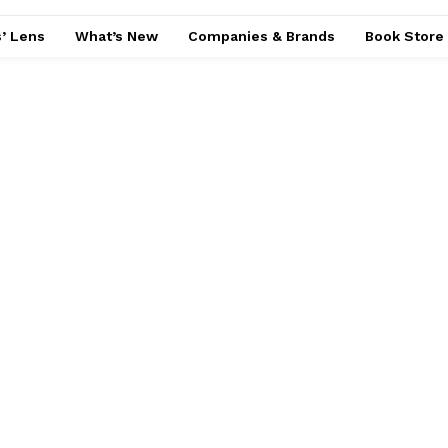
’ Lens
What’s New
Companies & Brands
Book Store