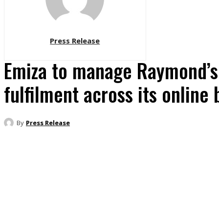
Press Release
Emiza to manage Raymond’
fulfilment across its online 
By
Press Release