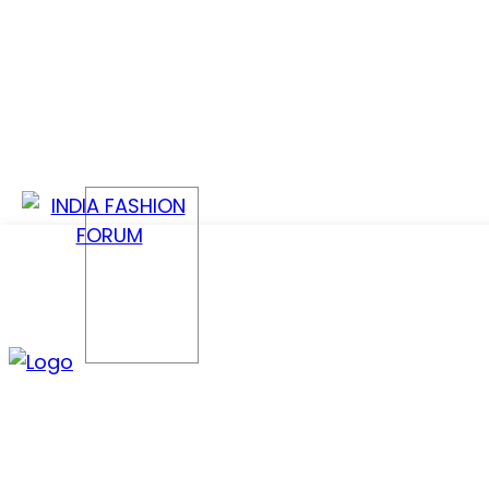
CONFER