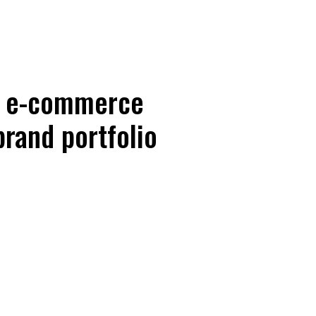
s e-commerce
brand portfolio