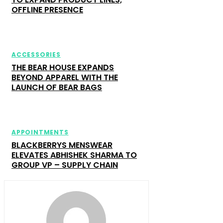
OFFLINE PRESENCE
ACCESSORIES
THE BEAR HOUSE EXPANDS
BEYOND APPAREL WITH THE
LAUNCH OF BEAR BAGS
APPOINTMENTS
BLACKBERRYS MENSWEAR
ELEVATES ABHISHEK SHARMA TO
GROUP VP – SUPPLY CHAIN