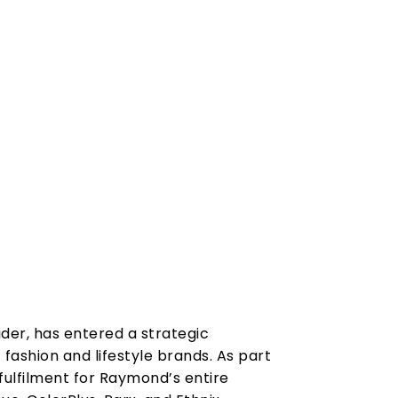
vider, has entered a strategic
fashion and lifestyle brands. As part
fulfilment for Raymond’s entire