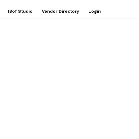
IBof Studio
Vendor Directory
Login