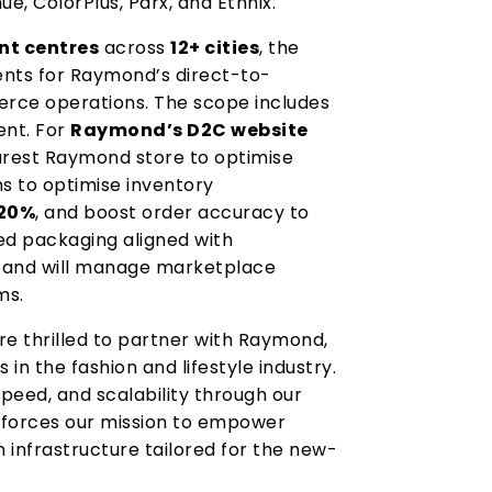
ue, ColorPlus, Parx, and Ethnix.
nt centres
across
12+ cities
, the
nts for Raymond’s direct-to-
ce operations. The scope includes
ent. For
Raymond’s D2C website
earest Raymond store to optimise
ms to optimise inventory
20%
, and boost order accuracy to
sed packaging aligned with
s and will manage marketplace
ms.
re thrilled to partner with Raymond,
n the fashion and lifestyle industry.
speed, and scalability through our
inforces our mission to empower
n infrastructure tailored for the new-