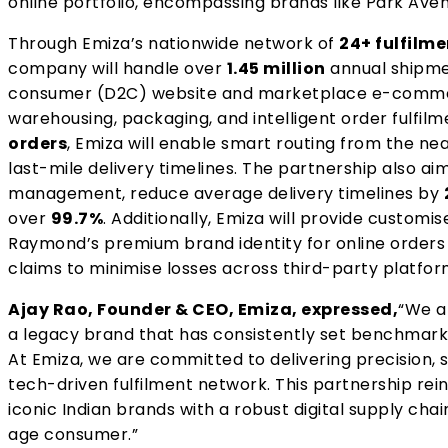
online portfolio, encompassing brands
like Park Aven
Through Emiza’s nationwide network of
24+ fulfilme
company will handle over
1.45 million
annual shipme
consumer (D2C) website and marketplace e-commer
warehousing, packaging, and intelligent order fulfilm
orders
, Emiza will enable smart routing from the n
last-mile delivery timelines. The partnership also ai
management, reduce average delivery timelines by
over
99.7%
. Additionally, Emiza will provide customi
Raymond’s premium brand identity for online order
claims to minimise losses across third-party platfor
Ajay Rao, Founder & CEO, Emiza, expressed,
“We a
a legacy brand that has consistently set benchmarks i
At Emiza, we are committed to delivering precision, 
tech-driven fulfilment network. This partnership re
iconic Indian brands with a robust digital supply chai
age consumer.”