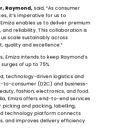
er, Raymond,
said, “As consumer
, it’s imperative for us to
 Emiza enables us to deliver premium
and reliability. This collaboration is
g us scale sustainably across
, quality and excellence.”
es, Emiza intends to keep Raymond’s
surges of up to 75%.
d, technology-driven logistics and
ct-to-consumer (D2C) and business-
auty, fashion, electronics, and food.
ndia, Emiza offers end-to-end services
picking and packing, labelling,
rated technology platform connects
ns, and improves delivery efficiency