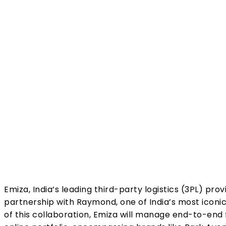
Share
Emiza, India’s leading third-party logistics (3PL) pro
partnership with Raymond, one of India’s most iconic 
of this collaboration, Emiza will manage end-to-end 