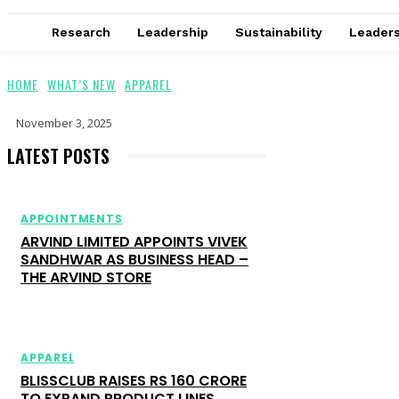
Research
Leadership
Sustainability
Leaders
HOME
WHAT’S NEW
APPAREL
November 3, 2025
LATEST POSTS
APPOINTMENTS
ARVIND LIMITED APPOINTS VIVEK
SANDHWAR AS BUSINESS HEAD –
THE ARVIND STORE
APPAREL
BLISSCLUB RAISES RS 160 CRORE
TO EXPAND PRODUCT LINES,