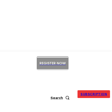
REGISTER NOW
ORUM
SUBSCRIPTION
Search