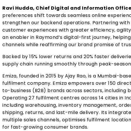
Ravi Hudda, Chief Digital and Information Offic
preferences shift towards seamless online experiences
strengthen our backend operations. Partnering with
customer experiences with greater efficiency, agility, 
an enabler in Raymond’s digital-first journey, helpin
channels while reaffirming our brand promise of trust
Backed by 15% lower returns and 20% faster deliveri
supply chain running smoothly through peak-season 
Emiza, founded in 2015 by Ajay Rao, is a Mumbai-base
fulfilment company. Emiza empowers over 150 dire
to-business (B2B) brands across sectors, including be
Operating 27 fulfilment centres across 14 cities in I
including warehousing, inventory management, order 
shipping, returns, and last-mile delivery. Its integ
multiple sales channels, optimises fulfilment locatio
for fast-growing consumer brands.