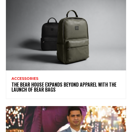
ACCESSORIES
THE BEAR HOUSE EXPANDS BEYOND APPAREL WITH THE
LAUNCH OF BEAR BAGS