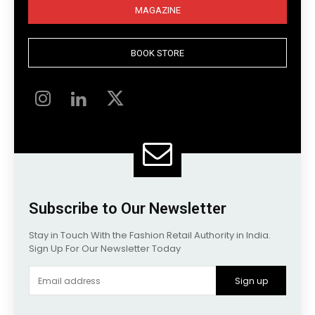
MAGAZINE
BOOK STORE
Subscribe to Our Newsletter
Stay in Touch With the Fashion Retail Authority in India.
Sign Up For Our Newsletter Today
Sign up