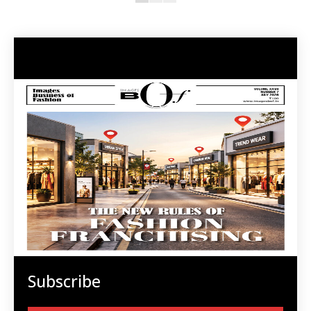
Subscribe