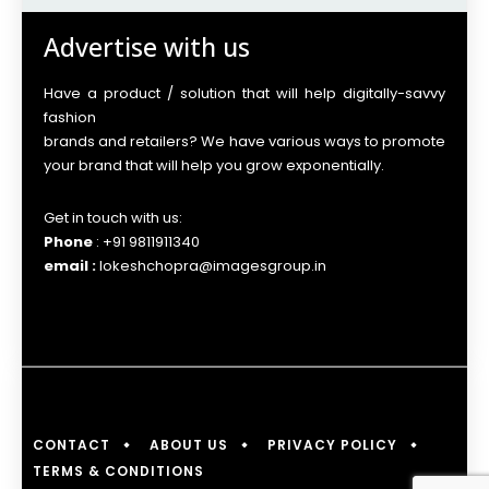
Advertise with us
Have a product / solution that will help digitally-savvy
fashion
brands and retailers? We have various ways to promote
your brand that will help you grow exponentially.
Get in touch with us:
Phone
: +91 9811911340
email :
lokeshchopra@imagesgroup.in
CONTACT
ABOUT US
PRIVACY POLICY
TERMS & CONDITIONS