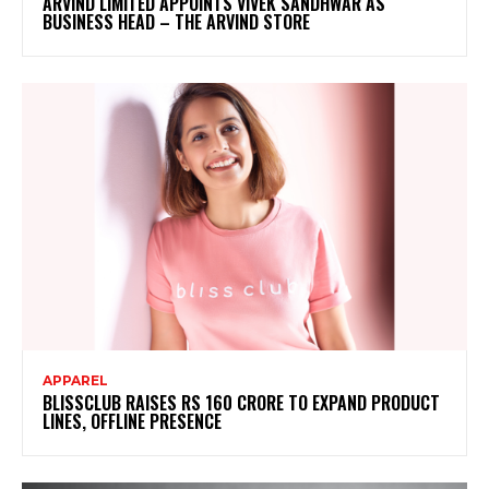
ARVIND LIMITED APPOINTS VIVEK SANDHWAR AS
BUSINESS HEAD – THE ARVIND STORE
APPAREL
BLISSCLUB RAISES RS 160 CRORE TO EXPAND PRODUCT
LINES, OFFLINE PRESENCE