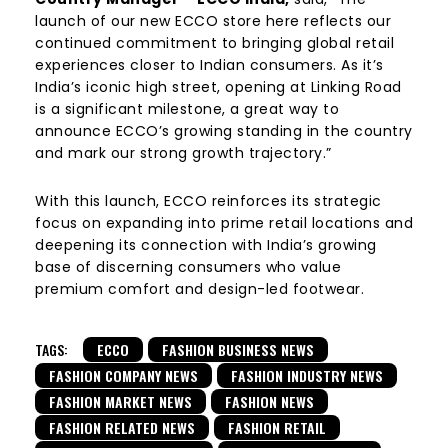
launch of our new ECCO store here reflects our
continued commitment to bringing global retail
experiences closer to Indian consumers. As it’s
India’s iconic high street, opening at Linking Road
is a significant milestone, a great way to
announce ECCO’s growing standing in the country
and mark our strong growth trajectory.”
With this launch, ECCO reinforces its strategic
focus on expanding into prime retail locations and
deepening its connection with India’s growing
base of discerning consumers who value
premium comfort and design-led footwear.
TAGS:
ECCO
FASHION BUSINESS NEWS
FASHION COMPANY NEWS
FASHION INDUSTRY NEWS
FASHION MARKET NEWS
FASHION NEWS
FASHION RELATED NEWS
FASHION RETAIL