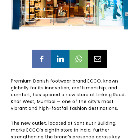
Premium Danish footwear brand ECCO, known
globally for its innovation, craftsmanship, and
comfort, has opened a new store at Linking Road,
Khar West, Mumbai — one of the city’s most
vibrant and high-footfall fashion destinations.
The new outlet, located at Sant Kutir Building,
marks ECCO’s eighth store in India, further
strengthening the brand’s presence across key