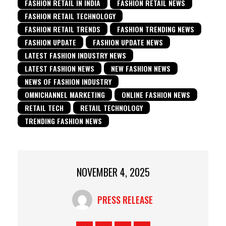
FASHION RETAIL IN INDIA
FASHION RETAIL NEWS
FASHION RETAIL TECHNOLOGY
FASHION RETAIL TRENDS
FASHION TRENDING NEWS
FASHION UPDATE
FASHION UPDATE NEWS
LATEST FASHION INDUSTRY NEWS
LATEST FASHION NEWS
NEW FASHION NEWS
NEWS OF FASHION INDUSTRY
OMNICHANNEL MARKETING
ONLINE FASHION NEWS
RETAIL TECH
RETAIL TECHNOLOGY
TRENDING FASHION NEWS
NOVEMBER 4, 2025
PRESS RELEASE