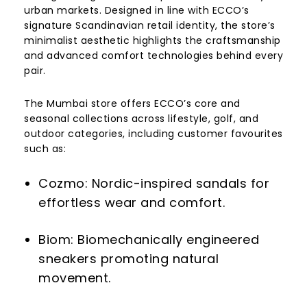
urban markets. Designed in line with ECCO’s
signature Scandinavian retail identity, the store’s
minimalist aesthetic highlights the craftsmanship
and advanced comfort technologies behind every
pair.
The Mumbai store offers ECCO’s core and
seasonal collections across lifestyle, golf, and
outdoor categories, including customer favourites
such as:
Cozmo: Nordic-inspired sandals for
effortless wear and comfort.
Biom: Biomechanically engineered
sneakers promoting natural
movement.