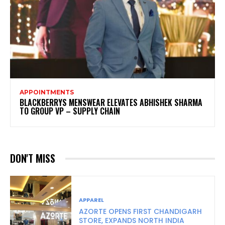
APPOINTMENTS
BLACKBERRYS MENSWEAR ELEVATES ABHISHEK SHARMA
TO GROUP VP – SUPPLY CHAIN
DON'T MISS
APPAREL
AZORTE OPENS FIRST CHANDIGARH
STORE, EXPANDS NORTH INDIA