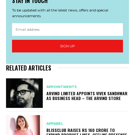
STAY IN TOUCH
To be updated with all the latest news, offers and special
announcements.
SIGN UP
RELATED ARTICLES
APPOINTMENTS
ARVIND LIMITED APPOINTS VIVEK SANDHWAR
AS BUSINESS HEAD – THE ARVIND STORE
APPAREL
BLISSCLUB RAISES RS 160 CRORE TO
EXPAND PRODUCT LINES, OFFLINE PRESENCE