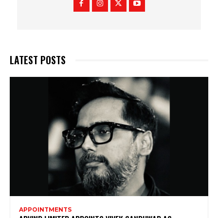
LATEST POSTS
APPOINTMENTS