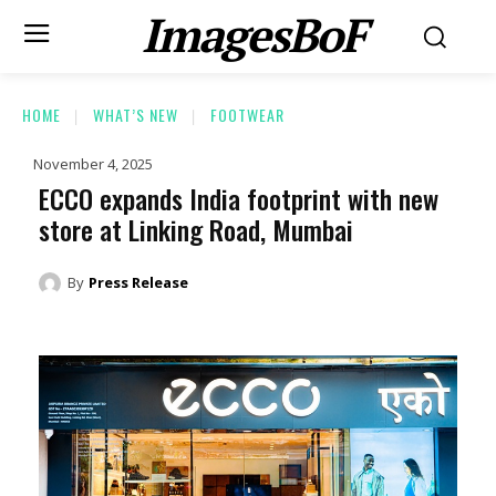
ImagesBoF
HOME
WHAT’S NEW
FOOTWEAR
November 4, 2025
ECCO expands India footprint with new
store at Linking Road, Mumbai
By
Press Release