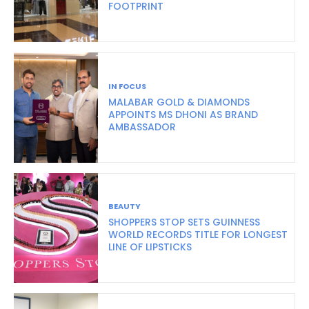
FOOTPRINT
IN FOCUS
MALABAR GOLD & DIAMONDS
APPOINTS MS DHONI AS BRAND
AMBASSADOR
BEAUTY
SHOPPERS STOP SETS GUINNESS
WORLD RECORDS TITLE FOR LONGEST
LINE OF LIPSTICKS