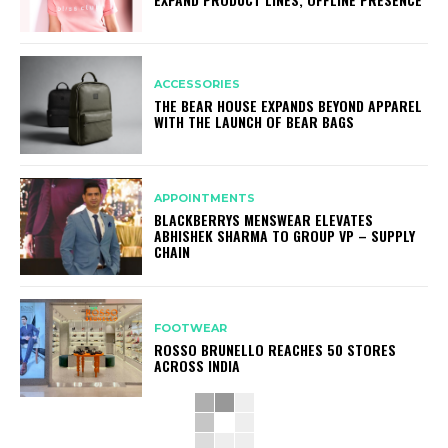
ACCESSORIES
THE BEAR HOUSE EXPANDS BEYOND APPAREL
WITH THE LAUNCH OF BEAR BAGS
APPOINTMENTS
BLACKBERRYS MENSWEAR ELEVATES
ABHISHEK SHARMA TO GROUP VP – SUPPLY
CHAIN
FOOTWEAR
ROSSO BRUNELLO REACHES 50 STORES
ACROSS INDIA