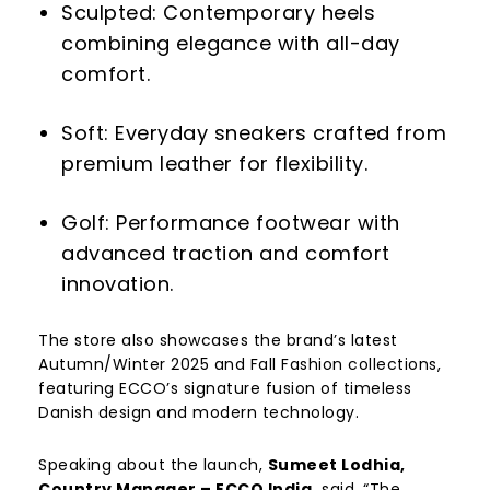
Sculpted: Contemporary heels
combining elegance with all-day
comfort.
Soft: Everyday sneakers crafted from
premium leather for flexibility.
Golf: Performance footwear with
advanced traction and comfort
innovation.
The store also showcases the brand’s latest
Autumn/Winter 2025 and Fall Fashion collections,
featuring ECCO’s signature fusion of timeless
Danish design and modern technology.
Speaking about the launch,
Sumeet Lodhia,
Country Manager – ECCO India,
said, “The