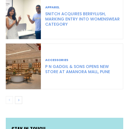
APPAREL
SNITCH ACQUIRES BERRYLUSH,
MARKING ENTRY INTO WOMENSWEAR
CATEGORY
ACCESSORIES
P N GADGIL & SONS OPENS NEW
STORE AT AMANORA MALL, PUNE