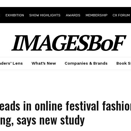
E
EXHIBITION
SHOW HIGHLIGHTS
AWARDS
MEMBERSHIP
CX FORUM
IMAGESBoF
ders’ Lens
What’s New
Companies & Brands
Book S
leads in online festival fashi
ng, says new study