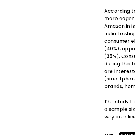
According to
more eager t
Amazon.in i
India to sh
consumer el
(40%), appa
(35%). Cons
during this 
are interes
(smartphones
brands, hom
The study t
a sample siz
way in onlin