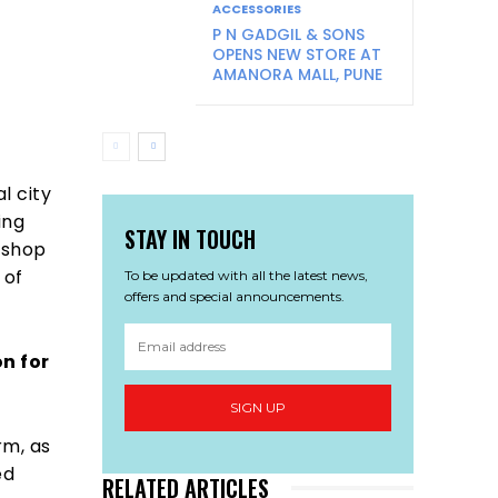
ACCESSORIES
P N GADGIL & SONS
OPENS NEW STORE AT
AMANORA MALL, PUNE
l city
ing
STAY IN TOUCH
 shop
 of
To be updated with all the latest news,
offers and special announcements.
n for
SIGN UP
rm, as
ed
RELATED ARTICLES