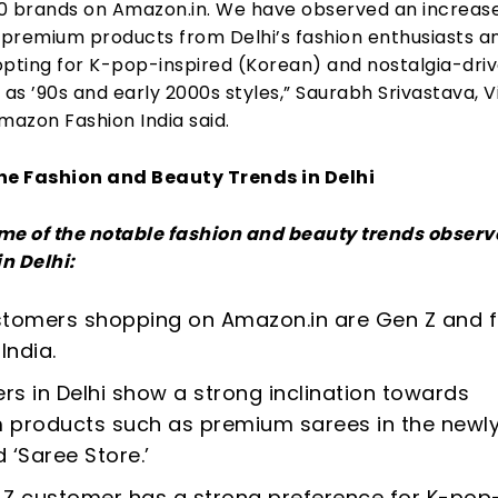
0 brands on Amazon.in. We have observed an increase
premium products from Delhi’s fashion enthusiasts a
opting for K-pop-inspired (Korean) and nostalgia-dri
 as ’90s and early 2000s styles,” Saurabh Srivastava, V
mazon Fashion India said.
he Fashion and Beauty Trends in Delhi
me of the notable fashion and beauty trends observ
n Delhi:
ustomers shopping on Amazon.in are Gen Z and 
India.
s in Delhi show a strong inclination towards
 products such as premium sarees in the newl
 ‘Saree Store.’
Z customer has a strong preference for K-pop