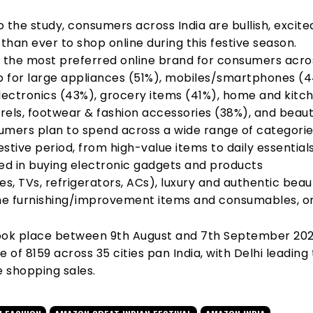
 the study, consumers across India are bullish, excite
han ever to shop online during this festive season.
s the most preferred online brand for consumers acro
op for large appliances (51%), mobiles/smartphones (
ectronics (43%), grocery items (41%), home and kitc
rels, footwear & fashion accessories (38%), and beau
umers plan to spend across a wide range of categori
festive period, from high-value items to daily essential
ted in buying electronic gadgets and products
, TVs, refrigerators, ACs), luxury and authentic beau
e furnishing/improvement items and consumables, on
ook place between 9th August and 7th September 202
e of 8159 across 35 cities pan India, with Delhi leading
e shopping sales.