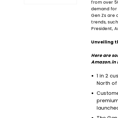
from over 5
demand for 
Gen Zs are 
trends, such
President, A
Unveiling t
Here are so
Amazon.in i
1 in 2 c
North of 
Customer
premium
launched
The Gen 