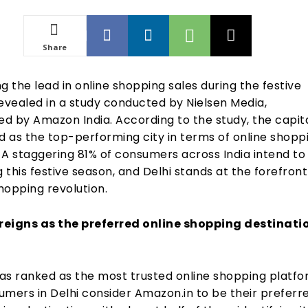
Share
ing the lead in online shopping sales during the festive
evealed in a study conducted by Nielsen Media,
d by Amazon India. According to the study, the capita
 as the top-performing city in terms of online shopp
 A staggering 81% of consumers across India intend to
g this festive season, and Delhi stands at the forefront
shopping revolution.
eigns as the preferred online shopping destinatio
as ranked as the most trusted online shopping platfo
umers in Delhi consider Amazon.in to be their preferr