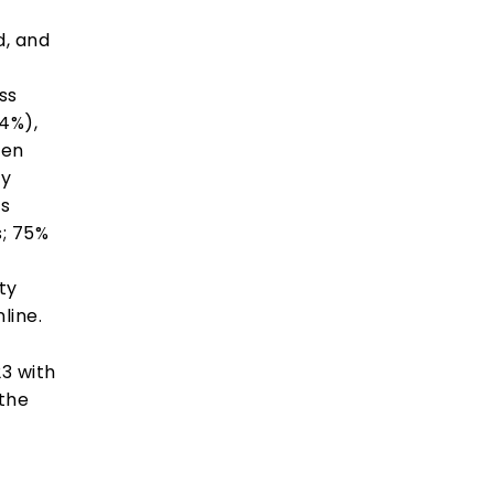
d, and
ss
44%),
hen
ty
es
s; 75%
ty
line.
3 with
 the