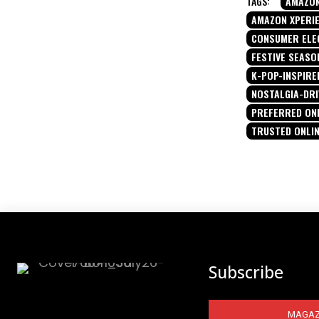
TAGS:
AMAZON
AMAZON XPERI
CONSUMER ELE
FESTIVE SEASO
K-POP-INSPIRE
NOSTALGIA-DR
PREFERRED ON
TRUSTED ONLI
Subscribe
MAGAZ