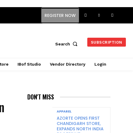
REGISTER NOW
SUBSCRIPTION
Search
tore
IBof Studio
Vendor Directory
Login
DON'T MISS
on
APPAREL
AZORTE OPENS FIRST
CHANDIGARH STORE,
EXPANDS NORTH INDIA