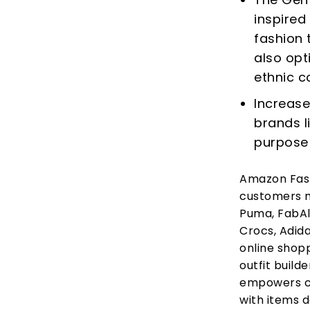
inspired
fashion 
also opt
ethnic c
Increase
brands li
purpose
Amazon Fashi
customers m
Puma, FabAll
Crocs, Adida
online shopp
outfit buil
empowers cu
with items d