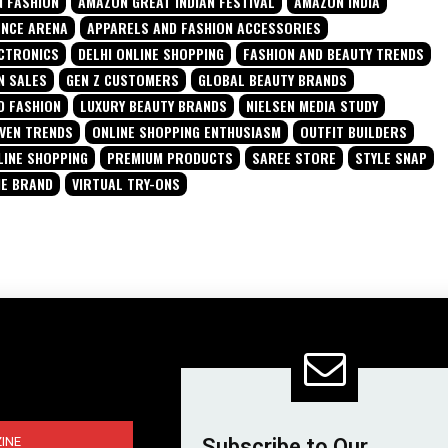
 FASHION
AMAZON GREAT INDIAN FESTIVAL
AMAZON INDIA
ENCE ARENA
APPARELS AND FASHION ACCESSORIES
CTRONICS
DELHI ONLINE SHOPPING
FASHION AND BEAUTY TRENDS
N SALES
GEN Z CUSTOMERS
GLOBAL BEAUTY BRANDS
D FASHION
LUXURY BEAUTY BRANDS
NIELSEN MEDIA STUDY
IVEN TRENDS
ONLINE SHOPPING ENTHUSIASM
OUTFIT BUILDERS
LINE SHOPPING
PREMIUM PRODUCTS
SAREE STORE
STYLE SNAP
NE BRAND
VIRTUAL TRY-ONS
INE
Subscribe to Our