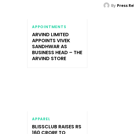
By
Press Re
APPOINTMENTS
ARVIND LIMITED
APPOINTS VIVEK
SANDHWAR AS
BUSINESS HEAD – THE
ARVIND STORE
APPAREL
BLISSCLUB RAISES RS
160 CRORE TO