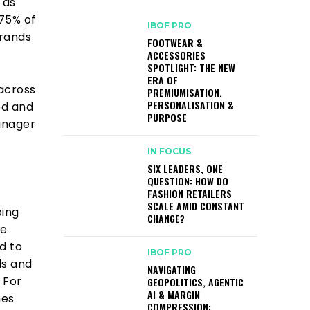
 as
 75% of
IBOF PRO
brands
FOOTWEAR &
ACCESSORIES
SPOTLIGHT: THE NEW
ERA OF
 across
PREMIUMISATION,
PERSONALISATION &
ed and
PURPOSE
anager
IN FOCUS
SIX LEADERS, ONE
QUESTION: HOW DO
FASHION RETAILERS
SCALE AMID CONSTANT
ping
CHANGE?
we
d to
IBOF PRO
ls and
NAVIGATING
 For
GEOPOLITICS, AGENTIC
AI & MARGIN
hes
COMPRESSION: