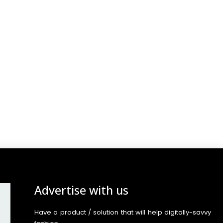
Advertise with us
Have a product / solution that will help digitally-savvy