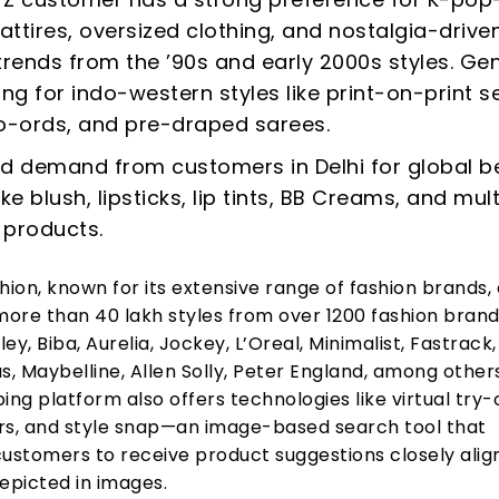
 attires, oversized clothing, and nostalgia-drive
trends from the ’90s and early 2000s styles. Gen
ing for indo-western styles like print-on-print se
o-ords, and pre-draped sarees.
d demand from customers in Delhi for global b
ke blush, lipsticks, lip tints, BB Creams, and mult
 products.
on, known for its extensive range of fashion brands, 
ore than 40 lakh styles from over 1200 fashion brands
ey, Biba, Aurelia, Jockey, L’Oreal, Minimalist, Fastrack,
s, Maybelline, Allen Solly, Peter England, among other
ing platform also offers technologies like virtual try-
ders, and style snap—an image-based search tool that
stomers to receive product suggestions closely alig
epicted in images.