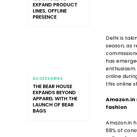
EXPAND PRODUCT
LINES, OFFLINE
PRESENCE
Delhi is tak
season, as r
commissione
has emerged
enthusiasm.
online durin
ACCESSORIES
this online 
THE BEAR HOUSE
EXPANDS BEYOND
APPAREL WITH THE
Amazon.in r
LAUNCH OF BEAR
fashion
BAGS
Amazon.in h
68% of cons