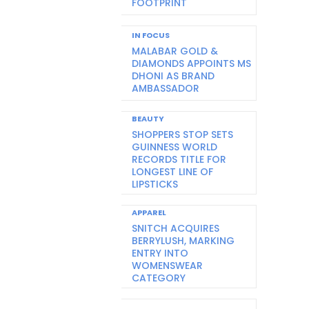
FOOTPRINT
IN FOCUS
MALABAR GOLD &
DIAMONDS APPOINTS MS
DHONI AS BRAND
AMBASSADOR
BEAUTY
SHOPPERS STOP SETS
GUINNESS WORLD
RECORDS TITLE FOR
LONGEST LINE OF
LIPSTICKS
APPAREL
SNITCH ACQUIRES
BERRYLUSH, MARKING
ENTRY INTO
WOMENSWEAR
CATEGORY