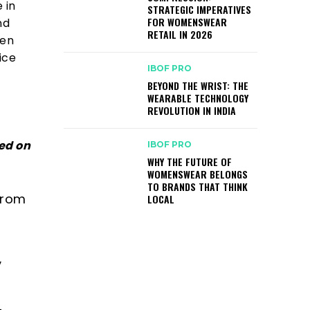
 in
STRATEGIC IMPERATIVES
FOR WOMENSWEAR
nd
RETAIL IN 2026
ven
ice
IBOF PRO
BEYOND THE WRIST: THE
WEARABLE TECHNOLOGY
REVOLUTION IN INDIA
ed on
IBOF PRO
WHY THE FUTURE OF
WOMENSWEAR BELONGS
TO BRANDS THAT THINK
from
LOCAL
y
-