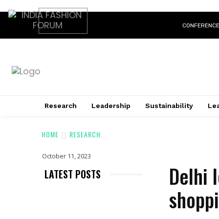
CONFERENC
Research
Leadership
Sustainability
Lea
HOME
RESEARCH
October 11, 2023
Delhi 
LATEST POSTS
shoppi