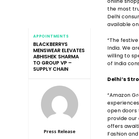
online shopp
the most tr
Delhi consu
available on
APPOINTMENTS
“The festive
BLACKBERRYS
India. We ar
MENSWEAR ELEVATES
willing to 
ABHISHEK SHARMA
TO GROUP VP –
of India con
SUPPLY CHAIN
Delhi’s St
“Amazon Grea
experiences
open doors t
provide our 
offers await
Press Release
Fashion and