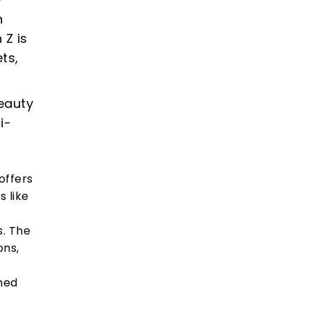
n
 Z is
ts,
eauty
i-
offers
 like
s. The
ons,
ned