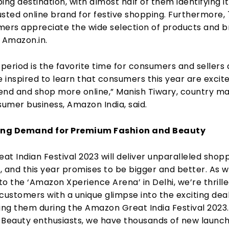
ing destination, with almost half of them identifying it
usted online brand for festive shopping. Furthermore,
mers appreciate the wide selection of products and 
 Amazon.in.
 period is the favorite time for consumers and sellers
e inspired to learn that consumers this year are excit
spend and shop more online,” Manish Tiwary, country m
sumer business, Amazon India, said.
rong Demand for Premium Fashion and Beauty
t Indian Festival 2023 will deliver unparalleled shop
, and this year promises to be bigger and better. As 
o the ‘Amazon Xperience Arena’ in Delhi, we’re thrille
customers with a unique glimpse into the exciting dea
ing them during the Amazon Great India Festival 2023.
 Beauty enthusiasts, we have thousands of new launc