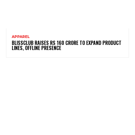
APPAREL
BLISSCLUB RAISES RS 160 CRORE TO EXPAND PRODUCT
LINES, OFFLINE PRESENCE