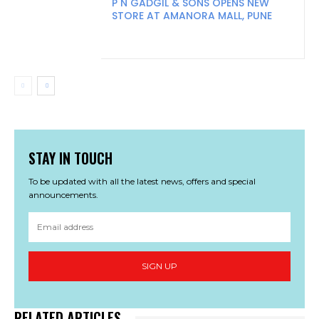
P N GADGIL & SONS OPENS NEW
STORE AT AMANORA MALL, PUNE
STAY IN TOUCH
To be updated with all the latest news, offers and special
announcements.
SIGN UP
RELATED ARTICLES