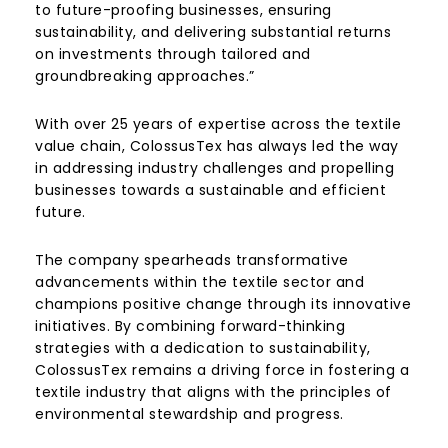
to future-proofing businesses, ensuring
sustainability, and delivering substantial returns
on investments through tailored and
groundbreaking approaches.”
With over 25 years of expertise across the textile
value chain, ColossusTex has always led the way
in addressing industry challenges and propelling
businesses towards a sustainable and efficient
future.
The company spearheads transformative
advancements within the textile sector and
champions positive change through its innovative
initiatives. By combining forward-thinking
strategies with a dedication to sustainability,
ColossusTex remains a driving force in fostering a
textile industry that aligns with the principles of
environmental stewardship and progress.