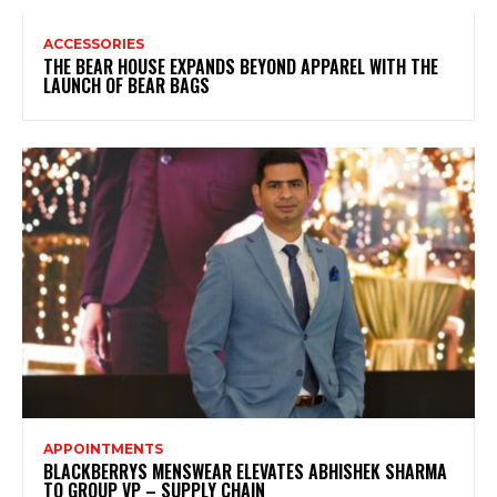
ACCESSORIES
THE BEAR HOUSE EXPANDS BEYOND APPAREL WITH THE
LAUNCH OF BEAR BAGS
APPOINTMENTS
BLACKBERRYS MENSWEAR ELEVATES ABHISHEK SHARMA
TO GROUP VP – SUPPLY CHAIN