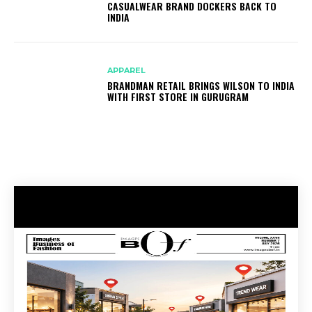
CASUALWEAR BRAND DOCKERS BACK TO
INDIA
APPAREL
BRANDMAN RETAIL BRINGS WILSON TO INDIA
WITH FIRST STORE IN GURUGRAM