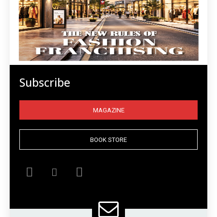
Subscribe
MAGAZINE
BOOK STORE