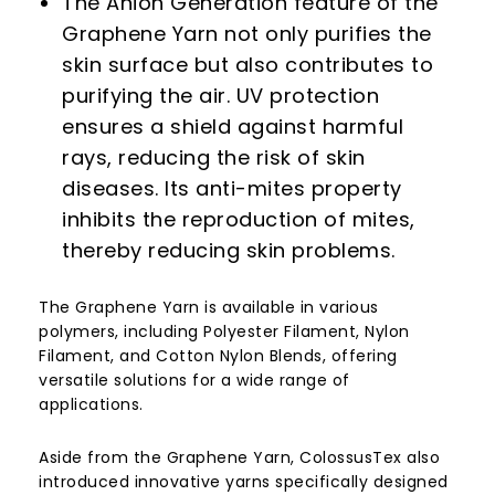
The Anion Generation feature of the
Graphene Yarn not only purifies the
skin surface but also contributes to
purifying the air. UV protection
ensures a shield against harmful
rays, reducing the risk of skin
diseases. Its anti-mites property
inhibits the reproduction of mites,
thereby reducing skin problems.
The Graphene Yarn is available in various
polymers, including Polyester Filament, Nylon
Filament, and Cotton Nylon Blends, offering
versatile solutions for a wide range of
applications.
Aside from the Graphene Yarn, ColossusTex also
introduced innovative yarns specifically designed