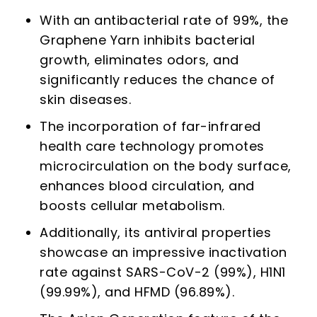
With an antibacterial rate of 99%, the
Graphene Yarn inhibits bacterial
growth, eliminates odors, and
significantly reduces the chance of
skin diseases.
The incorporation of far-infrared
health care technology promotes
microcirculation on the body surface,
enhances blood circulation, and
boosts cellular metabolism.
Additionally, its antiviral properties
showcase an impressive inactivation
rate against SARS-CoV-2 (99%), H1N1
(99.99%), and HFMD (96.89%).