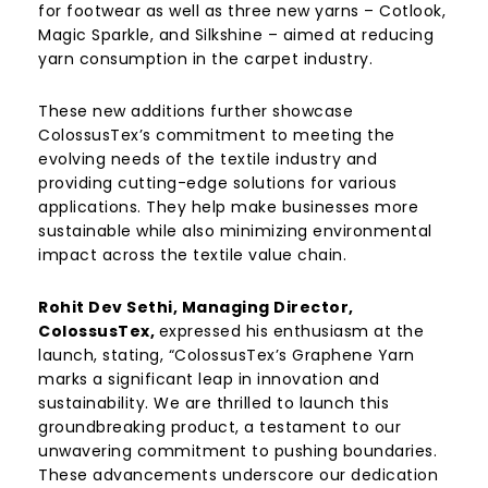
for footwear as well as three new yarns – Cotlook,
Magic Sparkle, and Silkshine – aimed at reducing
yarn consumption in the carpet industry.
These new additions further showcase
ColossusTex’s commitment to meeting the
evolving needs of the textile industry and
providing cutting-edge solutions for various
applications. They help make businesses more
sustainable while also minimizing environmental
impact across the textile value chain.
Rohit Dev Sethi, Managing Director,
ColossusTex,
expressed his enthusiasm at the
launch, stating, “ColossusTex’s Graphene Yarn
marks a significant leap in innovation and
sustainability. We are thrilled to launch this
groundbreaking product, a testament to our
unwavering commitment to pushing boundaries.
These advancements underscore our dedication