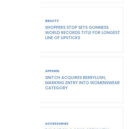
BEAUTY
SHOPPERS STOP SETS GUINNESS
WORLD RECORDS TITLE FOR LONGEST
LINE OF LIPSTICKS
APPAREL
SNITCH ACQUIRES BERRYLUSH,
MARKING ENTRY INTO WOMENSWEAR
CATEGORY
ACCESSORIES