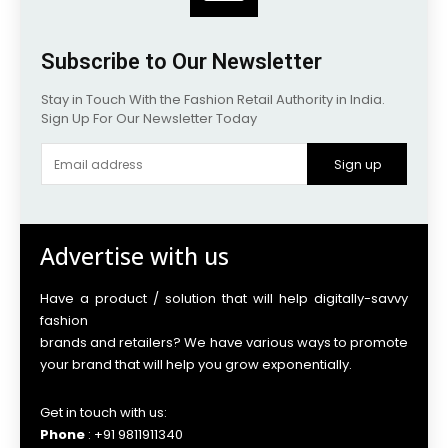
Subscribe to Our Newsletter
Stay in Touch With the Fashion Retail Authority in India.
Sign Up For Our Newsletter Today
Sign up
Advertise with us
Have a product / solution that will help digitally-savvy
fashion
brands and retailers? We have various ways to promote
your brand that will help you grow exponentially.
Get in touch with us:
Phone
: +91 9811911340