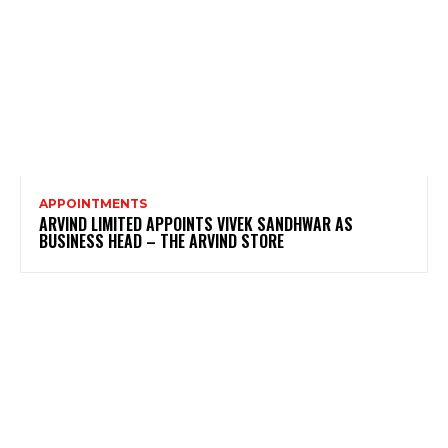
APPOINTMENTS
ARVIND LIMITED APPOINTS VIVEK SANDHWAR AS
BUSINESS HEAD – THE ARVIND STORE