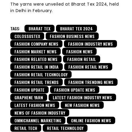
The yarns were unveiled at Bharat Tex 2024, held
in Delhi in February.
TAGS:
BHARAT TEX
BHARAT TEX 2024
COLOSSUSTEX
FASHION BUSINESS NEWS
FASHION COMPANY NEWS
FASHION INDUSTRY NEWS
FASHION MARKET NEWS
FASHION NEWS
FASHION RELATED NEWS
FASHION RETAIL
FASHION RETAIL IN INDIA
FASHION RETAIL NEWS
FASHION RETAIL TECHNOLOGY
FASHION RETAIL TRENDS
FASHION TRENDING NEWS
FASHION UPDATE
FASHION UPDATE NEWS
GRAPHENE YARN
LATEST FASHION INDUSTRY NEWS
LATEST FASHION NEWS
NEW FASHION NEWS
NEWS OF FASHION INDUSTRY
OMNICHANNEL MARKETING
ONLINE FASHION NEWS
RETAIL TECH
RETAIL TECHNOLOGY