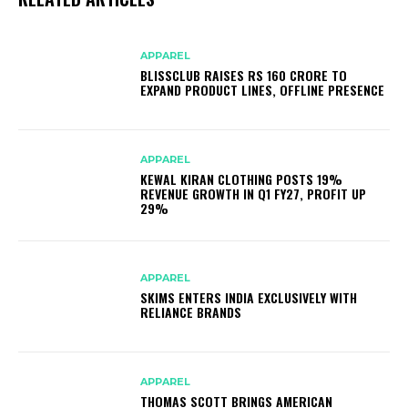
APPAREL
BLISSCLUB RAISES RS 160 CRORE TO
EXPAND PRODUCT LINES, OFFLINE PRESENCE
APPAREL
KEWAL KIRAN CLOTHING POSTS 19%
REVENUE GROWTH IN Q1 FY27, PROFIT UP
29%
APPAREL
SKIMS ENTERS INDIA EXCLUSIVELY WITH
RELIANCE BRANDS
APPAREL
THOMAS SCOTT BRINGS AMERICAN