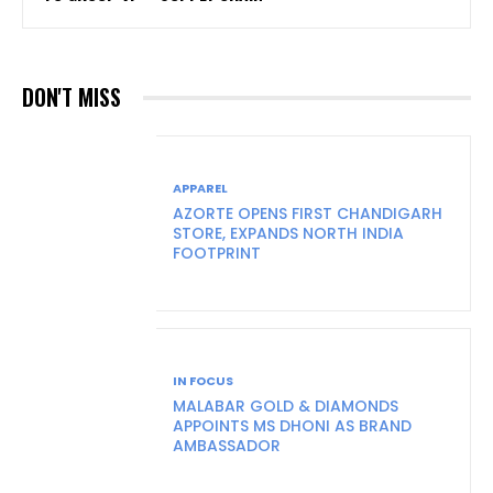
DON'T MISS
APPAREL
AZORTE OPENS FIRST CHANDIGARH
STORE, EXPANDS NORTH INDIA
FOOTPRINT
IN FOCUS
MALABAR GOLD & DIAMONDS
APPOINTS MS DHONI AS BRAND
AMBASSADOR