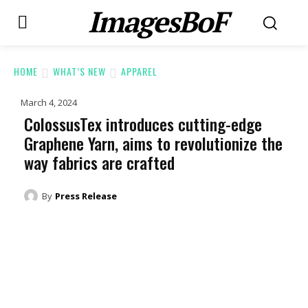
ImagesBoF
HOME
WHAT’S NEW
APPAREL
March 4, 2024
ColossusTex introduces cutting-edge
Graphene Yarn, aims to revolutionize the
way fabrics are crafted
By
Press Release