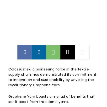
ColossusTex, a pioneering force in the textile
supply chain, has demonstrated its commitment
to innovation and sustainability by unveiling the
revolutionary Graphene Yarn.
Graphene Yarn boasts a myriad of benefits that
set it apart from traditional yarns.