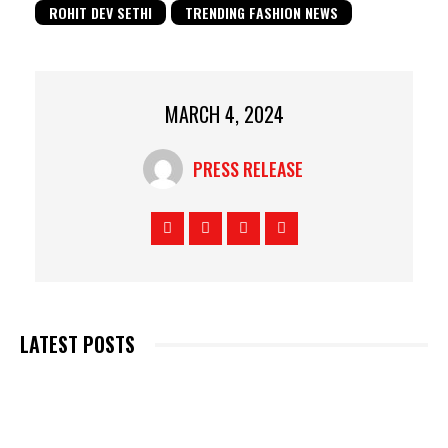
ROHIT DEV SETHI
TRENDING FASHION NEWS
MARCH 4, 2024
PRESS RELEASE
LATEST POSTS