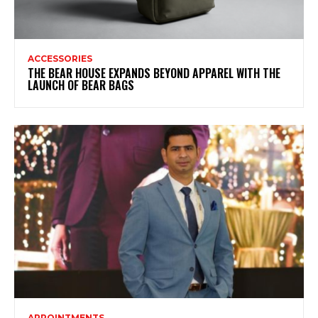
ACCESSORIES
THE BEAR HOUSE EXPANDS BEYOND APPAREL WITH THE
LAUNCH OF BEAR BAGS
APPOINTMENTS