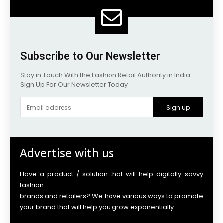
Subscribe to Our Newsletter
Stay in Touch With the Fashion Retail Authority in India.
Sign Up For Our Newsletter Today
Sign up
Advertise with us
Have a product / solution that will help digitally-savvy
fashion
brands and retailers? We have various ways to promote
your brand that will help you grow exponentially.