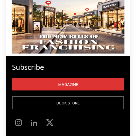
Subscribe
MAGAZINE
BOOK STORE