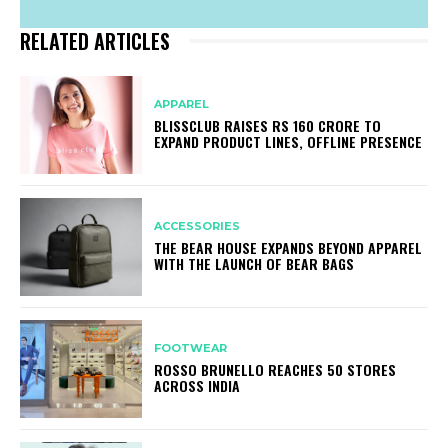
RELATED ARTICLES
APPAREL
BLISSCLUB RAISES RS 160 CRORE TO
EXPAND PRODUCT LINES, OFFLINE PRESENCE
ACCESSORIES
THE BEAR HOUSE EXPANDS BEYOND APPAREL
WITH THE LAUNCH OF BEAR BAGS
FOOTWEAR
ROSSO BRUNELLO REACHES 50 STORES
ACROSS INDIA