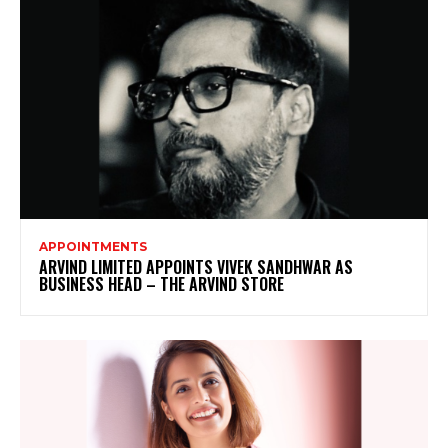
APPOINTMENTS
ARVIND LIMITED APPOINTS VIVEK SANDHWAR AS
BUSINESS HEAD – THE ARVIND STORE