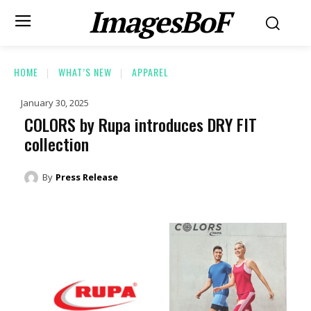
ImagesBoF
HOME
WHAT’S NEW
APPAREL
January 30, 2025
COLORS by Rupa introduces DRY FIT
collection
By
Press Release