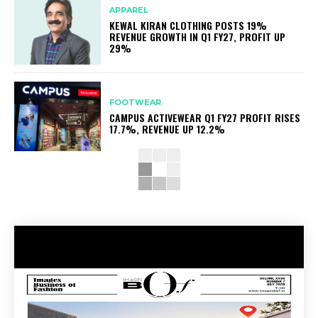
APPAREL
KEWAL KIRAN CLOTHING POSTS 19%
REVENUE GROWTH IN Q1 FY27, PROFIT UP
29%
FOOTWEAR
CAMPUS ACTIVEWEAR Q1 FY27 PROFIT RISES
17.7%, REVENUE UP 12.2%