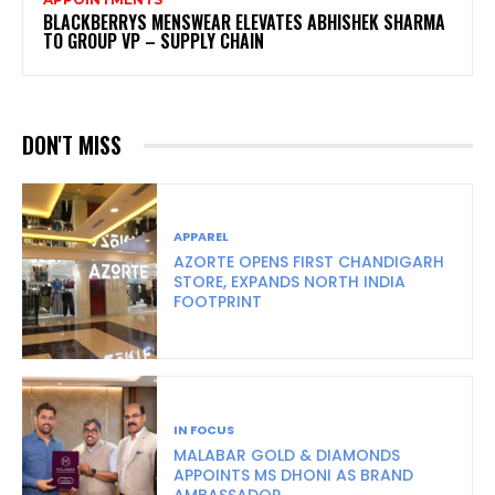
BLACKBERRYS MENSWEAR ELEVATES ABHISHEK SHARMA
TO GROUP VP – SUPPLY CHAIN
DON'T MISS
APPAREL
AZORTE OPENS FIRST CHANDIGARH
STORE, EXPANDS NORTH INDIA
FOOTPRINT
IN FOCUS
MALABAR GOLD & DIAMONDS
APPOINTS MS DHONI AS BRAND
AMBASSADOR