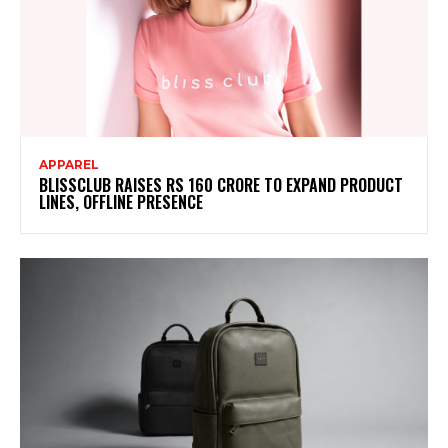
APPAREL
BLISSCLUB RAISES RS 160 CRORE TO EXPAND PRODUCT
LINES, OFFLINE PRESENCE