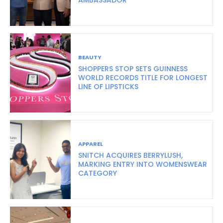
BEAUTY
SHOPPERS STOP SETS GUINNESS
WORLD RECORDS TITLE FOR LONGEST
LINE OF LIPSTICKS
APPAREL
SNITCH ACQUIRES BERRYLUSH,
MARKING ENTRY INTO WOMENSWEAR
CATEGORY