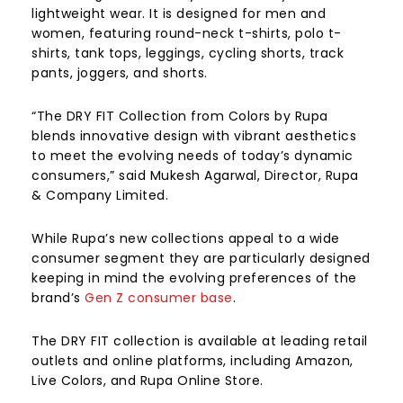
lightweight wear. It is designed for men and
women, featuring round-neck t-shirts, polo t-
shirts, tank tops, leggings, cycling shorts, track
pants, joggers, and shorts.
“The DRY FIT Collection from Colors by Rupa
blends innovative design with vibrant aesthetics
to meet the evolving needs of today’s dynamic
consumers,” said Mukesh Agarwal, Director, Rupa
& Company Limited.
While Rupa’s new collections appeal to a wide
consumer segment they are particularly designed
keeping in mind the evolving preferences of the
brand’s
Gen Z consumer base
.
The DRY FIT collection is available at leading retail
outlets and online platforms, including Amazon,
Live Colors, and Rupa Online Store.