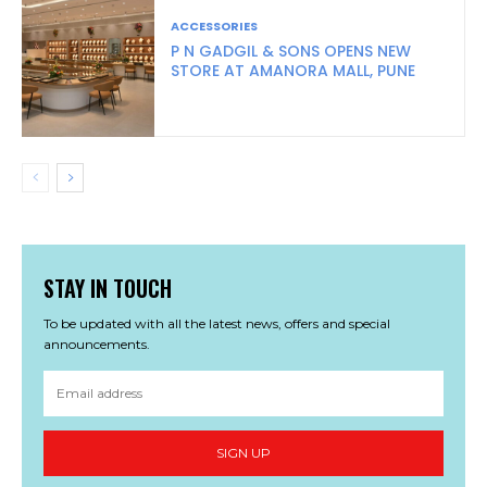
ACCESSORIES
P N GADGIL & SONS OPENS NEW
STORE AT AMANORA MALL, PUNE
STAY IN TOUCH
To be updated with all the latest news, offers and special
announcements.
SIGN UP