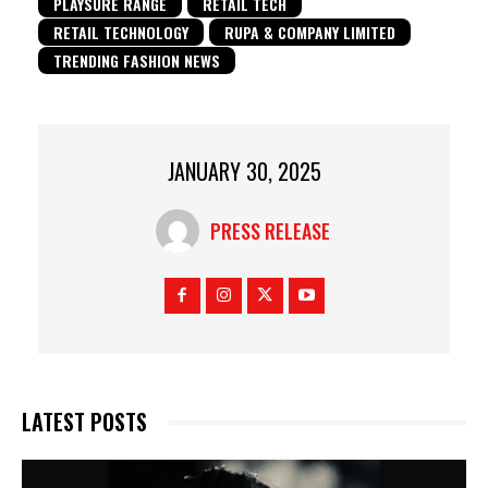
PLAYSURE RANGE
RETAIL TECH
RETAIL TECHNOLOGY
RUPA & COMPANY LIMITED
TRENDING FASHION NEWS
JANUARY 30, 2025
PRESS RELEASE
LATEST POSTS