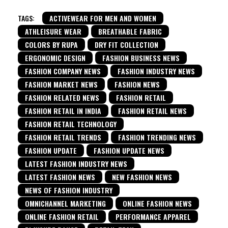
TAGS:
ACTIVEWEAR FOR MEN AND WOMEN
ATHLEISURE WEAR
BREATHABLE FABRIC
COLORS BY RUPA
DRY FIT COLLECTION
ERGONOMIC DESIGN
FASHION BUSINESS NEWS
FASHION COMPANY NEWS
FASHION INDUSTRY NEWS
FASHION MARKET NEWS
FASHION NEWS
FASHION RELATED NEWS
FASHION RETAIL
FASHION RETAIL IN INDIA
FASHION RETAIL NEWS
FASHION RETAIL TECHNOLOGY
FASHION RETAIL TRENDS
FASHION TRENDING NEWS
FASHION UPDATE
FASHION UPDATE NEWS
LATEST FASHION INDUSTRY NEWS
LATEST FASHION NEWS
NEW FASHION NEWS
NEWS OF FASHION INDUSTRY
OMNICHANNEL MARKETING
ONLINE FASHION NEWS
ONLINE FASHION RETAIL
PERFORMANCE APPAREL