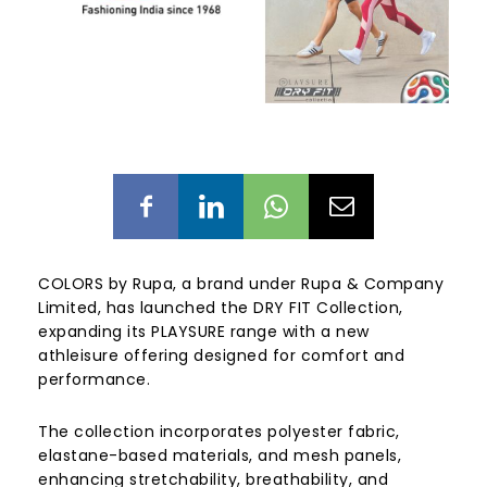
COLORS by Rupa, a brand under Rupa & Company
Limited, has launched the DRY FIT Collection,
expanding its PLAYSURE range with a new
athleisure offering designed for comfort and
performance.
The collection incorporates polyester fabric,
elastane-based materials, and mesh panels,
enhancing stretchability, breathability, and