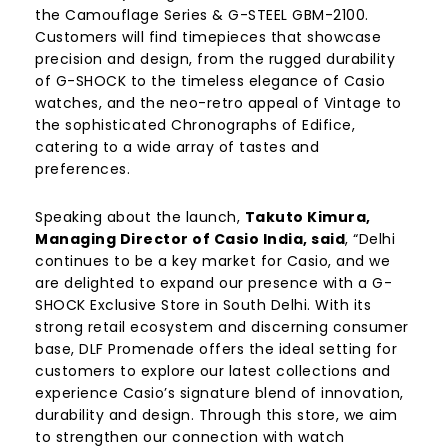
the Camouflage Series & G-STEEL GBM-2100.
Customers will find timepieces that showcase
precision and design, from the rugged durability
of G-SHOCK to the timeless elegance of Casio
watches, and the neo-retro appeal of Vintage to
the sophisticated Chronographs of Edifice,
catering to a wide array of tastes and
preferences.
Speaking about the launch,
Takuto Kimura,
Managing Director of Casio India, said
, “Delhi
continues to be a key market for Casio, and we
are delighted to expand our presence with a G-
SHOCK Exclusive Store in South Delhi. With its
strong retail ecosystem and discerning consumer
base, DLF Promenade offers the ideal setting for
customers to explore our latest collections and
experience Casio’s signature blend of innovation,
durability and design. Through this store, we aim
to strengthen our connection with watch