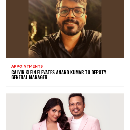
APPOINTMENTS
CALVIN KLEIN ELEVATES ANAND KUMAR TO DEPUTY
GENERAL MANAGER