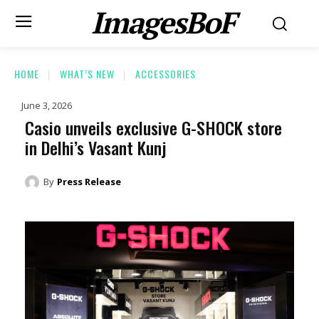
ImagesBoF
HOME
WHAT’S NEW
ACCESSORIES
June 3, 2026
Casio unveils exclusive G-SHOCK store
in Delhi’s Vasant Kunj
By
Press Release