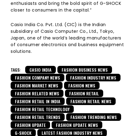
enthusiasts and bring the bold spirit of G-SHOCK
closer to consumers in the capital.”
Casio India Co. Pvt. Ltd. (CIC) is the Indian
subsidiary of Casio Computer Co., Ltd., Tokyo,
Japan, one of the world’s leading manufacturers
of consumer electronics and business equipment
solutions.
TAGS:
CASIO INDIA
FASHION BUSINESS NEWS
FASHION COMPANY NEWS
FASHION INDUSTRY NEWS
FASHION MARKET NEWS
FASHION NEWS
FASHION RELATED NEWS
FASHION RETAIL
FASHION RETAIL IN INDIA
FASHION RETAIL NEWS
FASHION RETAIL TECHNOLOGY
FASHION RETAIL TRENDS
FASHION TRENDING NEWS
FASHION UPDATE
FASHION UPDATE NEWS
G-SHOCK
LATEST FASHION INDUSTRY NEWS