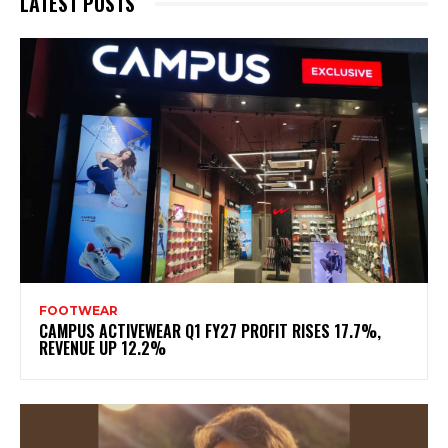
LATEST POSTS
FOOTWEAR
CAMPUS ACTIVEWEAR Q1 FY27 PROFIT RISES 17.7%,
REVENUE UP 12.2%