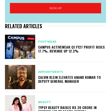
SIGN UP
RELATED ARTICLES
FOOTWEAR
CAMPUS ACTIVEWEAR Q1 FY27 PROFIT RISES
17.7%, REVENUE UP 12.2%
APPOINTMENTS
CALVIN KLEIN ELEVATES ANAND KUMAR TO
DEPUTY GENERAL MANAGER
BEAUTY
TYPSY BEAUTY RAISES RS 20 CRORE IN