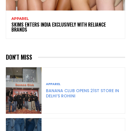
APPAREL
SKIMS ENTERS INDIA EXCLUSIVELY WITH RELIANCE
BRANDS
DON'T MISS
APPAREL
BANANA CLUB OPENS 21ST STORE IN
DELHI’S ROHINI