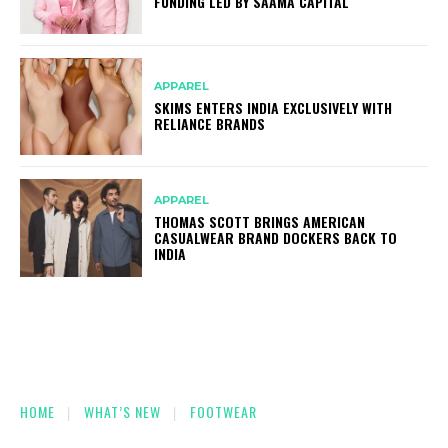
FUNDING LED BY SAAMA CAPITAL
APPAREL
SKIMS ENTERS INDIA EXCLUSIVELY WITH
RELIANCE BRANDS
APPAREL
THOMAS SCOTT BRINGS AMERICAN
CASUALWEAR BRAND DOCKERS BACK TO
INDIA