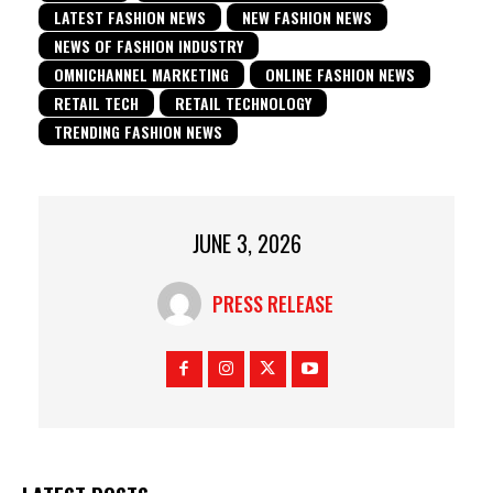
LATEST FASHION NEWS
NEW FASHION NEWS
NEWS OF FASHION INDUSTRY
OMNICHANNEL MARKETING
ONLINE FASHION NEWS
RETAIL TECH
RETAIL TECHNOLOGY
TRENDING FASHION NEWS
JUNE 3, 2026
PRESS RELEASE