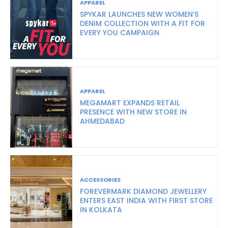
APPAREL
SPYKAR LAUNCHES NEW WOMEN’S
DENIM COLLECTION WITH A FIT FOR
EVERY YOU CAMPAIGN
APPAREL
MEGAMART EXPANDS RETAIL
PRESENCE WITH NEW STORE IN
AHMEDABAD
ACCESSORIES
FOREVERMARK DIAMOND JEWELLERY
ENTERS EAST INDIA WITH FIRST STORE
IN KOLKATA