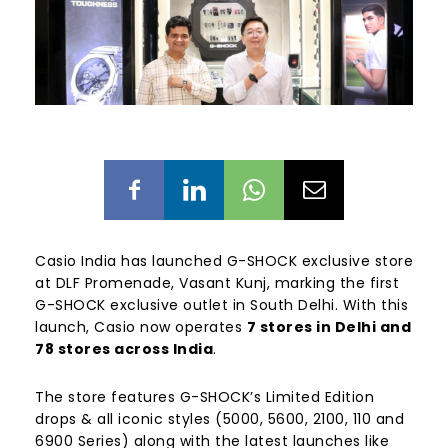
Casio India has launched G-SHOCK exclusive store
at DLF Promenade, Vasant Kunj
, marking the first
G-SHOCK exclusive outlet in South Delhi. With this
launch, Casio now operates
7 stores in Delhi and
78 stores across India
.
The store features G-SHOCK’s Limited Edition
drops & all iconic styles (5000, 5600, 2100, 110 and
6900 Series) along with the latest launches like