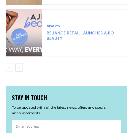
BEAUTY
RELIANCE RETAIL LAUNCHES AJIO
BEAUTY
STAY IN TOUCH
To be updated with all the latest news, offers and special
announcements.