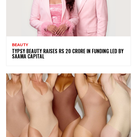
BEAUTY
TYPSY BEAUTY RAISES RS 20 CRORE IN FUNDING LED BY
SAAMA CAPITAL