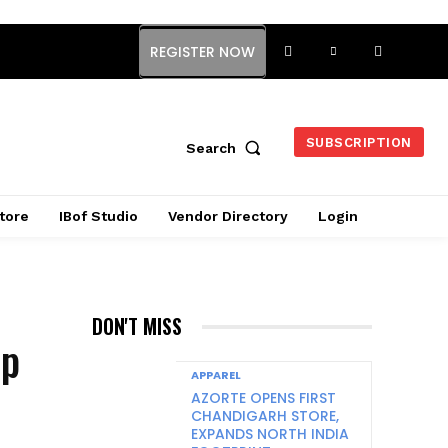
REGISTER NOW
SUBSCRIPTION
Search
tore
IBof Studio
Vendor Directory
Login
DON'T MISS
up
APPAREL
AZORTE OPENS FIRST
CHANDIGARH STORE,
EXPANDS NORTH INDIA