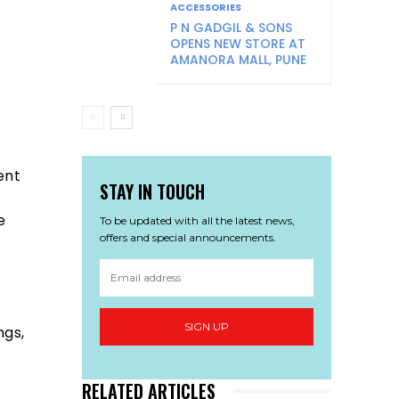
ACCESSORIES
P N GADGIL & SONS
OPENS NEW STORE AT
AMANORA MALL, PUNE
ent
STAY IN TOUCH
e
To be updated with all the latest news,
offers and special announcements.
s
SIGN UP
ngs,
RELATED ARTICLES