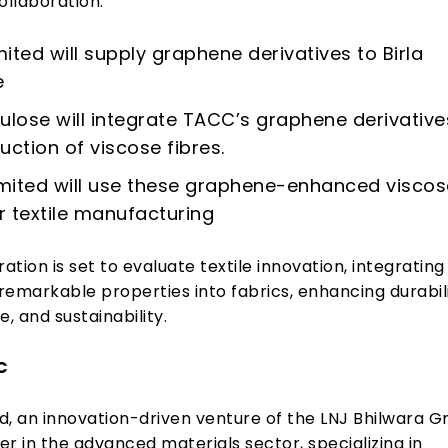
ollaboration:
ited will supply graphene derivatives to Birla
e
llulose will integrate TACC’s graphene derivative
uction of viscose fibres.
mited will use these graphene-enhanced viscos
or textile manufacturing
ration is set to evaluate textile innovation, integrating
emarkable properties into fabrics, enhancing durabili
 and sustainability.
C
d, an innovation-driven venture of the LNJ Bhilwara G
yer in the advanced materials sector, specializing in