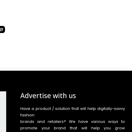
GY
Advertise with us
Have a product / solution that will help digitally-savvy
fashion
brands and retailers? We have various ways to
promote your brand that will help you grow