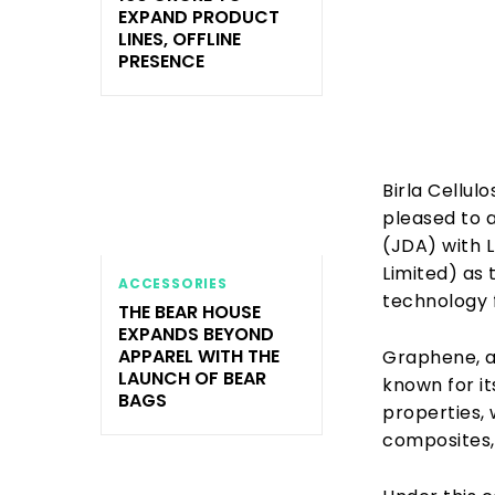
EXPAND PRODUCT
LINES, OFFLINE
PRESENCE
Birla Cellulo
pleased to 
(JDA) with 
Limited) as
ACCESSORIES
technology f
THE BEAR HOUSE
EXPANDS BEYOND
APPAREL WITH THE
Graphene, a 
LAUNCH OF BEAR
known for it
BAGS
properties, 
composites, 