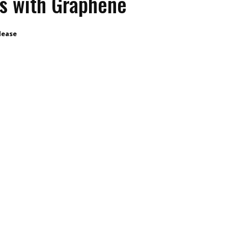
es with Graphene
lease