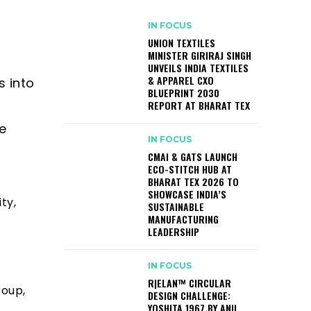
IN FOCUS
UNION TEXTILES
MINISTER GIRIRAJ SINGH
UNVEILS INDIA TEXTILES
& APPAREL CXO
s into
BLUEPRINT 2030
REPORT AT BHARAT TEX
e
IN FOCUS
CMAI & GATS LAUNCH
ECO-STITCH HUB AT
BHARAT TEX 2026 TO
SHOWCASE INDIA’S
ty,
SUSTAINABLE
MANUFACTURING
LEADERSHIP
IN FOCUS
R|ELAN™ CIRCULAR
roup,
DESIGN CHALLENGE:
YOSHITA 1967 BY ANIL