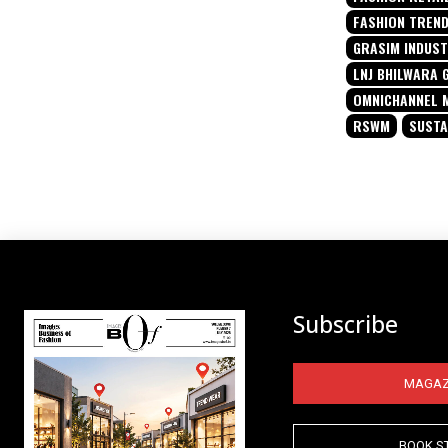
FASHION TREN
GRASIM INDUST
LNJ BHILWARA 
OMNICHANNEL 
RSWM
SUSTA
Subscribe
MAGAZ
BOOK S