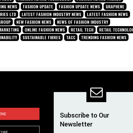
DING NEWS
FASHION UPDATE
FASHION UPDATE NEWS
GRAPHENE
RIES LTD
LATEST FASHION INDUSTRY NEWS
LATEST FASHION NEWS
GROUP
NEW FASHION NEWS
NEWS OF FASHION INDUSTRY
MARKETING
ONLINE FASHION NEWS
RETAIL TECH
RETAIL TECHNOLO
INABILITY
SUSTAINABLE FIBRES
TACC
TRENDING FASHION NEWS
INE
Subscribe to Our
Newsletter
TORE