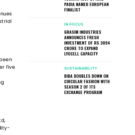
PADIA NAMED EUROPEAN
FINALIST
inues
trial
IN FOCUS
GRASIM INDUSTRIES
ANNOUNCES FRESH
INVESTMENT OF RS 3094
CRORE TO EXPAND
LYOCELL CAPACITY
 been
er five
SUSTAINABILITY
BIBA DOUBLES DOWN ON
CIRCULAR FASHION WITH
ng
SEASON 2 OF ITS
EXCHANGE PROGRAM
td,
lity-