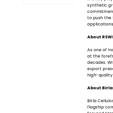
synthetic g
commitment 
to push the 
applications
About RS
As one of In
at the foref
decades. Wi
export prese
high-quality
About Birla
Birla Cellulo
flagship com