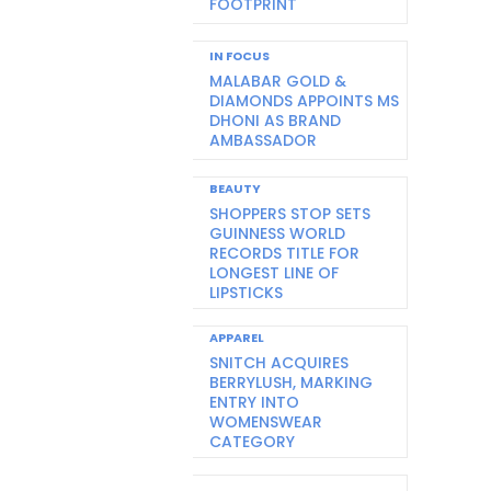
FOOTPRINT
IN FOCUS
MALABAR GOLD &
DIAMONDS APPOINTS MS
DHONI AS BRAND
AMBASSADOR
BEAUTY
SHOPPERS STOP SETS
GUINNESS WORLD
RECORDS TITLE FOR
LONGEST LINE OF
LIPSTICKS
APPAREL
SNITCH ACQUIRES
BERRYLUSH, MARKING
ENTRY INTO
WOMENSWEAR
CATEGORY