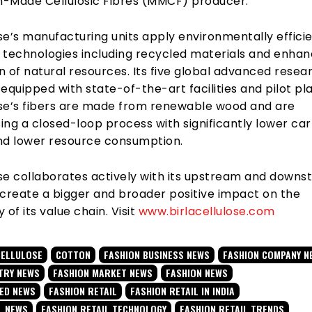
-Made Cellulosic Fibres (MMCF) producer.
ose’s manufacturing units apply environmentally effici
 technologies including recycled materials and enha
 of natural resources. Its five global advanced resea
equipped with state-of-the-art facilities and pilot pla
lose’s fibers are made from renewable wood and are
ing a closed-loop process with significantly lower ca
nd lower resource consumption.
lose collaborates actively with its upstream and down
 create a bigger and broader positive impact on the
y of its value chain. Visit
www.birlacellulose.com
CELLULOSE
COTTON
FASHION BUSINESS NEWS
FASHION COMPANY N
TRY NEWS
FASHION MARKET NEWS
FASHION NEWS
TED NEWS
FASHION RETAIL
FASHION RETAIL IN INDIA
L NEWS
FASHION RETAIL TECHNOLOGY
FASHION RETAIL TRENDS