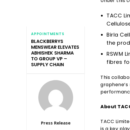
Under this c
TACC Lim
Cellulos
Birla Ce
APPOINTMENTS
BLACKBERRYS
the prod
MENSWEAR ELEVATES
ABHISHEK SHARMA
RSWM Li
TO GROUP VP –
fibres f
SUPPLY CHAIN
This collabo
graphene’s r
performance,
About TAC
TACC Limite
Press Release
is a key pla