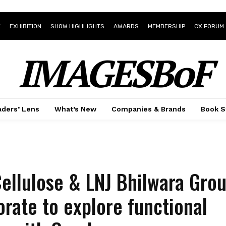
E
EXHIBITION
SHOW HIGHLIGHTS
AWARDS
MEMBERSHIP
CX FORUM
IMAGESBoF
ders’ Lens
What’s New
Companies & Brands
Book S
Cellulose & LNJ Bhilwara Gro
orate to explore functional