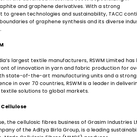
raphite and graphene derivatives. With a strong
to green technologies and sustainability, TACC cont
boundaries of graphene synthesis and its diverse indus
.
WM
dia’s largest textile manufacturers, RSWM Limited has
ront of innovation in yarn and fabric production for ov
th state-of-the-art manufacturing units and a strong
nce in over 70 countries, RSWM is a leader in deliveri
 textile solutions to global markets.
 Cellulose
se, the cellulosic fibres business of Grasim Industries L
pany of the Aditya Birla Group, is a leading sustainabi