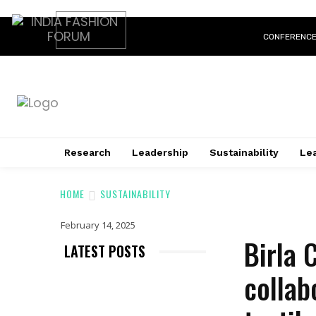
CONFERENC
Research
Leadership
Sustainability
Lea
HOME
SUSTAINABILITY
February 14, 2025
Birla 
LATEST POSTS
collab