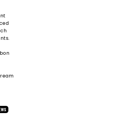
ent
nced
rch
nts.
rbon
stream
EWS