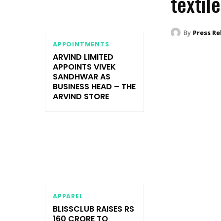
textil
By
Press Re
APPOINTMENTS
ARVIND LIMITED
APPOINTS VIVEK
SANDHWAR AS
BUSINESS HEAD – THE
ARVIND STORE
APPAREL
BLISSCLUB RAISES RS
160 CRORE TO