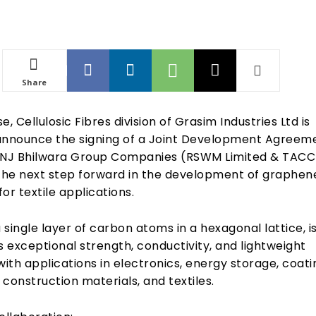
Share
se, Cellulosic Fibres division of Grasim Industries Ltd is
announce the signing of a Joint Development Agreem
LNJ Bhilwara Group Companies (RSWM Limited & TACC
 the next step forward in the development of graphen
or textile applications.
single layer of carbon atoms in a hexagonal lattice, i
s exceptional strength, conductivity, and lightweight
with applications in electronics, energy storage, coati
construction materials, and textiles.