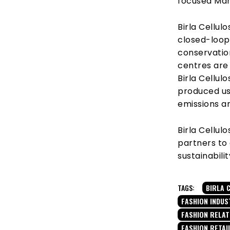
focused Man
Birla Cellul
closed-loop
conservation
centres are 
Birla Cellu
produced us
emissions a
Birla Cellu
partners to
sustainabilit
TAGS:
BIRLA 
FASHION INDUS
FASHION RELA
FASHION RETAI