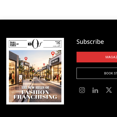
Subscribe
MAGAZ
BOOK S