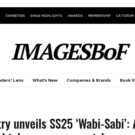
E
EXHIBITION
SHOW HIGHLIGHTS
AWARDS
MEMBERSHIP
CX FORUM
IMAGESBoF
ders’ Lens
What’s New
Companies & Brands
Book S
ry unveils SS25 ‘Wabi-Sabi’: 