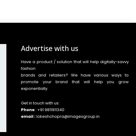
Advertise with us
Have a product / solution that will help digitally-savvy
fashion
brands and retailers? We have various ways to
promote your brand that will help you grow
exponentially.
Get in touch with us:
Phone
: +91 9811911340
email :
lokeshchopra@imagesgroup.in