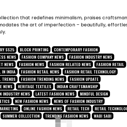
llection that redefines minimalism, praises craftsman
ates the art of imperfection – beautifully, effortles
sly.
RY SS25
BLOCK PRINTING
CONTEMPORARY FASHION
ESS NEWS
FASHION COMPANY NEWS
FASHION INDUSTRY NEWS
ET NEWS
FASHION NEWS
FASHION RELATED NEWS
FASHION RETAIL
 IN INDIA
FASHION RETAIL NEWS
FASHION RETAIL TECHNOLOGY
L TRENDS
FASHION TRENDING NEWS
FASHION UPDATE
TE NEWS
HERITAGE TEXTILES
INDIAN CRAFTSMANSHIP
N INDUSTRY NEWS
LATEST FASHION NEWS
MINDFUL DESIGN
ETICS
NEW FASHION NEWS
NEWS OF FASHION INDUSTRY
MARKETING
ONLINE FASHION NEWS
RETAIL TECH
RETAIL TECHNOLO
SUMMER COLLECTION
TRENDING FASHION NEWS
WABI SABI