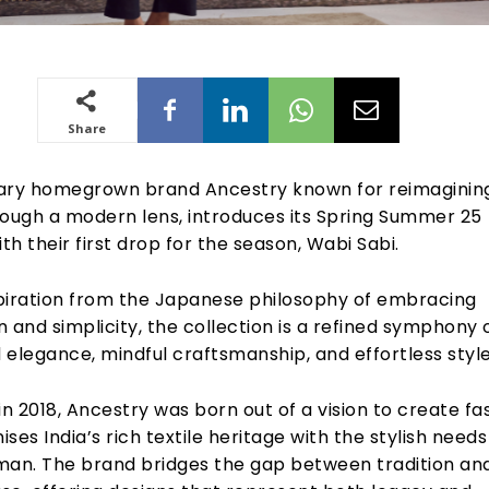
Share
ry homegrown brand Ancestry known for reimaginin
rough a modern lens, introduces its Spring Summer 25
ith their first drop for the season, Wabi Sabi.
piration from the Japanese philosophy of embracing
 and simplicity, the collection is a refined symphony 
elegance, mindful craftsmanship, and effortless style
in 2018, Ancestry was born out of a vision to create fa
ses India’s rich textile heritage with the stylish needs
n. The brand bridges the gap between tradition an