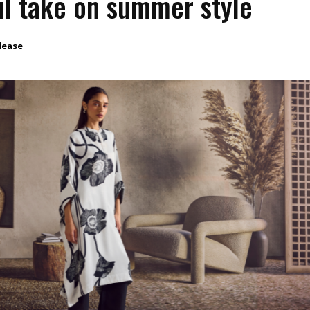
l take on summer style
lease