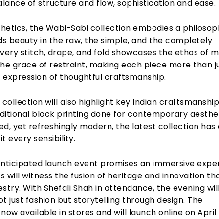
alance of structure and flow, sophistication and ease.
hetics, the Wabi-Sabi collection embodies a philosop
ds beauty in the raw, the simple, and the completely
very stitch, drape, and fold showcases the ethos of m
the grace of restraint, making each piece more than j
n expression of thoughtful craftsmanship.
 collection will also highlight key Indian craftsmanship
aditional block printing done for contemporary aesthet
d, yet refreshingly modern, the latest collection has 
it every sensibility.
ticipated launch event promises an immersive expe
 will witness the fusion of heritage and innovation th
stry. With Shefali Shah in attendance, the evening wil
t just fashion but storytelling through design. The
s now available in stores and will launch online on April 