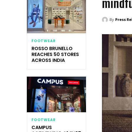
mindfu
By
Press Re
FOOTWEAR
ROSSO BRUNELLO
REACHES 50 STORES
ACROSS INDIA
FOOTWEAR
CAMPUS