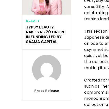
everyday ea
versatility.
celebrating
fashion lan
BEAUTY
TYPSY BEAUTY
This season
RAISES RS 20 CRORE
IN FUNDING LED BY
Japanese aes
SAAMA CAPITAL
an ode to ef
asymmetrical
quiet yet bo
the collecti
making it a
Crafted for 
such as line
Press Release
compromisin
monochromes
collection a