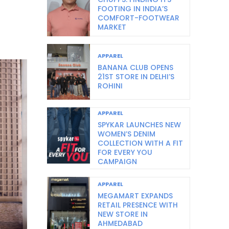
FOOTING IN INDIA’S
COMFORT-FOOTWEAR
MARKET
APPAREL
BANANA CLUB OPENS
21ST STORE IN DELHI’S
ROHINI
APPAREL
SPYKAR LAUNCHES NEW
WOMEN’S DENIM
COLLECTION WITH A FIT
FOR EVERY YOU
CAMPAIGN
APPAREL
MEGAMART EXPANDS
RETAIL PRESENCE WITH
NEW STORE IN
AHMEDABAD