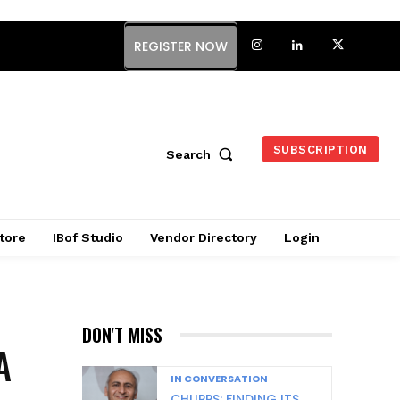
REGISTER NOW
SUBSCRIPTION
Search
tore
IBof Studio
Vendor Directory
Login
DON'T MISS
A
IN CONVERSATION
CHUPPS: FINDING ITS