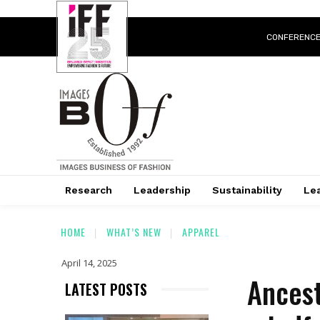
CONFERENC
Research
Leadership
Sustainability
Lea
HOME
WHAT’S NEW
APPAREL
April 14, 2025
Ancest
LATEST POSTS