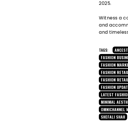
2025.
Witness a co
and accommod
and timeles
TAGS:
ANCEST
FASHION BUSIN
FASHION MARK
FASHION RETAIL
FASHION RETAI
FASHION UPDA
LATEST FASHIO
MINIMAL AESTH
OMNICHANNEL 
SHEFALI SHAH