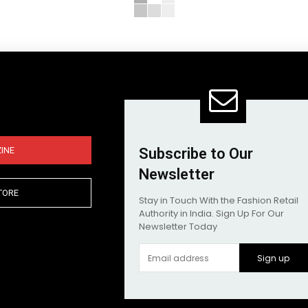
INE
Subscribe to Our
Newsletter
TORE
Stay in Touch With the Fashion Retail
Authority in India. Sign Up For Our
Newsletter Today
Sign up