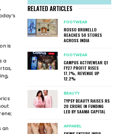
RELATED ARTICLES
,
today’s
FOOTWEAR
ROSSO BRUNELLO
REACHES 50 STORES
ACROSS INDIA
on is
FOOTWEAR
s a
CAMPUS ACTIVEWEAR Q1
FY27 PROFIT RISES
rtas,
17.7%, REVENUE UP
ing,
12.2%
BEAUTY
brics
TYPSY BEAUTY RAISES RS
hout
20 CRORE IN FUNDING
LED BY SAAMA CAPITAL
rene;
APPAREL
s an
SKIMS ENTERS INDIA