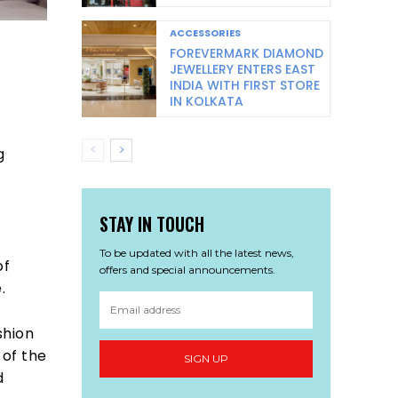
ACCESSORIES
FOREVERMARK DIAMOND
JEWELLERY ENTERS EAST
INDIA WITH FIRST STORE
IN KOLKATA
g
STAY IN TOUCH
To be updated with all the latest news,
of
offers and special announcements.
.
shion
 of the
SIGN UP
d