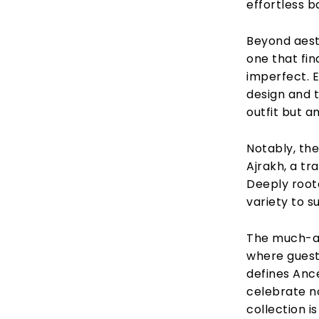
effortless b
Beyond aest
one that fin
imperfect. E
design and 
outfit but a
Notably, the
Ajrakh, a tr
Deeply roote
variety to su
The much-an
where guests
defines Ance
celebrate no
collection i