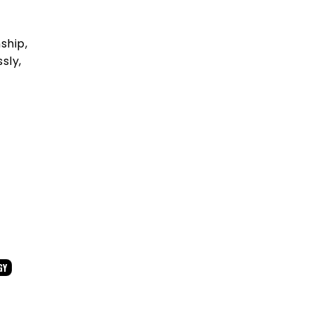
ship,
sly,
GY