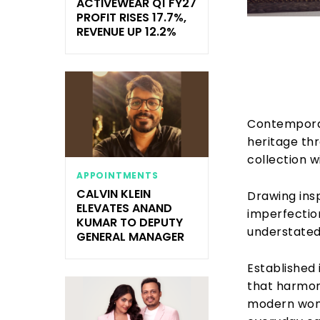
ACTIVEWEAR Q1 FY27
PROFIT RISES 17.7%,
REVENUE UP 12.2%
Contempora
heritage th
collection w
APPOINTMENTS
CALVIN KLEIN
Drawing ins
ELEVATES ANAND
imperfection
KUMAR TO DEPUTY
understated 
GENERAL MANAGER
Established 
that harmoni
modern woma