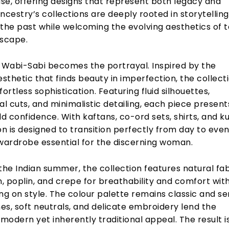
se, offering designs that represent both legacy and
 Ancestry’s collections are deeply rooted in storytelling
 the past while welcoming the evolving aesthetics of 
dscape.
, Wabi-Sabi becomes the portrayal. Inspired by the
thetic that finds beauty in imperfection, the collecti
fortless sophistication. Featuring fluid silhouettes,
 cuts, and minimalistic detailing, each piece present
ld confidence. With kaftans, co-ord sets, shirts, and ku
on is designed to transition perfectly from day to even
 wardrobe essential for the discerning woman.
the Indian summer, the collection features natural fa
n, poplin, and crepe for breathability and comfort wit
g on style. The colour palette remains classic and se
, soft neutrals, and delicate embroidery lend the
 modern yet inherently traditional appeal. The result i