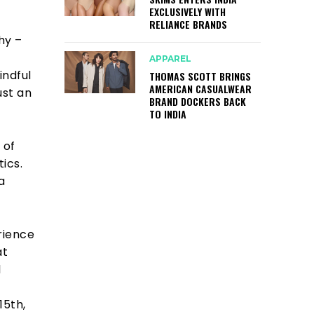
EXCLUSIVELY WITH
RELIANCE BRANDS
hy –
APPAREL
indful
THOMAS SCOTT BRINGS
AMERICAN CASUALWEAR
ust an
BRAND DOCKERS BACK
TO INDIA
 of
ics.
a
rience
at
l
15th,