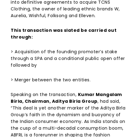
into definitive agreements to acquire TCNS
Clothing, the owner of leading ethnic brands W,
Aurelia, Wishful, Folksong and Elleven.
This transaction was slated be carried out
through:
> Acquisition of the founding promoter’s stake
through a SPA and a conditional public open offer
followed by
> Merger between the two entities.
Speaking on the transaction,
Kumar Mangalam
Birla, Chairman, Aditya Birla Group
, had said,
“This deal is yet another marker of the Aditya Birla
Group’s faith in the dynamism and buoyancy of
the Indian consumer economy. As India stands on
the cusp of a multi-decadal consumption boom,
ABFRL is a forerunner in shaping the fashion