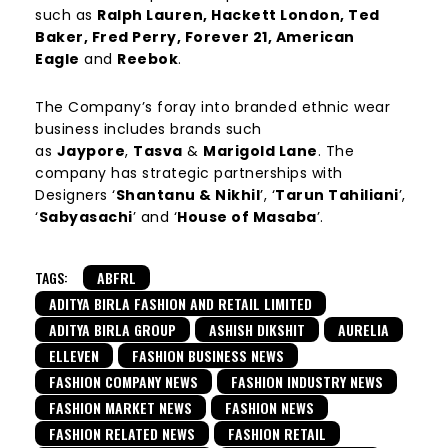
such as
Ralph Lauren, Hackett London, Ted
Baker, Fred Perry, Forever 21, American
Eagle
and
Reebok
.
The Company’s foray into branded ethnic wear
business includes brands such
as
Jaypore
,
Tasva
&
Marigold Lane
. The
company has strategic partnerships with
Designers ‘
Shantanu & Nikhil
’, ‘
Tarun Tahiliani
’,
‘
Sabyasachi
’ and ‘
House of Masaba
’.
TAGS:
ABFRL
ADITYA BIRLA FASHION AND RETAIL LIMITED
ADITYA BIRLA GROUP
ASHISH DIKSHIT
AURELIA
ELLEVEN
FASHION BUSINESS NEWS
FASHION COMPANY NEWS
FASHION INDUSTRY NEWS
FASHION MARKET NEWS
FASHION NEWS
FASHION RELATED NEWS
FASHION RETAIL