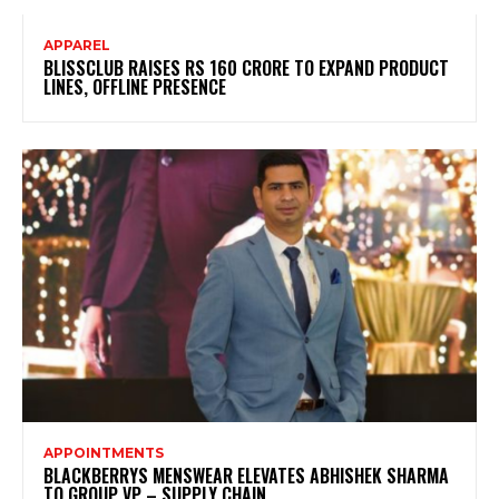
APPAREL
BLISSCLUB RAISES RS 160 CRORE TO EXPAND PRODUCT
LINES, OFFLINE PRESENCE
APPOINTMENTS
BLACKBERRYS MENSWEAR ELEVATES ABHISHEK SHARMA
TO GROUP VP – SUPPLY CHAIN