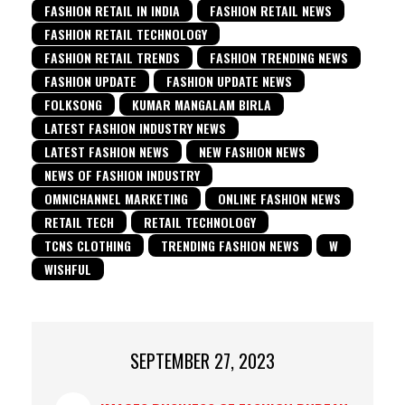
FASHION RETAIL IN INDIA
FASHION RETAIL NEWS
FASHION RETAIL TECHNOLOGY
FASHION RETAIL TRENDS
FASHION TRENDING NEWS
FASHION UPDATE
FASHION UPDATE NEWS
FOLKSONG
KUMAR MANGALAM BIRLA
LATEST FASHION INDUSTRY NEWS
LATEST FASHION NEWS
NEW FASHION NEWS
NEWS OF FASHION INDUSTRY
OMNICHANNEL MARKETING
ONLINE FASHION NEWS
RETAIL TECH
RETAIL TECHNOLOGY
TCNS CLOTHING
TRENDING FASHION NEWS
W
WISHFUL
SEPTEMBER 27, 2023