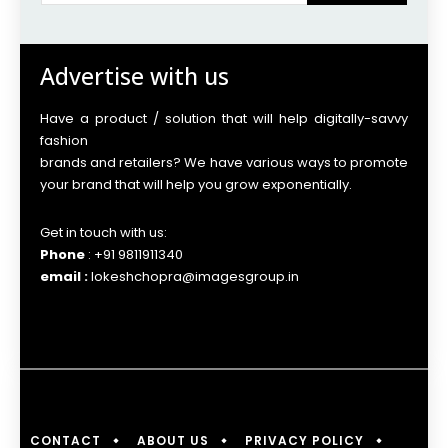
Advertise with us
Have a product / solution that will help digitally-savvy
fashion
brands and retailers? We have various ways to promote
your brand that will help you grow exponentially.
Get in touch with us:
Phone
: +91 9811911340
email :
lokeshchopra@imagesgroup.in
CONTACT
ABOUT US
PRIVACY POLICY