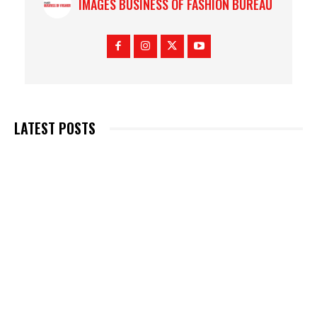
IMAGES BUSINESS OF FASHION BUREAU
LATEST POSTS