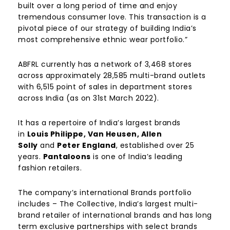
built over a long period of time and enjoy
tremendous consumer love. This transaction is a
pivotal piece of our strategy of building India’s
most comprehensive ethnic wear portfolio.”
ABFRL currently has a network of 3,468 stores
across approximately 28,585 multi-brand outlets
with 6,515 point of sales in department stores
across India (as on 31st March 2022).
It has a repertoire of India’s largest brands
in
Louis Philippe, Van Heusen, Allen
Solly
and
Peter England
, established over 25
years.
Pantaloons
is one of India’s leading
fashion retailers.
The company’s international Brands portfolio
includes – The Collective, India’s largest multi-
brand retailer of international brands and has long
term exclusive partnerships with select brands