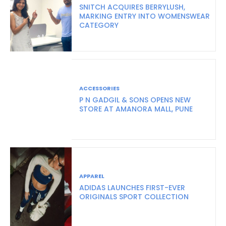
SNITCH ACQUIRES BERRYLUSH,
MARKING ENTRY INTO WOMENSWEAR
CATEGORY
ACCESSORIES
P N GADGIL & SONS OPENS NEW
STORE AT AMANORA MALL, PUNE
APPAREL
ADIDAS LAUNCHES FIRST-EVER
ORIGINALS SPORT COLLECTION