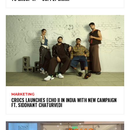
MARKETING
CROCS LAUNCHES ECHO II IN INDIA WITH NEW CAMPAIGN
FT. SIDDHANT CHATURVEDI