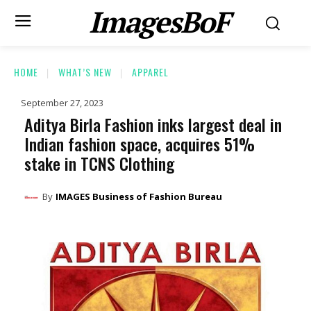
ImagesBoF
HOME
WHAT’S NEW
APPAREL
September 27, 2023
Aditya Birla Fashion inks largest deal in
Indian fashion space, acquires 51%
stake in TCNS Clothing
By
IMAGES Business of Fashion Bureau