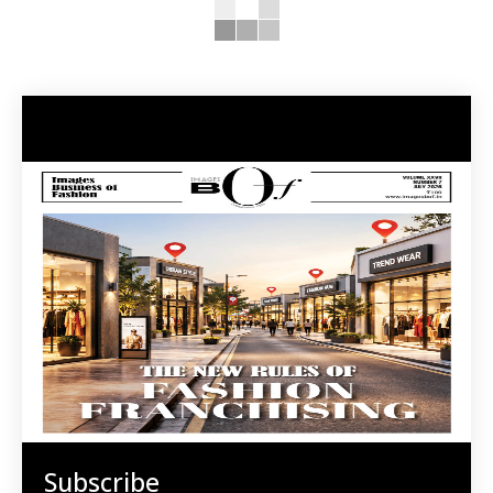
Subscribe