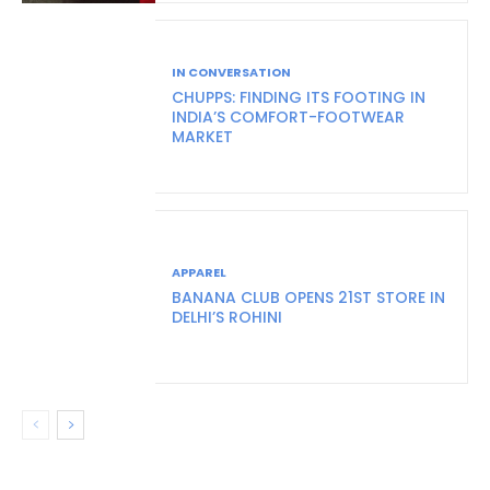
IN CONVERSATION
CHUPPS: FINDING ITS FOOTING IN
INDIA’S COMFORT-FOOTWEAR
MARKET
APPAREL
BANANA CLUB OPENS 21ST STORE IN
DELHI’S ROHINI