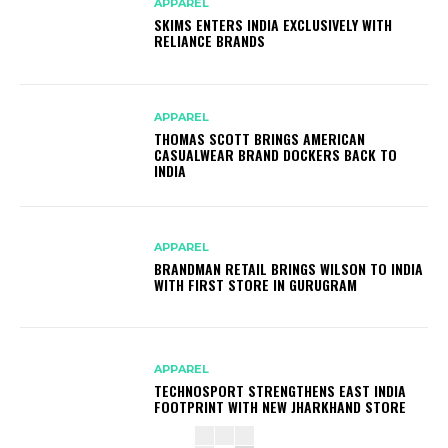
APPAREL
SKIMS ENTERS INDIA EXCLUSIVELY WITH
RELIANCE BRANDS
APPAREL
THOMAS SCOTT BRINGS AMERICAN
CASUALWEAR BRAND DOCKERS BACK TO
INDIA
APPAREL
BRANDMAN RETAIL BRINGS WILSON TO INDIA
WITH FIRST STORE IN GURUGRAM
APPAREL
TECHNOSPORT STRENGTHENS EAST INDIA
FOOTPRINT WITH NEW JHARKHAND STORE