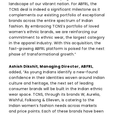
landscape of our vibrant nation. For ABFRL, the
TCNS deal is indeed a significant milestone as it
complements our existing portfolio of exceptional
brands across the entire spectrum of Indian
fashion. By embracing TCNS’s portfolio of loved
women’s ethnic brands, we are reinforcing our
commitment to ethnic wear, the largest category
in the apparel industry. With this acquisition, the
fast-growing ABFRL platform is poised for the next
phase of transformational growth.”
Ashish Dikshit, Managing Director, ABFRL
,
added, “As young Indians identify a new-found
confidence in their identities woven around Indian
culture and heritage, the next set of leading
consumer brands will be built in the Indian ethnic
wear space. TCNS, through its brands W, Aurelia,
Wishful, Folksong & Elleven, is catering to the
Indian women’s fashion needs across markets
and price points. Each of these brands have been