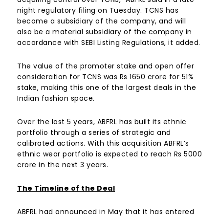
night regulatory filing on Tuesday. TCNS has
become a subsidiary of the company, and will
also be a material subsidiary of the company in
accordance with SEBI Listing Regulations, it added.
The value of the promoter stake and open offer
consideration for TCNS was Rs 1650 crore for 51%
stake, making this one of the largest deals in the
Indian fashion space.
Over the last 5 years, ABFRL has built its ethnic
portfolio through a series of strategic and
calibrated actions. With this acquisition ABFRL’s
ethnic wear portfolio is expected to reach Rs 5000
crore in the next 3 years.
The Timeline of the Deal
ABFRL had announced in May that it has entered