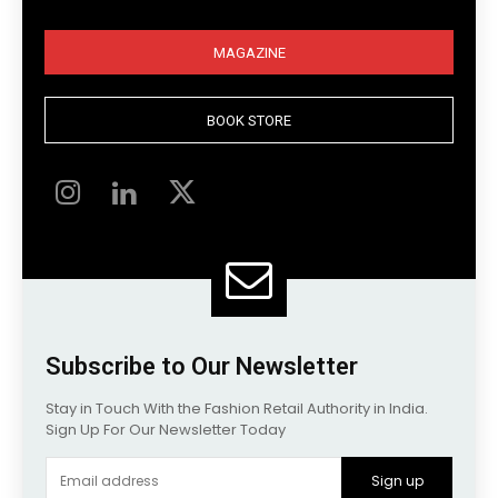
MAGAZINE
BOOK STORE
Subscribe to Our Newsletter
Stay in Touch With the Fashion Retail Authority in India.
Sign Up For Our Newsletter Today
Sign up