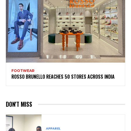
FOOTWEAR
ROSSO BRUNELLO REACHES 50 STORES ACROSS INDIA
DON'T MISS
APPAREL