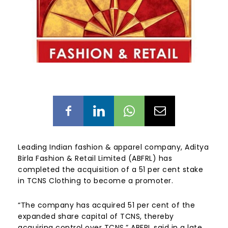
Leading Indian fashion & apparel company, Aditya
Birla Fashion & Retail Limited (ABFRL) has
completed the acquisition of a 51 per cent stake
in TCNS Clothing to become a promoter.
“The company has acquired 51 per cent of the
expanded share capital of TCNS, thereby
acquiring control over TCNS,” ABFRL said in a late