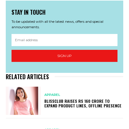
STAY IN TOUCH
To be updated with all the latest news, offers and special
announcements.
SIGN UP
RELATED ARTICLES
APPAREL
BLISSCLUB RAISES RS 160 CRORE TO
EXPAND PRODUCT LINES, OFFLINE PRESENCE