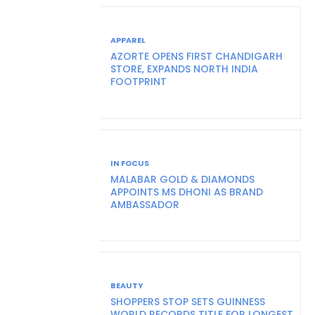
APPAREL
AZORTE OPENS FIRST CHANDIGARH
STORE, EXPANDS NORTH INDIA
FOOTPRINT
IN FOCUS
MALABAR GOLD & DIAMONDS
APPOINTS MS DHONI AS BRAND
AMBASSADOR
BEAUTY
SHOPPERS STOP SETS GUINNESS
WORLD RECORDS TITLE FOR LONGEST