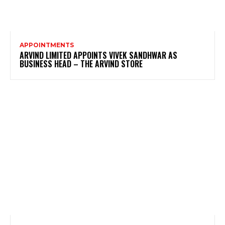
APPOINTMENTS
ARVIND LIMITED APPOINTS VIVEK SANDHWAR AS
BUSINESS HEAD – THE ARVIND STORE