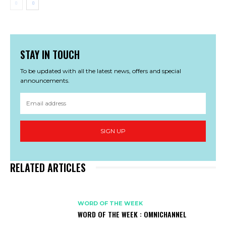
STAY IN TOUCH
To be updated with all the latest news, offers and special
announcements.
SIGN UP
RELATED ARTICLES
WORD OF THE WEEK
WORD OF THE WEEK : OMNICHANNEL