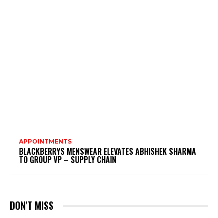
APPOINTMENTS
BLACKBERRYS MENSWEAR ELEVATES ABHISHEK SHARMA
TO GROUP VP – SUPPLY CHAIN
DON'T MISS