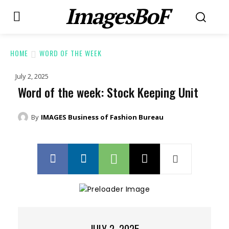
ImagesBoF
HOME
WORD OF THE WEEK
July 2, 2025
Word of the week: Stock Keeping Unit
By
IMAGES Business of Fashion Bureau