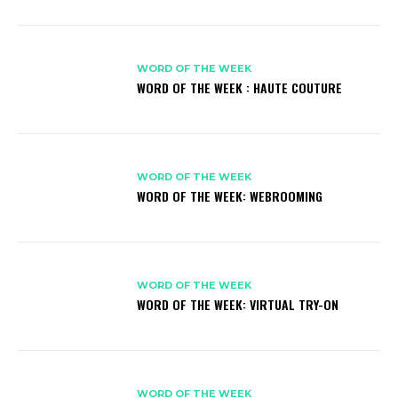
WORD OF THE WEEK
WORD OF THE WEEK : HAUTE COUTURE
WORD OF THE WEEK
WORD OF THE WEEK: WEBROOMING
WORD OF THE WEEK
WORD OF THE WEEK: VIRTUAL TRY-ON
WORD OF THE WEEK