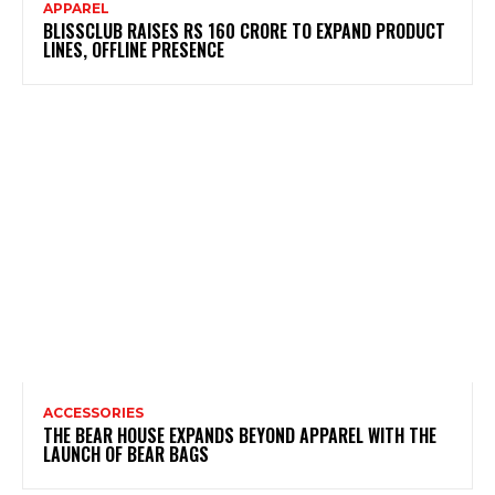
APPAREL
BLISSCLUB RAISES RS 160 CRORE TO EXPAND PRODUCT
LINES, OFFLINE PRESENCE
ACCESSORIES
THE BEAR HOUSE EXPANDS BEYOND APPAREL WITH THE
LAUNCH OF BEAR BAGS