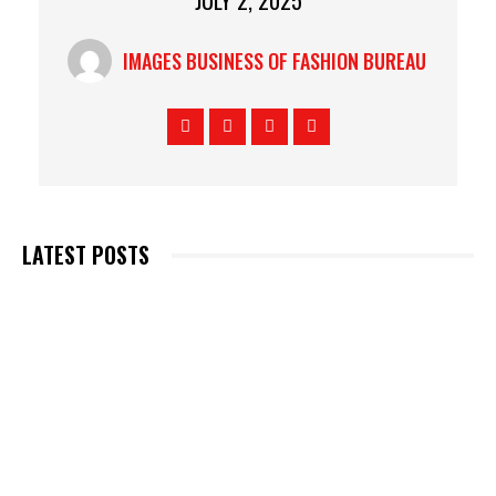
JULY 2, 2025
IMAGES BUSINESS OF FASHION BUREAU
LATEST POSTS