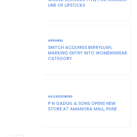
LINE OF LIPSTICKS
APPAREL
SNITCH ACQUIRES BERRYLUSH,
MARKING ENTRY INTO WOMENSWEAR
CATEGORY
ACCESSORIES
P N GADGIL & SONS OPENS NEW
STORE AT AMANORA MALL, PUNE