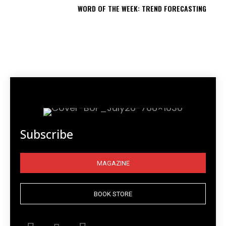
WORD OF THE WEEK: TREND FORECASTING
Subscribe
MAGAZINE
BOOK STORE