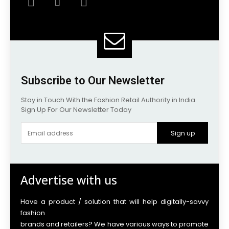
Subscribe to Our Newsletter
Stay in Touch With the Fashion Retail Authority in India.
Sign Up For Our Newsletter Today
Sign up
Advertise with us
Have a product / solution that will help digitally-savvy
fashion
brands and retailers? We have various ways to promote