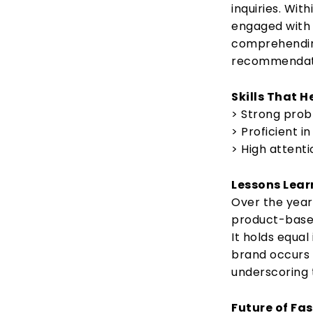
inquiries. Wit
engaged wit
comprehendin
recommendat
Skills That 
> Strong probl
> Proficient in
> High attenti
Lessons Lear
Over the year
product-based
It holds equal
brand occurs 
underscoring 
Future of Fas