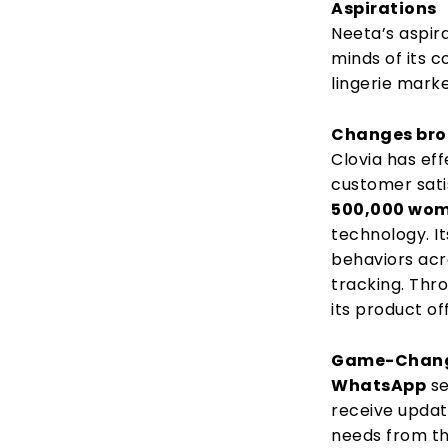
Aspirations
Neeta’s aspira
minds of its 
lingerie marke
Changes brou
Clovia has ef
customer satis
500,000 wo
technology. I
behaviors acr
tracking. Thr
its product o
Game-Changi
WhatsApp
se
receive updat
needs from th