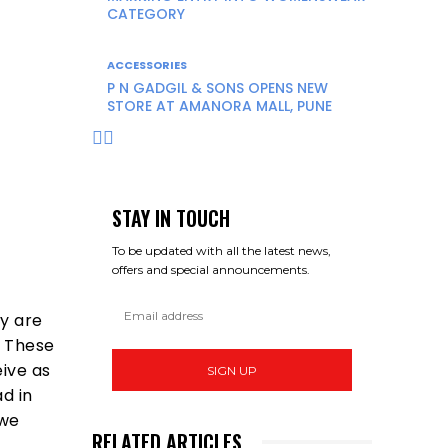
CATEGORY
ACCESSORIES
P N GADGIL & SONS OPENS NEW
STORE AT AMANORA MALL, PUNE
STAY IN TOUCH
To be updated with all the latest news,
offers and special announcements.
ay are
. These
ive as
SIGN UP
d in
 we
RELATED ARTICLES