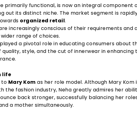
ce primarily functional, is now an integral component o
ng out its distinct niche. The market segment is rapidl
 towards
organized retail
.
re increasingly conscious of their requirements and 
 wider range of choices.
 played a pivotal role in educating consumers about t
f quality, style, and the cut of innerwear in enhancing 
rance.
 life
 to
Mary Kom
as her role model. Although Mary Kom i
h the fashion industry, Neha greatly admires her abili
bounce back stronger, successfully balancing her role
and a mother simultaneously.