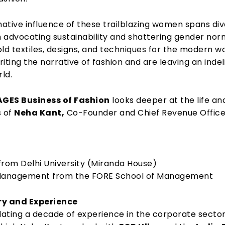
ative influence of these trailblazing women spans di
 advocating sustainability and shattering gender nor
ld textiles, designs, and techniques for the modern wo
iting the narrative of fashion and are leaving an indel
rld.
GES Business of Fashion
looks deeper at the life an
 of
Neha Kant,
Co-Founder and Chief Revenue Office
from Delhi University (Miranda House)
 Management from the FORE School of Management
ry and Experience
ating a decade of experience in the corporate sector