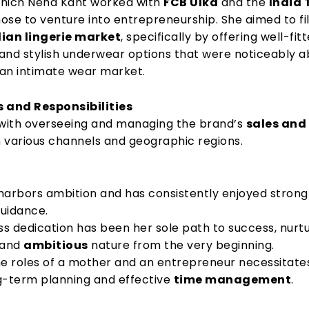
 which Neha Kant worked with
FCB Ulka
and the
India
hose to venture into entrepreneurship. She aimed to fil
dian lingerie market
, specifically by offering well-fitt
and stylish underwear options that were noticeably 
dian intimate wear market.
s and Responsibilities
 with overseeing and managing the brand’s
sales and
n various channels and geographic regions.
harbors ambition and has consistently enjoyed strong 
uidance.
ss dedication has been her sole path to success, nurt
and
ambitious
nature from the very beginning.
he roles of a mother and an entrepreneur necessitate
g-term planning and effective
time management
.