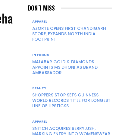
DON'T MISS
eha
APPAREL
AZORTE OPENS FIRST CHANDIGARH
STORE, EXPANDS NORTH INDIA
FOOTPRINT
IN FOCUS
MALABAR GOLD & DIAMONDS
APPOINTS MS DHONI AS BRAND
AMBASSADOR
BEAUTY
SHOPPERS STOP SETS GUINNESS
WORLD RECORDS TITLE FOR LONGEST
LINE OF LIPSTICKS
APPAREL
SNITCH ACQUIRES BERRYLUSH,
MARKING ENTRY INTO WOMENSWEAR