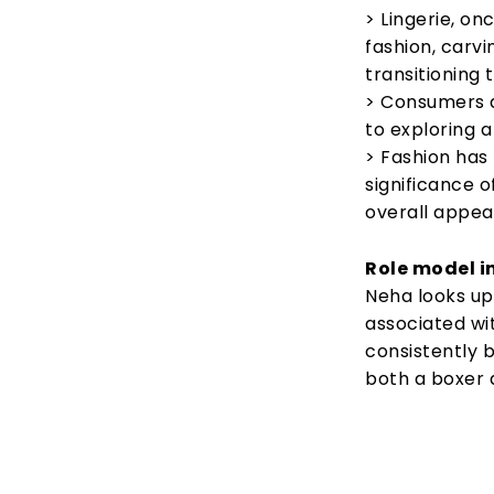
> Lingerie, on
fashion, carvi
transitioning
> Consumers a
to exploring a
> Fashion has
significance o
overall appea
Role model in
Neha looks up
associated wit
consistently 
both a boxer 