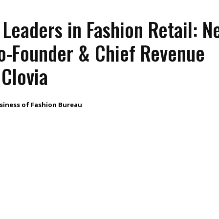
eaders in Fashion Retail: N
Co-Founder & Chief Revenue
 Clovia
siness of Fashion Bureau