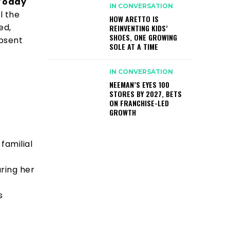
 Today
IN CONVERSATION
l the
HOW ARETTO IS
ed,
REINVENTING KIDS’
SHOES, ONE GROWING
absent
SOLE AT A TIME
IN CONVERSATION
NEEMAN’S EYES 100
STORES BY 2027, BETS
ON FRANCHISE-LED
GROWTH
familial
uring her
s