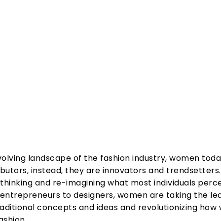
Share
volving landscape of the fashion industry, women tod
ibutors, instead, they are innovators and trendsetters
hinking and re-imagining what most individuals perce
entrepreneurs to designers, women are taking the lea
raditional concepts and ideas and revolutionizing how
ashion.