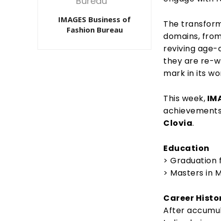
IMAGES Business of
The transform
Fashion Bureau
domains, from
reviving age-o
they are re-wr
mark in its wo
This week,
IMA
achievements
Clovia
.
Education
> Graduation 
> Masters in
Career Histo
After accumul