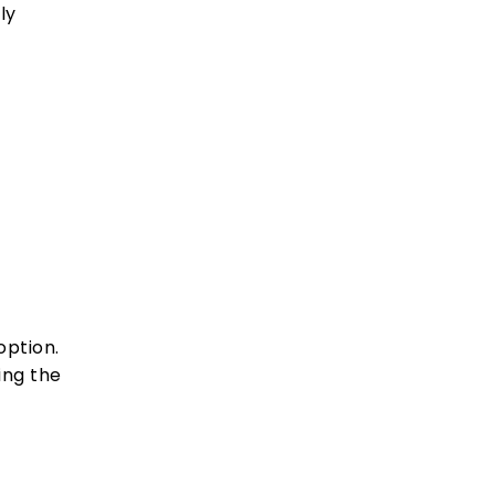
ly
option.
ing the