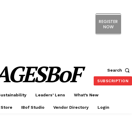
REGISTER
NOW
ERENCE
EXHIBITION
SHOW HIGHLIGHTS
DS
MEMBERSHIP
CX FORUM
AGESBoF
Search
SUBSCRIPTION
ustainability
Leaders’ Lens
What’s New
 Store
IBof Studio
Vendor Directory
Login