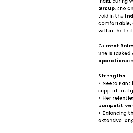
India, during
Group
, she c
void in the
In
comfortable, 
within the In
Current Role
She is tasked
operations
i
Strengths
> Neeta Kant 
support and g
> Her relentle
competitive
> Balancing t
extensive lon