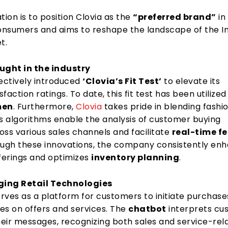
tion is to position Clovia as the
“preferred brand”
in
consumers and aims to reshape the landscape of the I
t.
ght in the industry
fectively introduced
‘Clovia’s Fit Test’
to elevate its
faction ratings. To date, this fit test has been utilize
men
. Furthermore,
Clovia
takes pride in blending fashi
ts algorithms enable the analysis of customer buying
oss various sales channels and facilitate
real-time f
ough these innovations, the company consistently en
fferings and optimizes
inventory planning
.
ng Retail Technologies
rves as a platform for customers to initiate purchas
es on offers and services. The
chatbot
interprets cu
eir messages, recognizing both sales and service-rel