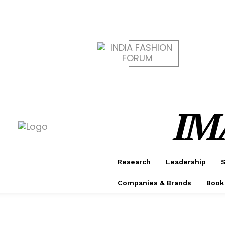
CONF
AWAR
IM
Research
Leadership
S
Companies & Brands
Book