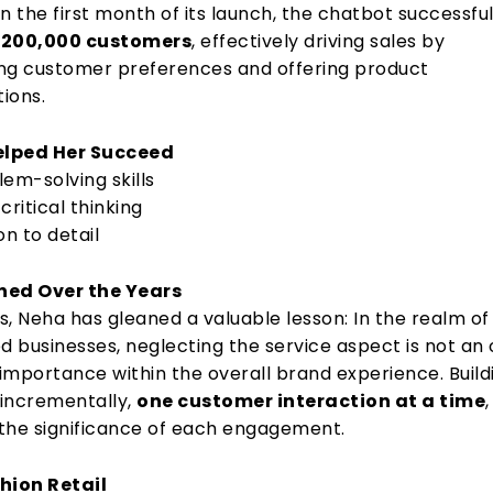
hin the first month of its launch, the chatbot successful
h
200,000 customers
, effectively driving sales by
g customer preferences and offering product
ions.
Helped Her Succeed
em-solving skills
 critical thinking
on to detail
ned Over the Years
s, Neha has gleaned a valuable lesson: In the realm of
 businesses, neglecting the service aspect is not an 
 importance within the overall brand experience. Build
incrementally,
one customer interaction at a time
,
the significance of each engagement.
hion Retail