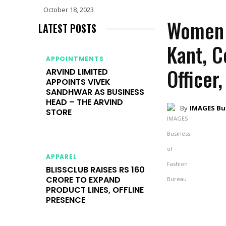
October 18, 2023
Women L
LATEST POSTS
Kant, 
APPOINTMENTS
Officer,
ARVIND LIMITED
APPOINTS VIVEK
SANDHWAR AS BUSINESS
HEAD – THE ARVIND
By
IMAGES Bu
STORE
APPAREL
BLISSCLUB RAISES RS 160
CRORE TO EXPAND
PRODUCT LINES, OFFLINE
PRESENCE