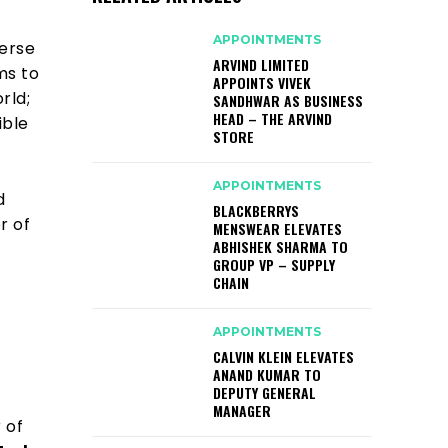
APPOINTMENTS
verse
ARVIND LIMITED
ms to
APPOINTS VIVEK
rld;
SANDHWAR AS BUSINESS
HEAD – THE ARVIND
ible
STORE
APPOINTMENTS
d
BLACKBERRYS
r of
MENSWEAR ELEVATES
ABHISHEK SHARMA TO
GROUP VP – SUPPLY
CHAIN
APPOINTMENTS
CALVIN KLEIN ELEVATES
ANAND KUMAR TO
DEPUTY GENERAL
MANAGER
 of