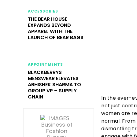
ACCESSORIES
THE BEAR HOUSE
EXPANDS BEYOND
APPAREL WITH THE
LAUNCH OF BEAR BAGS
APPOINTMENTS
BLACKBERRYS
MENSWEAR ELEVATES
ABHISHEK SHARMA TO
GROUP VP – SUPPLY
CHAIN
In the ever-e
not just contr
women are ret
normal. From 
dismantling t
engage with f