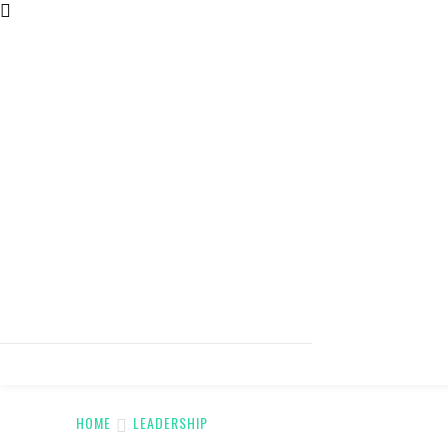
HOME
LEADERSHIP