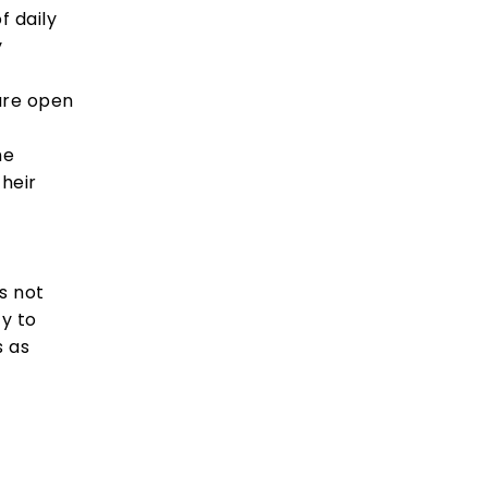
f daily
y
are open
he
their
s not
ty to
s as