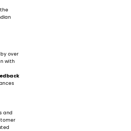
 the
ndian
d by over
on with
eedback
hances
es and
stomer
ated