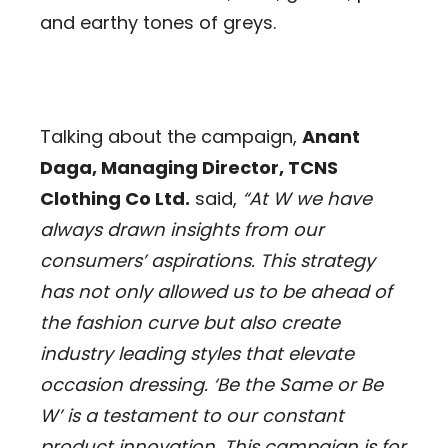
and earthy tones of greys.
Talking about the campaign,
Anant
Daga, Managing Director, TCNS
Clothing Co Ltd.
said,
“At W we have
always drawn insights from our
consumers’ aspirations. This strategy
has not only allowed us to be ahead of
the fashion curve but also create
industry leading styles that elevate
occasion dressing. ‘Be the Same or Be
W’ is a testament to our constant
product innovation. This campaign is for