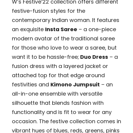
W’s Festive‘22 collection offers different
festive-fusion styles for the
contemporary Indian woman. It features
an exquisite
Insta Saree
– a one-piece
modern avatar of the traditional saree
for those who love to wear a saree, but
want it to be hassle-free;
Duo Dress
– a
fusion dress with a layered jacket or
attached top for that edge around
festivities and
Kimono Jumpsuit
– an
all-in-one ensemble with versatile
silhouette that blends fashion with
functionality and is fit to wear for any
occasion. The festive collection comes in
vibrant hues of blues, reds, greens, pinks