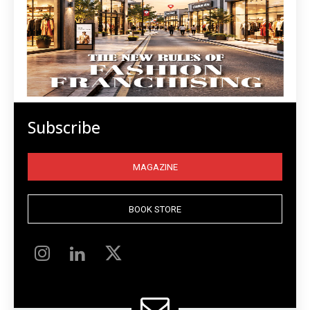
Subscribe
MAGAZINE
BOOK STORE