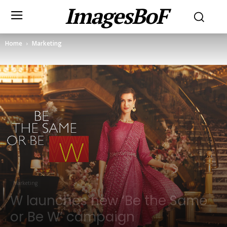
ImagesBoF
Home
Marketing
Marketing
W launches new ‘Be the Same
or Be W’ campaign