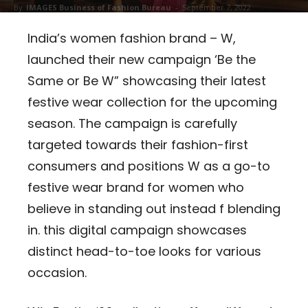
By
IMAGES Business of Fashion Bureau
-
September 7, 2022
183
India’s women fashion brand – W,
launched their new campaign ‘Be the
Same or Be W” showcasing their latest
festive wear collection for the upcoming
season. The campaign is carefully
targeted towards their fashion-first
consumers and positions W as a go-to
festive wear brand for women who
believe in standing out instead f blending
in. this digital campaign showcases
distinct head-to-toe looks for various
occasion.