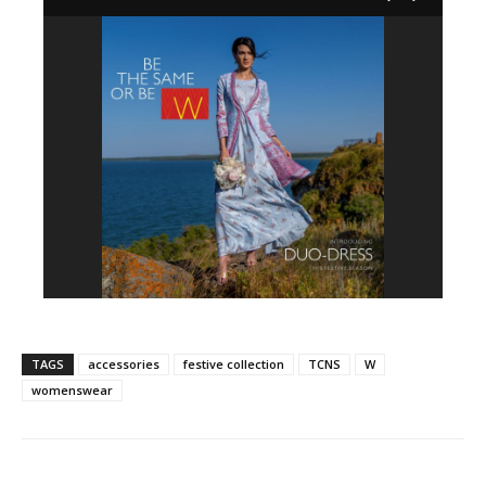
TAGS
accessories
festive collection
TCNS
W
womenswear