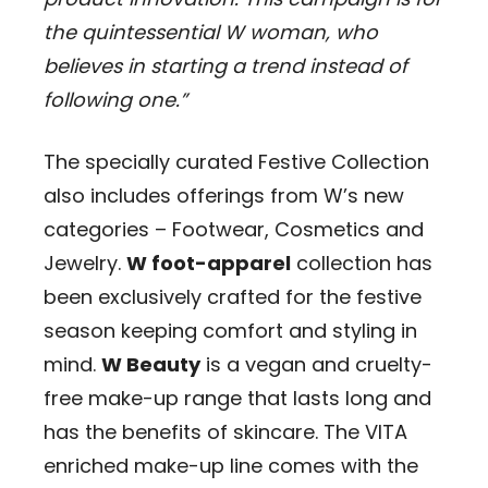
the quintessential W woman, who
believes in starting a trend instead of
following one.”
The specially curated Festive Collection
also includes offerings from W’s new
categories – Footwear, Cosmetics and
Jewelry.
W foot-apparel
collection has
been exclusively crafted for the festive
season keeping comfort and styling in
mind.
W Beauty
is a vegan and cruelty-
free make-up range that lasts long and
has the benefits of skincare. The VITA
enriched make-up line comes with the