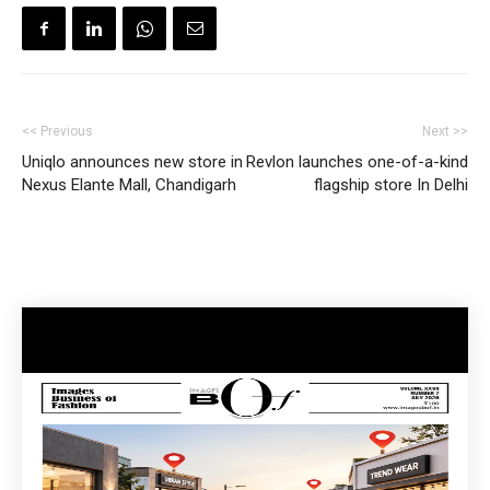
<< Previous
Next >>
Uniqlo announces new store in
Revlon launches one-of-a-kind
Nexus Elante Mall, Chandigarh
flagship store In Delhi