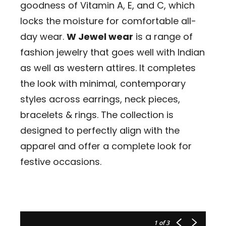
goodness of Vitamin A, E, and C, which
locks the moisture for comfortable all-
day wear.
W Jewel wear
is a range of
fashion jewelry that goes well with Indian
as well as western attires. It completes
the look with minimal, contemporary
styles across earrings, neck pieces,
bracelets & rings. The collection is
designed to perfectly align with the
apparel and offer a complete look for
festive occasions.
1
of 3