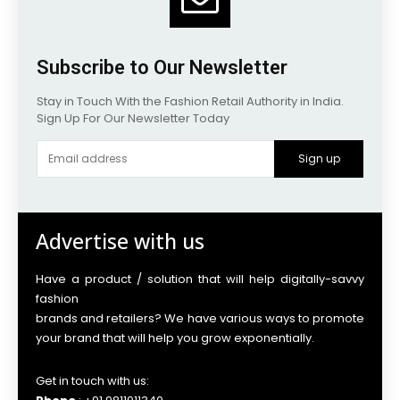
Subscribe to Our Newsletter
Stay in Touch With the Fashion Retail Authority in India.
Sign Up For Our Newsletter Today
Sign up
Advertise with us
Have a product / solution that will help digitally-savvy
fashion
brands and retailers? We have various ways to promote
your brand that will help you grow exponentially.
Get in touch with us: