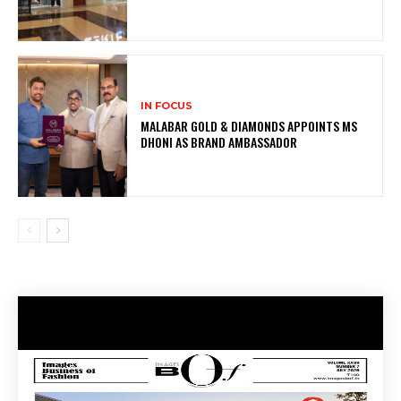
IN FOCUS
MALABAR GOLD & DIAMONDS APPOINTS MS
DHONI AS BRAND AMBASSADOR