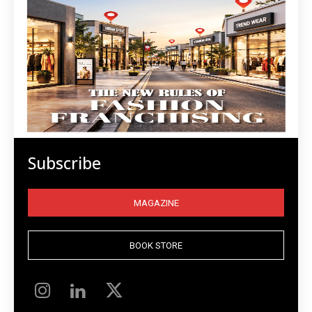
Subscribe
MAGAZINE
BOOK STORE