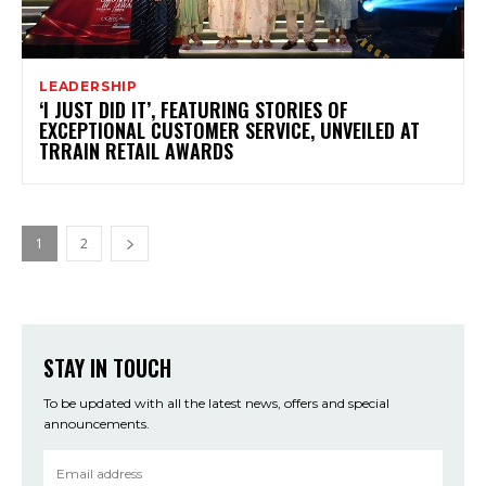
LEADERSHIP
‘I JUST DID IT’, FEATURING STORIES OF
EXCEPTIONAL CUSTOMER SERVICE, UNVEILED AT
TRRAIN RETAIL AWARDS
1
2
STAY IN TOUCH
To be updated with all the latest news, offers and special
announcements.