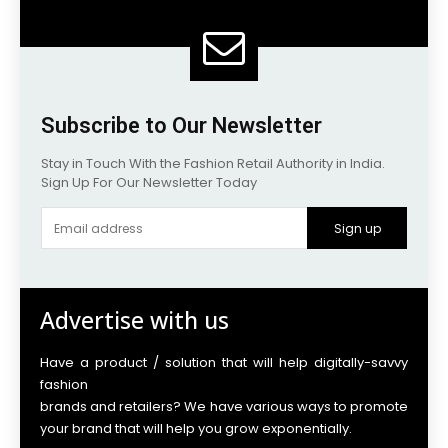
Subscribe to Our Newsletter
Stay in Touch With the Fashion Retail Authority in India.
Sign Up For Our Newsletter Today
Sign up
Advertise with us
Have a product / solution that will help digitally-savvy
fashion
brands and retailers? We have various ways to promote
your brand that will help you grow exponentially.