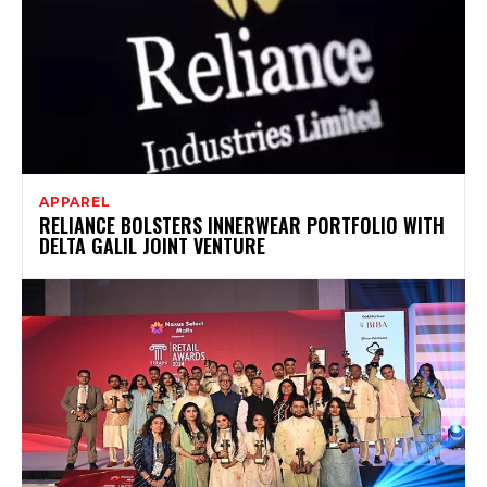
APPAREL
RELIANCE BOLSTERS INNERWEAR PORTFOLIO WITH
DELTA GALIL JOINT VENTURE