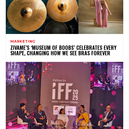
MARKETING
ZIVAME’S ‘MUSEUM OF BOOBS’ CELEBRATES EVERY
SHAPE, CHANGING HOW WE SEE BRAS FOREVER