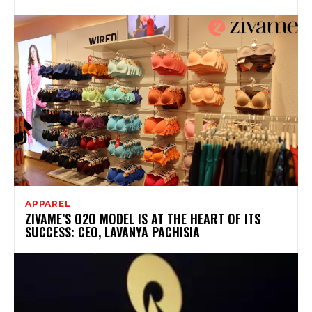
APPAREL
ZIVAME’S O2O MODEL IS AT THE HEART OF ITS
SUCCESS: CEO, LAVANYA PACHISIA