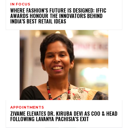
IN FOCUS
WHERE FASHION’S FUTURE IS DESIGNED: IFFIC
AWARDS HONOUR THE INNOVATORS BEHIND
INDIA’S BEST RETAIL IDEAS
APPOINTMENTS
ZIVAME ELEVATES DR. KIRUBA DEVI AS COO & HEAD
FOLLOWING LAVANYA PACHISIA’S EXIT