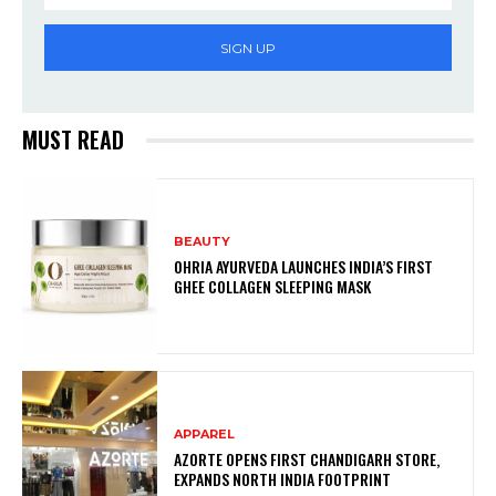
SIGN UP
MUST READ
BEAUTY
OHRIA AYURVEDA LAUNCHES INDIA’S FIRST
GHEE COLLAGEN SLEEPING MASK
APPAREL
AZORTE OPENS FIRST CHANDIGARH STORE,
EXPANDS NORTH INDIA FOOTPRINT