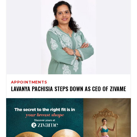
APPOINTMENTS
LAVANYA PACHISIA STEPS DOWN AS CEO OF ZIVAME