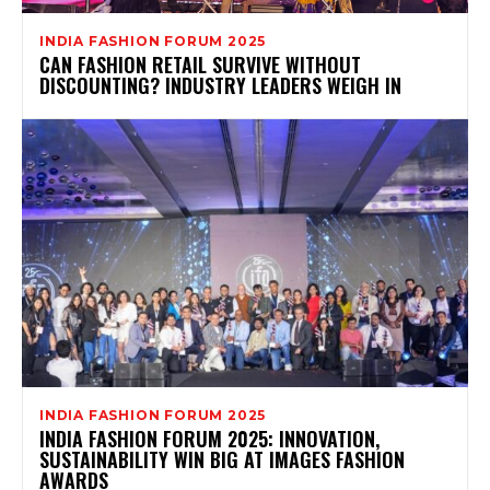
INDIA FASHION FORUM 2025
CAN FASHION RETAIL SURVIVE WITHOUT
DISCOUNTING? INDUSTRY LEADERS WEIGH IN
INDIA FASHION FORUM 2025
INDIA FASHION FORUM 2025: INNOVATION,
SUSTAINABILITY WIN BIG AT IMAGES FASHION
AWARDS