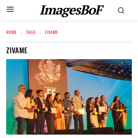
ImagesBoF
HOME
TAGS
ZIVAME
ZIVAME