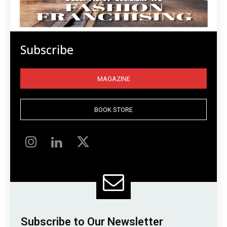
Subscribe
MAGAZINE
BOOK STORE
Subscribe to Our Newsletter