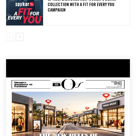
COLLECTION WITH A FIT FOR EVERY YOU
CAMPAIGN