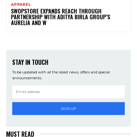
APPAREL
SWOPSTORE EXPANDS REACH THROUGH
PARTNERSHIP WITH ADITYA BIRLA GROUP’S
AURELIA AND W
STAY IN TOUCH
To be updated with all the latest news, offers and special
announcements.
SIGN UP
MUST READ