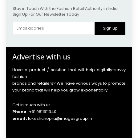
Stay in Touch With the Fashion Retail Authority in India.
Sign Up For Our Newsletter Today
Sign up
Advertise with us
Have a product / solution that will help digitally-savvy
fashion
brands and retailers? We have various ways to promote
your brand that will help you grow exponentially.
Get in touch with us:
Phone
: +91 9811911340
email :
lokeshchopra@imagesgroup.in