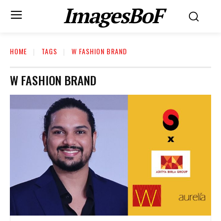
ImagesBoF
HOME
TAGS
W FASHION BRAND
W FASHION BRAND