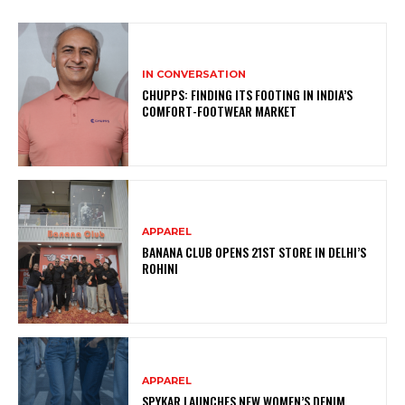
IN CONVERSATION
CHUPPS: FINDING ITS FOOTING IN INDIA’S
COMFORT-FOOTWEAR MARKET
APPAREL
BANANA CLUB OPENS 21ST STORE IN DELHI’S
ROHINI
APPAREL
SPYKAR LAUNCHES NEW WOMEN’S DENIM