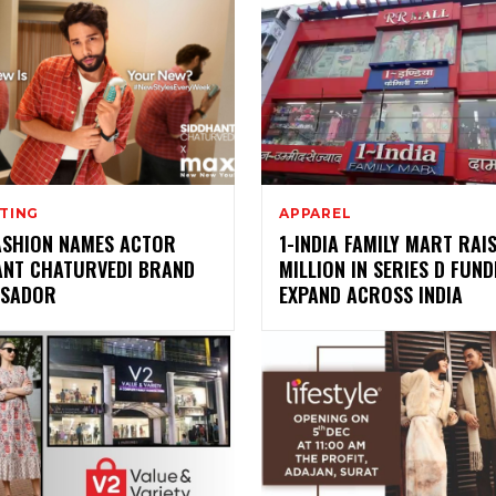
TING
APPAREL
ASHION NAMES ACTOR
1-INDIA FAMILY MART RAIS
ANT CHATURVEDI BRAND
MILLION IN SERIES D FUND
SADOR
EXPAND ACROSS INDIA