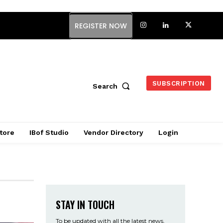
REGISTER NOW
SUBSCRIPTION
Search
tore
IBof Studio
Vendor Directory
Login
STAY IN TOUCH
To be updated with all the latest news,