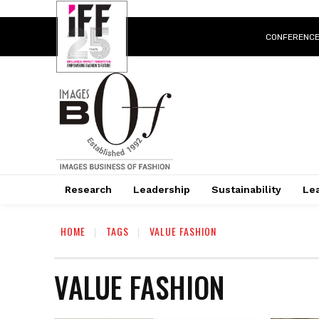
CONFERENC
Research
Leadership
Sustainability
Lea
HOME
TAGS
VALUE FASHION
VALUE FASHION