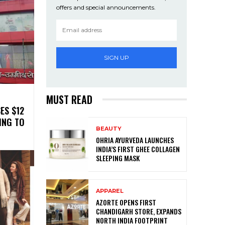
offers and special announcements.
SIGN UP
MUST READ
ES $12
ING TO
BEAUTY
OHRIA AYURVEDA LAUNCHES
INDIA’S FIRST GHEE COLLAGEN
SLEEPING MASK
APPAREL
AZORTE OPENS FIRST
CHANDIGARH STORE, EXPANDS
NORTH INDIA FOOTPRINT