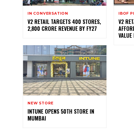
IN CONVERSATION
IBOF 
V2 RETAIL TARGETS 400 STORES,
V2 RET
₹2,800 CRORE REVENUE BY FY27
AFFORD
VALUE
NEW STORE
INTUNE OPENS 50TH STORE IN
MUMBAI