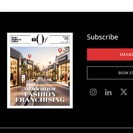
Subscribe
MAGAZ
BOOK S