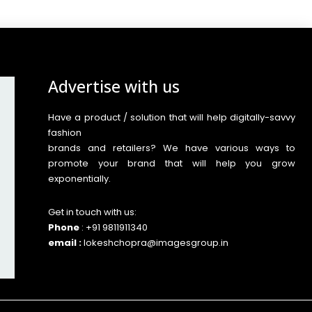
Advertise with us
Have a product / solution that will help digitally-savvy
fashion
brands and retailers? We have various ways to
promote your brand that will help you grow
exponentially.
Get in touch with us:
Phone
: +91 9811911340
email :
lokeshchopra@imagesgroup.in