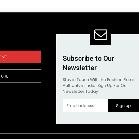
INE
Subscribe to Our
Newsletter
TORE
Stay in Touch With the Fashion Retail
Authority in India. Sign Up For Our
Newsletter Today
Sign up