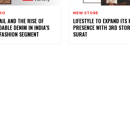
PRO
NEW STORE
AIL AND THE RISE OF
LIFESTYLE TO EXPAND ITS 
ABLE DENIM IN INDIA’S
PRESENCE WITH 3RD STOR
 FASHION SEGMENT
SURAT