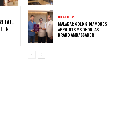
IN FOCUS
RETAIL
MALABAR GOLD & DIAMONDS
E IN
APPOINTS MS DHONI AS
BRAND AMBASSADOR