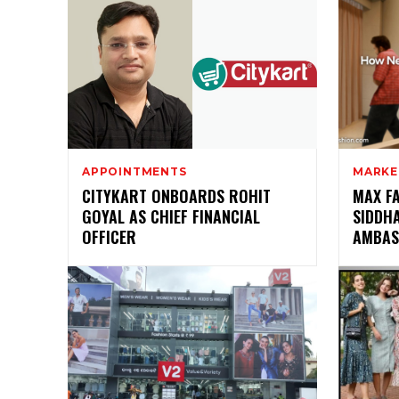
APPOINTMENTS
MARKE
CITYKART ONBOARDS ROHIT
MAX F
GOYAL AS CHIEF FINANCIAL
SIDDH
OFFICER
AMBAS