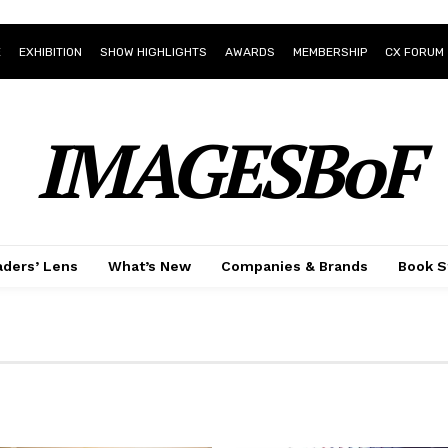
E
EXHIBITION
SHOW HIGHLIGHTS
AWARDS
MEMBERSHIP
CX FORUM
IMAGESBoF
ders’ Lens
What’s New
Companies & Brands
Book S