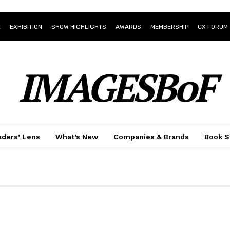
E
EXHIBITION
SHOW HIGHLIGHTS
AWARDS
MEMBERSHIP
CX FORUM
IMAGESBoF
ders’ Lens
What’s New
Companies & Brands
Book S