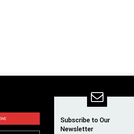
INE
Subscribe to Our
Newsletter