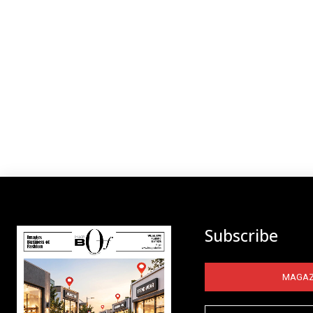
Subscribe
MAGAZ