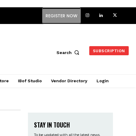
REGISTER NOW
SUBSCRIPTION
Search
tore
IBof Studio
Vendor Directory
Login
STAY IN TOUCH
To be updated with all the latest news,