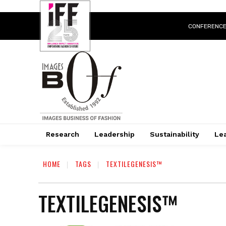
CONFERENC
Research
Leadership
Sustainability
Lea
HOME
TAGS
TEXTILEGENESIS™
TEXTILEGENESIS™