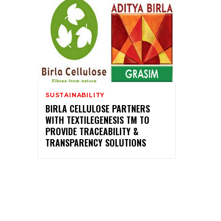
SUSTAINABILITY
BIRLA CELLULOSE PARTNERS
WITH TEXTILEGENESIS TM TO
PROVIDE TRACEABILITY &
TRANSPARENCY SOLUTIONS