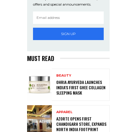
offers and special announcements.
SIGN UP
MUST READ
BEAUTY
OHRIA AYURVEDA LAUNCHES
INDIA’S FIRST GHEE COLLAGEN
SLEEPING MASK
APPAREL
AZORTE OPENS FIRST
CHANDIGARH STORE, EXPANDS
NORTH INDIA FOOTPRINT