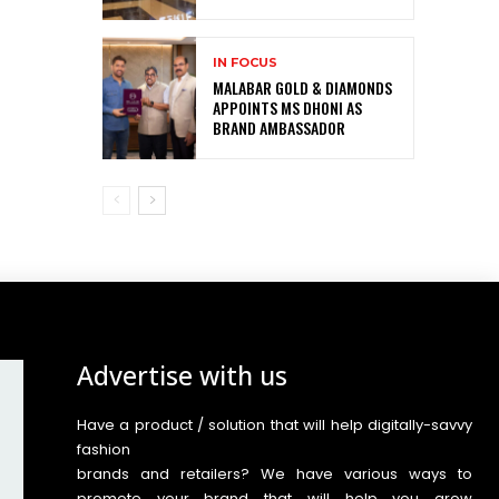
IN FOCUS
MALABAR GOLD & DIAMONDS
APPOINTS MS DHONI AS
BRAND AMBASSADOR
Advertise with us
Have a product / solution that will help digitally-savvy
fashion
brands and retailers? We have various ways to
promote your brand that will help you grow