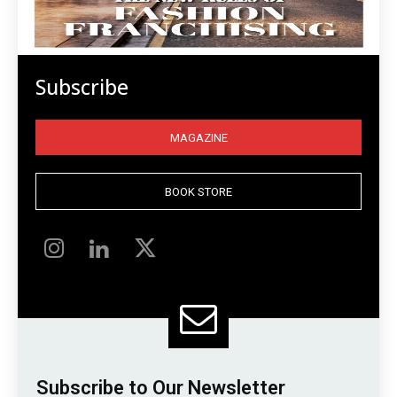
Subscribe
MAGAZINE
BOOK STORE
Subscribe to Our Newsletter