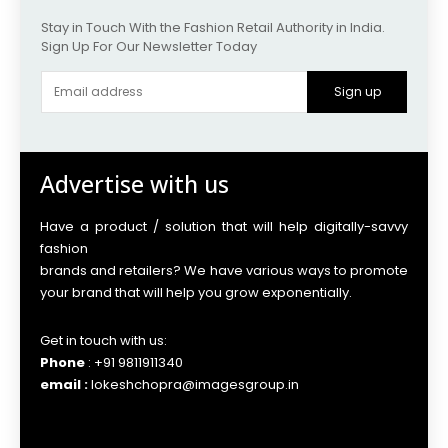
Stay in Touch With the Fashion Retail Authority in India.
Sign Up For Our Newsletter Today
Sign up
Advertise with us
Have a product / solution that will help digitally-savvy
fashion
brands and retailers? We have various ways to promote
your brand that will help you grow exponentially.
Get in touch with us:
Phone
: +91 9811911340
email :
lokeshchopra@imagesgroup.in