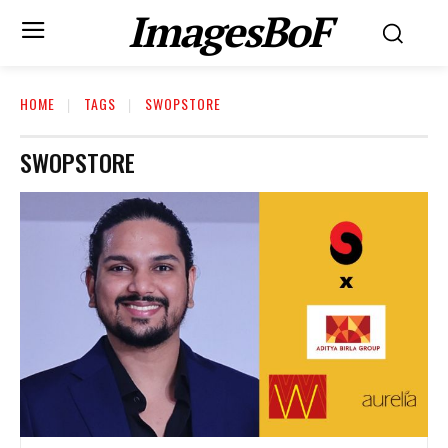
ImagesBoF
HOME
TAGS
SWOPSTORE
SWOPSTORE