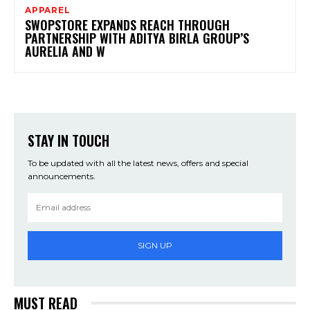
APPAREL
SWOPSTORE EXPANDS REACH THROUGH
PARTNERSHIP WITH ADITYA BIRLA GROUP’S
AURELIA AND W
STAY IN TOUCH
To be updated with all the latest news, offers and special
announcements.
SIGN UP
MUST READ