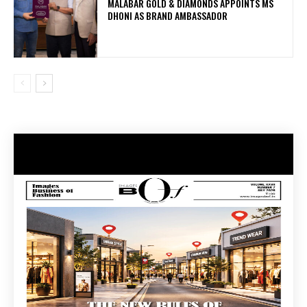
MALABAR GOLD & DIAMONDS APPOINTS MS
DHONI AS BRAND AMBASSADOR