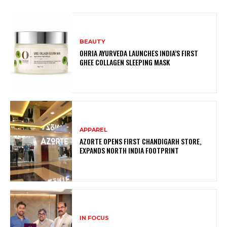
BEAUTY
OHRIA AYURVEDA LAUNCHES INDIA’S FIRST
GHEE COLLAGEN SLEEPING MASK
APPAREL
AZORTE OPENS FIRST CHANDIGARH STORE,
EXPANDS NORTH INDIA FOOTPRINT
IN FOCUS