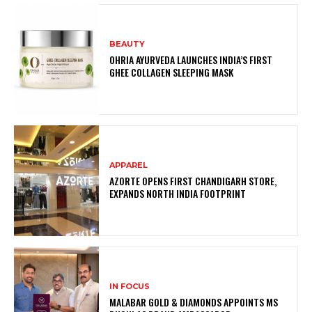
BEAUTY
OHRIA AYURVEDA LAUNCHES INDIA’S FIRST
GHEE COLLAGEN SLEEPING MASK
APPAREL
AZORTE OPENS FIRST CHANDIGARH STORE,
EXPANDS NORTH INDIA FOOTPRINT
IN FOCUS
MALABAR GOLD & DIAMONDS APPOINTS MS