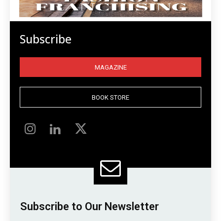
Subscribe
MAGAZINE
BOOK STORE
Subscribe to Our Newsletter