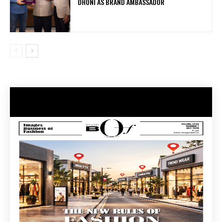
DHONI AS BRAND AMBASSADOR