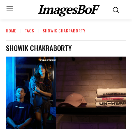
ImagesBoF
HOME
TAGS
SHOWIK CHAKRABORTY
SHOWIK CHAKRABORTY