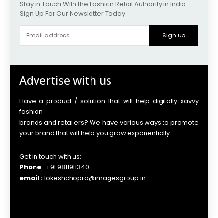
Stay in Touch With the Fashion Retail Authority in India.
Sign Up For Our Newsletter Today
Sign up
Advertise with us
Have a product / solution that will help digitally-savvy
fashion
brands and retailers? We have various ways to promote
your brand that will help you grow exponentially.
Get in touch with us:
Phone
: +91 9811911340
email :
lokeshchopra@imagesgroup.in