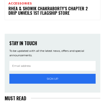
ACCESSORIES
RHEA & SHOWIK CHAKRABORTY’S CHAPTER 2
DRIP UNVEILS 1ST FLAGSHIP STORE
STAY IN TOUCH
To be updated with all the latest news, offers and special
announcements.
SIGN UP
MUST READ