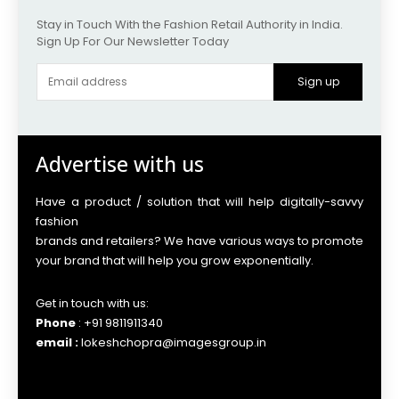
Stay in Touch With the Fashion Retail Authority in India.
Sign Up For Our Newsletter Today
Sign up
Advertise with us
Have a product / solution that will help digitally-savvy
fashion
brands and retailers? We have various ways to promote
your brand that will help you grow exponentially.
Get in touch with us:
Phone
: +91 9811911340
email :
lokeshchopra@imagesgroup.in