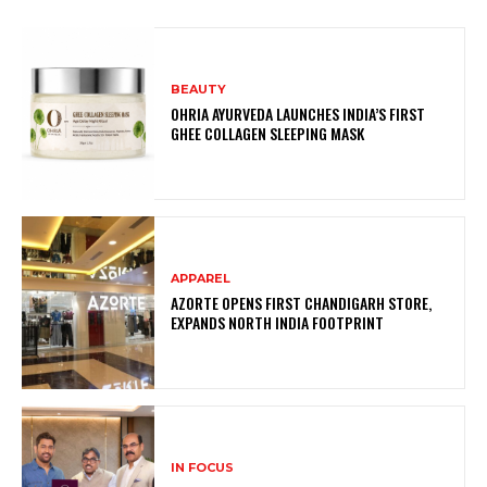
BEAUTY
OHRIA AYURVEDA LAUNCHES INDIA’S FIRST
GHEE COLLAGEN SLEEPING MASK
APPAREL
AZORTE OPENS FIRST CHANDIGARH STORE,
EXPANDS NORTH INDIA FOOTPRINT
IN FOCUS