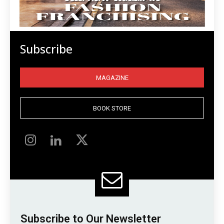
Subscribe
MAGAZINE
BOOK STORE
Subscribe to Our Newsletter