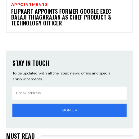
APPOINTMENTS
FLIPKART APPOINTS FORMER GOOGLE EXEC
BALAJI THIAGARAJAN AS CHIEF PRODUCT &
TECHNOLOGY OFFICER
STAY IN TOUCH
To be updated with all the latest news, offers and special
announcements.
SIGN UP
MUST READ