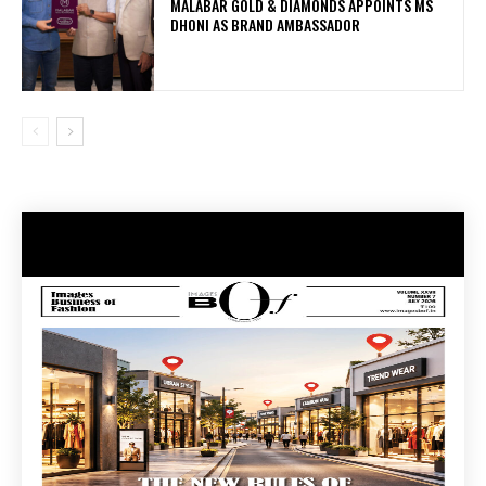
MALABAR GOLD & DIAMONDS APPOINTS MS
DHONI AS BRAND AMBASSADOR