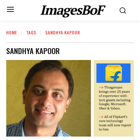
ImagesBoF
HOME
TAGS
SANDHYA KAPOOR
SANDHYA KAPOOR