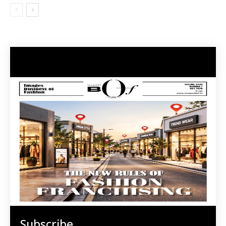
Subscribe