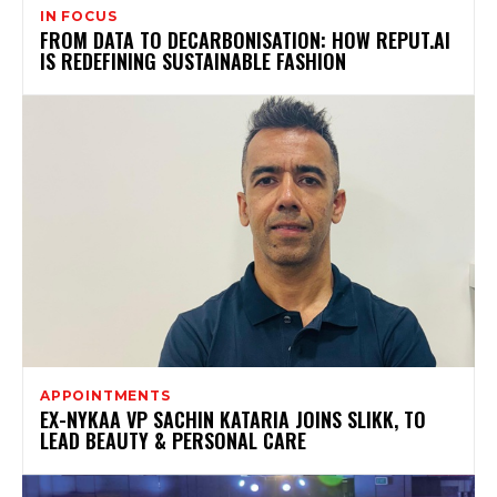
IN FOCUS
FROM DATA TO DECARBONISATION: HOW REPUT.AI
IS REDEFINING SUSTAINABLE FASHION
APPOINTMENTS
EX-NYKAA VP SACHIN KATARIA JOINS SLIKK, TO
LEAD BEAUTY & PERSONAL CARE