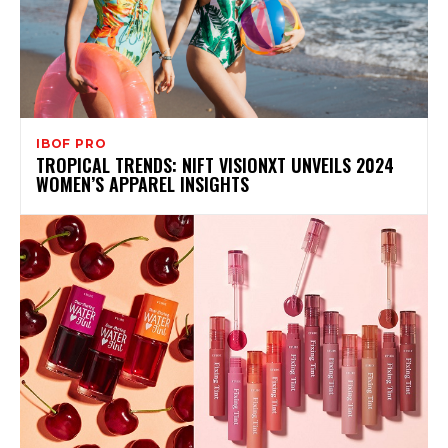
IBOF PRO
TROPICAL TRENDS: NIFT VISIONXT UNVEILS 2024
WOMEN’S APPAREL INSIGHTS