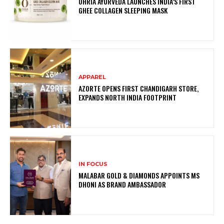
OHRIA AYURVEDA LAUNCHES INDIA’S FIRST
GHEE COLLAGEN SLEEPING MASK
APPAREL
AZORTE OPENS FIRST CHANDIGARH STORE,
EXPANDS NORTH INDIA FOOTPRINT
IN FOCUS
MALABAR GOLD & DIAMONDS APPOINTS MS
DHONI AS BRAND AMBASSADOR