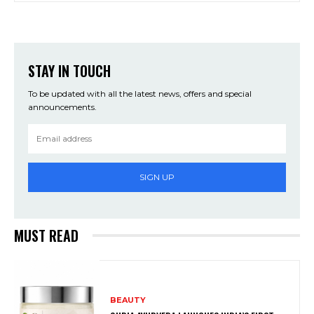
STAY IN TOUCH
To be updated with all the latest news, offers and special
announcements.
SIGN UP
MUST READ
BEAUTY