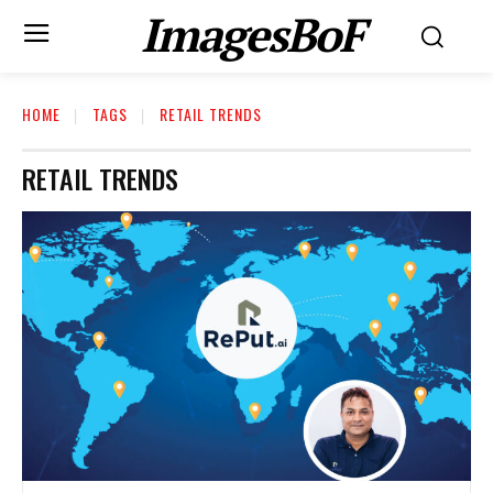
ImagesBoF
HOME
TAGS
RETAIL TRENDS
RETAIL TRENDS