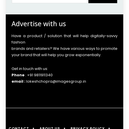
Advertise with us
Have a product / solution that will help digitally-savvy
fashion
brands and retailers? We have various ways to promote
your brand that will help you grow exponentially.
Get in touch with us:
Phone
: +91 9811911340
email :
lokeshchopra@imagesgroup.in
CONTACT
ABOUT US
PRIVACY POLICY