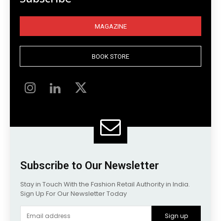
MAGAZINE
BOOK STORE
Subscribe to Our Newsletter
Stay in Touch With the Fashion Retail Authority in India.
Sign Up For Our Newsletter Today
Sign up