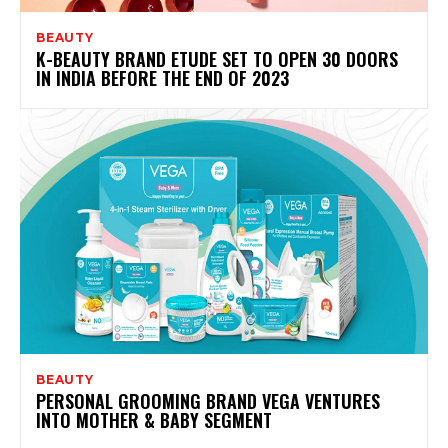
BEAUTY
K-BEAUTY BRAND ETUDE SET TO OPEN 30 DOORS
IN INDIA BEFORE THE END OF 2023
BEAUTY
PERSONAL GROOMING BRAND VEGA VENTURES
INTO MOTHER & BABY SEGMENT