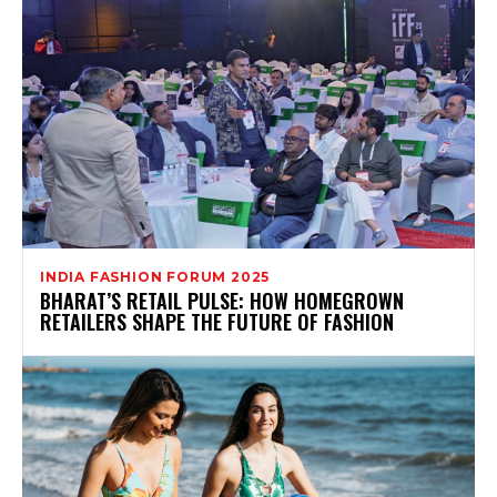
INDIA FASHION FORUM 2025
BHARAT’S RETAIL PULSE: HOW HOMEGROWN
RETAILERS SHAPE THE FUTURE OF FASHION