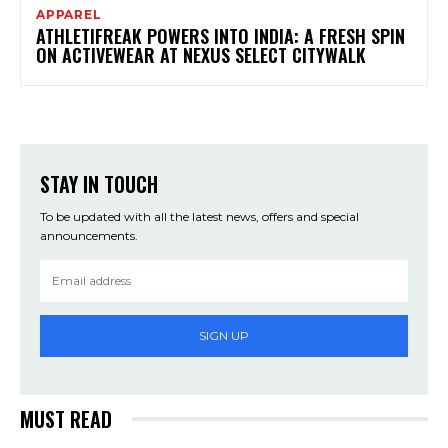
APPAREL
ATHLETIFREAK POWERS INTO INDIA: A FRESH SPIN
ON ACTIVEWEAR AT NEXUS SELECT CITYWALK
STAY IN TOUCH
To be updated with all the latest news, offers and special
announcements.
SIGN UP
MUST READ