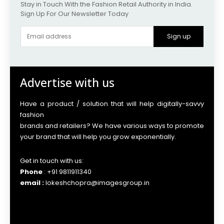
Stay in Touch With the Fashion Retail Authority in India.
Sign Up For Our Newsletter Today
Sign up
Advertise with us
Have a product / solution that will help digitally-savvy
fashion
brands and retailers? We have various ways to promote
your brand that will help you grow exponentially.
Get in touch with us:
Phone
: +91 9811911340
email :
lokeshchopra@imagesgroup.in