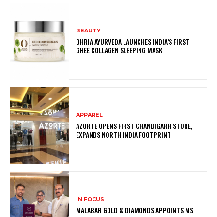
BEAUTY
OHRIA AYURVEDA LAUNCHES INDIA’S FIRST
GHEE COLLAGEN SLEEPING MASK
APPAREL
AZORTE OPENS FIRST CHANDIGARH STORE,
EXPANDS NORTH INDIA FOOTPRINT
IN FOCUS
MALABAR GOLD & DIAMONDS APPOINTS MS