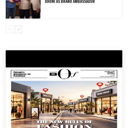
DHONI AS BRAND AMBASSADOR