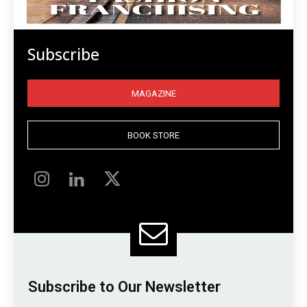
Subscribe
MAGAZINE
BOOK STORE
Subscribe to Our Newsletter