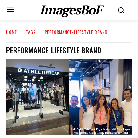
ImagesBoF
HOME
TAGS
PERFORMANCE-LIFESTYLE BRAND
PERFORMANCE-LIFESTYLE BRAND