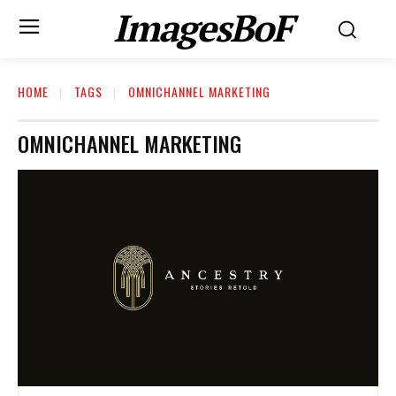
ImagesBoF
HOME
TAGS
OMNICHANNEL MARKETING
OMNICHANNEL MARKETING