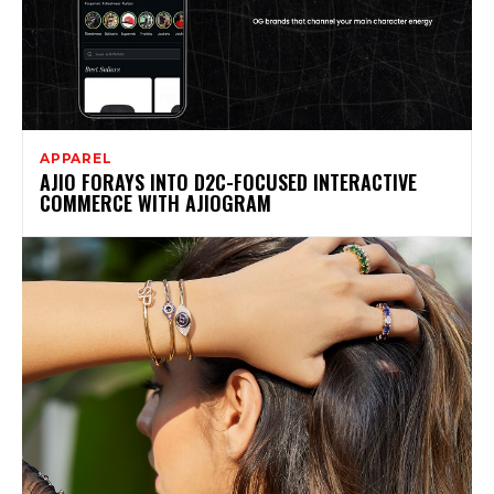
APPAREL
AJIO FORAYS INTO D2C-FOCUSED INTERACTIVE
COMMERCE WITH AJIOGRAM