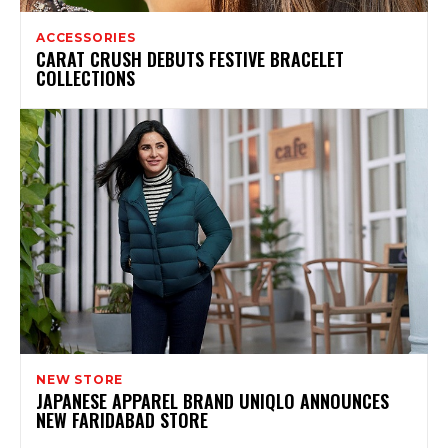
ACCESSORIES
CARAT CRUSH DEBUTS FESTIVE BRACELET
COLLECTIONS
NEW STORE
JAPANESE APPAREL BRAND UNIQLO ANNOUNCES
NEW FARIDABAD STORE