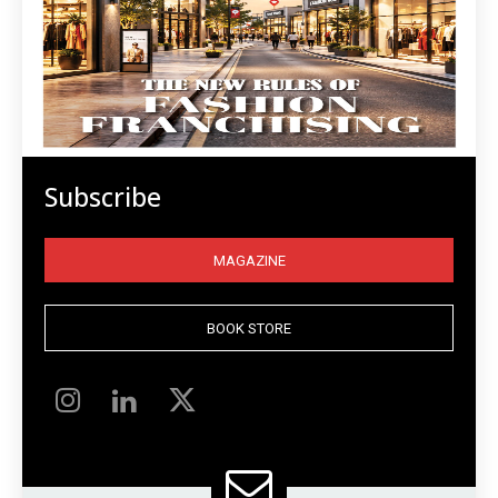
Subscribe
MAGAZINE
BOOK STORE