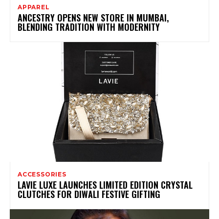
APPAREL
ANCESTRY OPENS NEW STORE IN MUMBAI,
BLENDING TRADITION WITH MODERNITY
ACCESSORIES
LAVIE LUXE LAUNCHES LIMITED EDITION CRYSTAL
CLUTCHES FOR DIWALI FESTIVE GIFTING