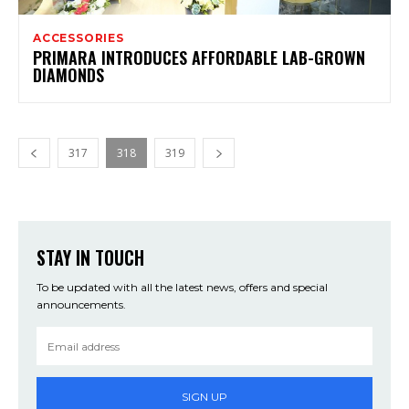
ACCESSORIES
PRIMARA INTRODUCES AFFORDABLE LAB-GROWN
DIAMONDS
317
318
319
STAY IN TOUCH
To be updated with all the latest news, offers and special
announcements.
SIGN UP