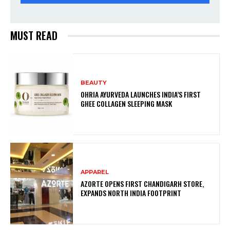
MUST READ
BEAUTY
OHRIA AYURVEDA LAUNCHES INDIA’S FIRST
GHEE COLLAGEN SLEEPING MASK
APPAREL
AZORTE OPENS FIRST CHANDIGARH STORE,
EXPANDS NORTH INDIA FOOTPRINT