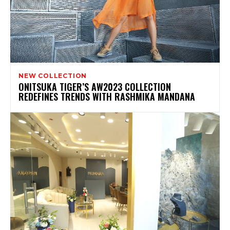
NEW COLLECTION
ONITSUKA TIGER’S AW2023 COLLECTION
REDEFINES TRENDS WITH RASHMIKA MANDANA