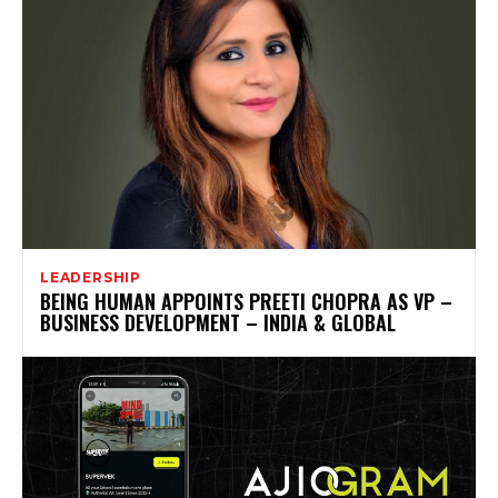
LEADERSHIP
BEING HUMAN APPOINTS PREETI CHOPRA AS VP –
BUSINESS DEVELOPMENT – INDIA & GLOBAL