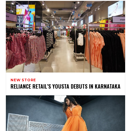
NEW STORE
RELIANCE RETAIL’S YOUSTA DEBUTS IN KARNATAKA