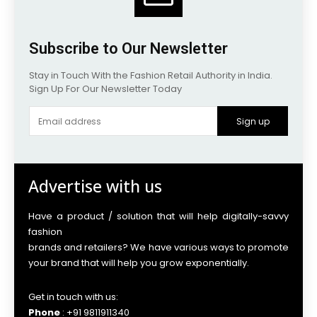
Subscribe to Our Newsletter
Stay in Touch With the Fashion Retail Authority in India.
Sign Up For Our Newsletter Today
Sign up
Advertise with us
Have a product / solution that will help digitally-savvy
fashion
brands and retailers? We have various ways to promote
your brand that will help you grow exponentially.
Get in touch with us:
Phone
: +91 9811911340