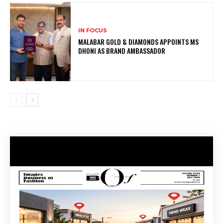
IN FOCUS
MALABAR GOLD & DIAMONDS APPOINTS MS
DHONI AS BRAND AMBASSADOR