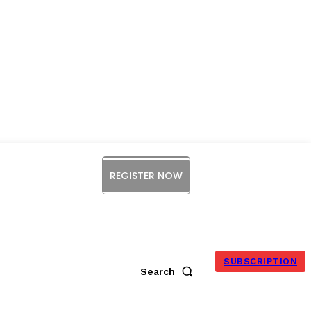
REGISTER NOW
ORUM
SUBSCRIPTION
Search