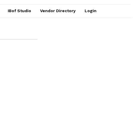
IBof Studio
Vendor Directory
Login