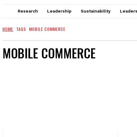
Research
Leadership
Sustainability
Leaders
HOME
TAGS
MOBILE COMMERCE
MOBILE COMMERCE