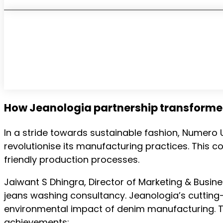
How Jeanologia partnership transform
In a stride towards sustainable fashion, Numero
revolutionise its manufacturing practices. Thi
friendly production processes.
Jaiwant S Dhingra, Director of Marketing & Busin
jeans washing consultancy. Jeanologia’s cutting-
environmental impact of denim manufacturing. Th
achievements: