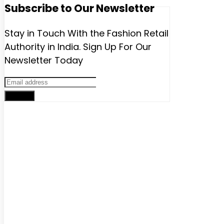
Subscribe to Our Newsletter
Stay in Touch With the Fashion Retail
Authority in India. Sign Up For Our
Newsletter Today
Sign up
Advertise with us
Have a product / solution that will help digitally-savvy fashion
brands and retailers? We have various ways to promote
your brand that will help you grow exponentially.
Get in touch with us:
Phone
: +91 9811911340
email :
lokeshchopra@imagesgroup.in