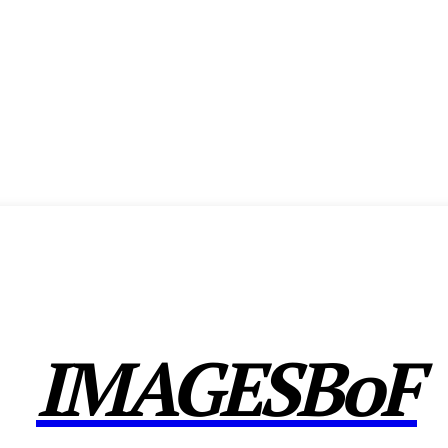
ENCE
EXHIBITION
SHOW HIGHLIGHTS
AWARDS
MEMBERSHIP
CX F
IMAGESBoF