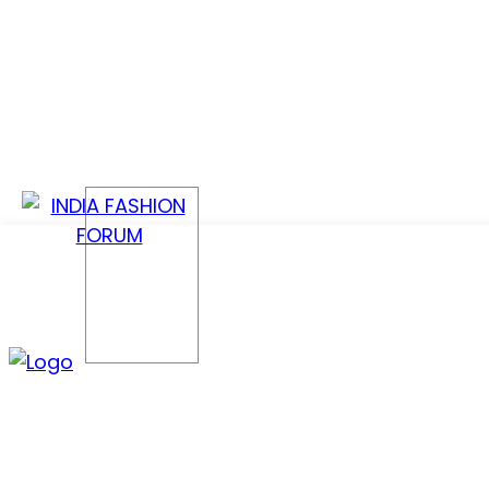
CONFER