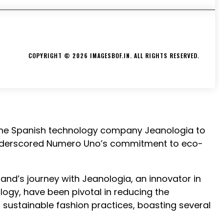
CONTACT
ABOUT US
PRIVACY POLICY
TERMS & CONDITIONS
COPYRIGHT © 2026 IMAGESBOF.IN. ALL RIGHTS RESERVED.
 the Spanish technology company Jeanologia to
, underscored Numero Uno’s commitment to eco-
and’s journey with Jeanologia, an innovator in
logy, have been pivotal in reducing the
sustainable fashion practices, boasting several