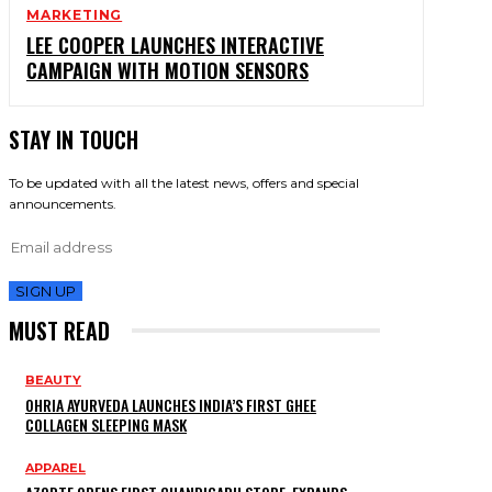
MARKETING
LEE COOPER LAUNCHES INTERACTIVE
CAMPAIGN WITH MOTION SENSORS
STAY IN TOUCH
To be updated with all the latest news, offers and special
announcements.
SIGN UP
MUST READ
BEAUTY
OHRIA AYURVEDA LAUNCHES INDIA’S FIRST GHEE
COLLAGEN SLEEPING MASK
APPAREL