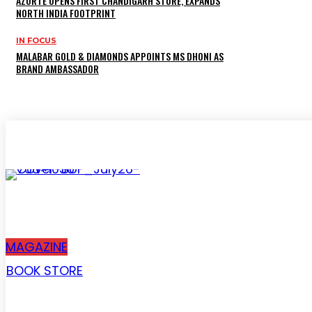
AZORTE OPENS FIRST CHANDIGARH STORE, EXPANDS
NORTH INDIA FOOTPRINT
IN FOCUS
MALABAR GOLD & DIAMONDS APPOINTS MS DHONI AS
BRAND AMBASSADOR
Subscribe
MAGAZINE
BOOK STORE