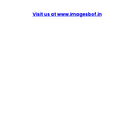
Visit us at www.imagesbof.in