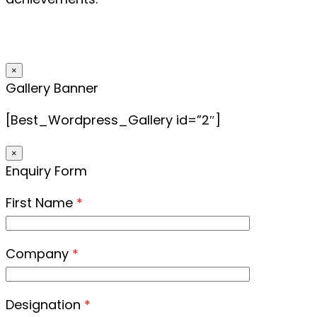
×
Gallery Banner
[Best_Wordpress_Gallery id=”2″]
×
Enquiry Form
First Name
*
Company
*
Designation
*