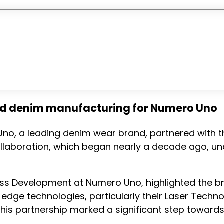
ed denim manufacturing for Numero Uno
 Uno, a leading denim wear brand, partnered with
s collaboration, which began nearly a decade ago
ess Development at Numero Uno, highlighted the br
edge technologies, particularly their Laser Techno
is partnership marked a significant step towards 