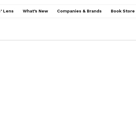
’ Lens
What’s New
Companies & Brands
Book Store