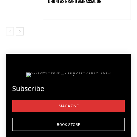
DHONI AS BRAND AMBASSADOR
Subscribe
MAGAZINE
BOOK STORE