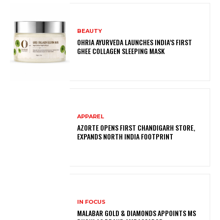
BEAUTY
OHRIA AYURVEDA LAUNCHES INDIA’S FIRST
GHEE COLLAGEN SLEEPING MASK
APPAREL
AZORTE OPENS FIRST CHANDIGARH STORE,
EXPANDS NORTH INDIA FOOTPRINT
IN FOCUS
MALABAR GOLD & DIAMONDS APPOINTS MS