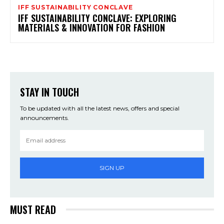
IFF SUSTAINABILITY CONCLAVE
IFF SUSTAINABILITY CONCLAVE: EXPLORING
MATERIALS & INNOVATION FOR FASHION
STAY IN TOUCH
To be updated with all the latest news, offers and special
announcements.
SIGN UP
MUST READ