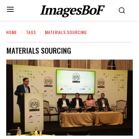
ImagesBoF
HOME
TAGS
MATERIALS SOURCING
MATERIALS SOURCING