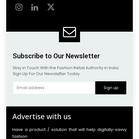
Subscribe to Our Newsletter
Stay in Touch With the Fashion Retail Authority in India.
Sign Up For Our Newsletter Today
Sign up
Advertise with us
Have a product / solution that will help digitally-savvy
fashion