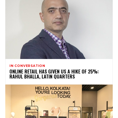
IN CONVERSATION
ONLINE RETAIL HAS GIVEN US A HIKE OF 25%:
RAHUL BHALLA, LATIN QUARTERS