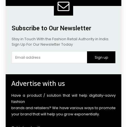
Subscribe to Our Newsletter
Stay in Touch With the Fashion Retail Authority in India.
Sign Up For Our Newsletter Today
Sign up
Advertise with us
Have a product / solution that will help digitally-savvy
fashion
brands and retailers? We have various ways to promote
your brand that will help you grow exponentially.