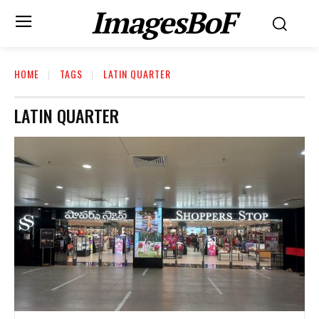
ImagesBoF
HOME
TAGS
LATIN QUARTER
LATIN QUARTER