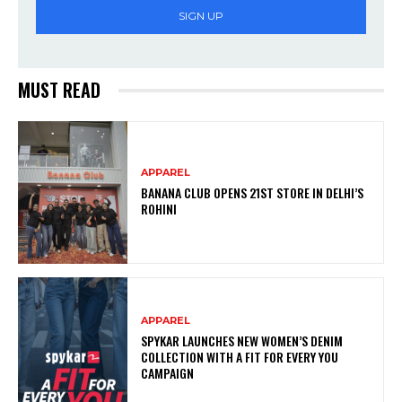
SIGN UP
MUST READ
APPAREL
BANANA CLUB OPENS 21ST STORE IN DELHI’S
ROHINI
APPAREL
SPYKAR LAUNCHES NEW WOMEN’S DENIM
COLLECTION WITH A FIT FOR EVERY YOU
CAMPAIGN