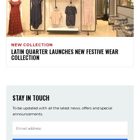
NEW COLLECTION
LATIN QUARTER LAUNCHES NEW FESTIVE WEAR
COLLECTION
STAY IN TOUCH
To be updated with all the latest news, offers and special
announcements.