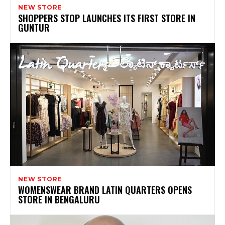
NEW STORE
SHOPPERS STOP LAUNCHES ITS FIRST STORE IN
GUNTUR
NEW STORE
WOMENSWEAR BRAND LATIN QUARTERS OPENS
STORE IN BENGALURU