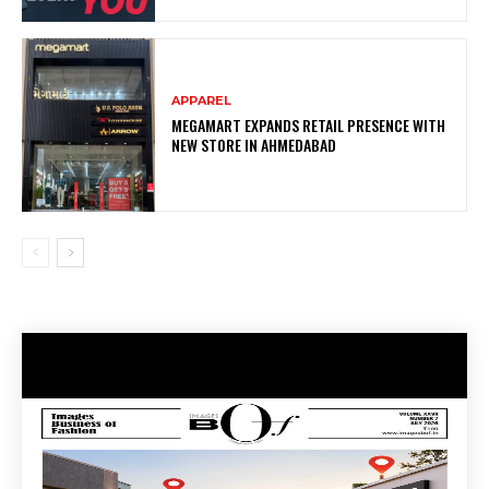
APPAREL
MEGAMART EXPANDS RETAIL PRESENCE WITH
NEW STORE IN AHMEDABAD