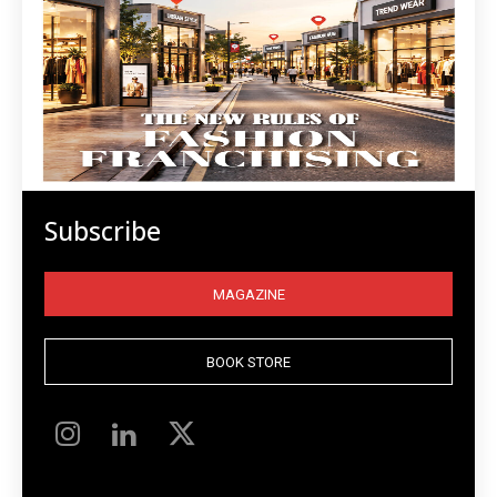
Subscribe
MAGAZINE
BOOK STORE