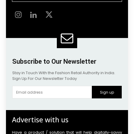
Subscribe to Our Newsletter
Stay in Touch With the Fashion Retail Authority in India.
Sign Up For Our Newsletter Today
Sign up
Advertise with us
Have a product / solution that will help digitally-savvy