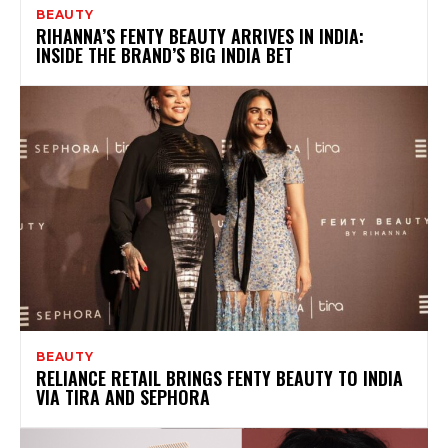
BEAUTY
RIHANNA’S FENTY BEAUTY ARRIVES IN INDIA:
INSIDE THE BRAND’S BIG INDIA BET
BEAUTY
RELIANCE RETAIL BRINGS FENTY BEAUTY TO INDIA
VIA TIRA AND SEPHORA