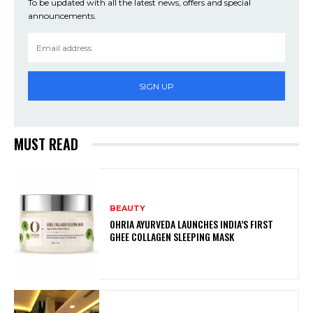
To be updated with all the latest news, offers and special
announcements.
SIGN UP
MUST READ
BEAUTY
OHRIA AYURVEDA LAUNCHES INDIA’S FIRST
GHEE COLLAGEN SLEEPING MASK