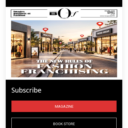
Subscribe
MAGAZINE
BOOK STORE