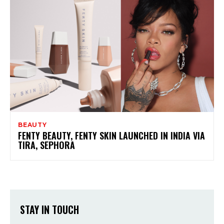
BEAUTY
FENTY BEAUTY, FENTY SKIN LAUNCHED IN INDIA VIA
TIRA, SEPHORA
STAY IN TOUCH