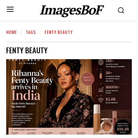
ImagesBoF
HOME
TAGS
FENTY BEAUTY
FENTY BEAUTY