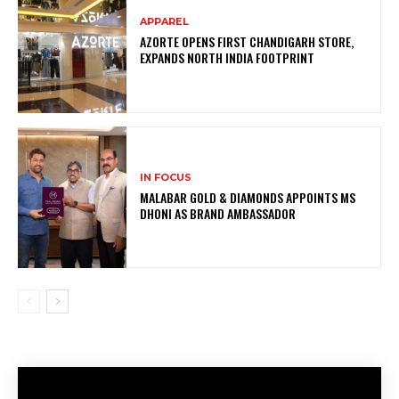
APPAREL
AZORTE OPENS FIRST CHANDIGARH STORE,
EXPANDS NORTH INDIA FOOTPRINT
IN FOCUS
MALABAR GOLD & DIAMONDS APPOINTS MS
DHONI AS BRAND AMBASSADOR