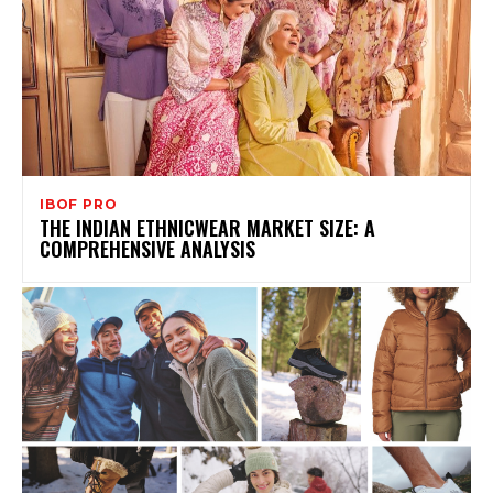
IBOF PRO
THE INDIAN ETHNICWEAR MARKET SIZE: A
COMPREHENSIVE ANALYSIS