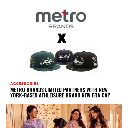
ACCESSORIES
METRO BRANDS LIMITED PARTNERS WITH NEW
YORK-BASED ATHLEISURE BRAND NEW ERA CAP