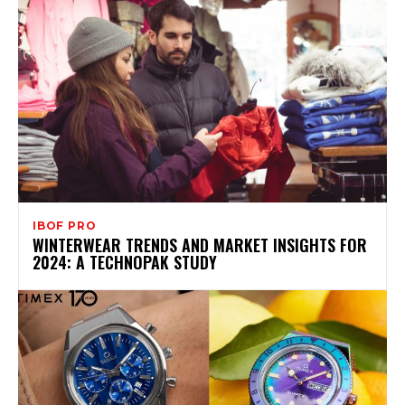
IBOF PRO
WINTERWEAR TRENDS AND MARKET INSIGHTS FOR
2024: A TECHNOPAK STUDY