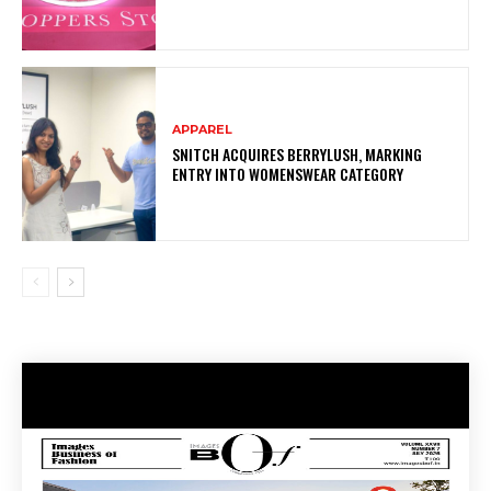
APPAREL
SNITCH ACQUIRES BERRYLUSH, MARKING
ENTRY INTO WOMENSWEAR CATEGORY