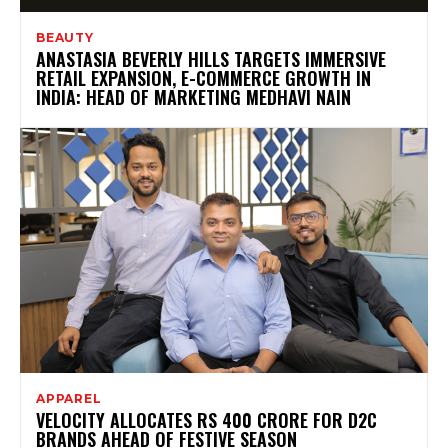
BEAUTY
ANASTASIA BEVERLY HILLS TARGETS IMMERSIVE
RETAIL EXPANSION, E-COMMERCE GROWTH IN
INDIA: HEAD OF MARKETING MEDHAVI NAIN
APPAREL
VELOCITY ALLOCATES RS 400 CRORE FOR D2C
BRANDS AHEAD OF FESTIVE SEASON