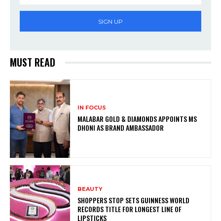
SIGN UP
MUST READ
IN FOCUS
MALABAR GOLD & DIAMONDS APPOINTS MS
DHONI AS BRAND AMBASSADOR
BEAUTY
SHOPPERS STOP SETS GUINNESS WORLD
RECORDS TITLE FOR LONGEST LINE OF
LIPSTICKS