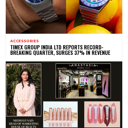
ACCESSORIES
TIMEX GROUP INDIA LTD REPORTS RECORD-
BREAKING QUARTER, SURGES 37% IN REVENUE