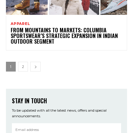
APPAREL
FROM MOUNTAINS TO MARKETS: COLUMBIA
SPORTSWEAR’S STRATEGIC EXPANSION IN INDIAN
OUTDOOR SEGMENT
1
2
STAY IN TOUCH
To be updated with all the latest news, offers and special
announcements.