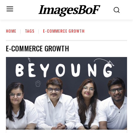
ImagesBoF
HOME
TAGS
E-COMMERCE GROWTH
E-COMMERCE GROWTH