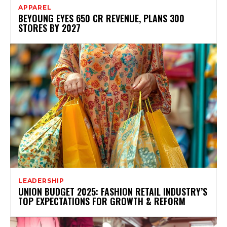
APPAREL
BEYOUNG EYES ₹650 CR REVENUE, PLANS 300
STORES BY 2027
LEADERSHIP
UNION BUDGET 2025: FASHION RETAIL INDUSTRY’S
TOP EXPECTATIONS FOR GROWTH & REFORM