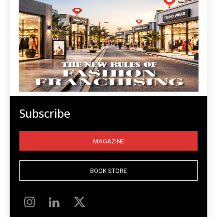
Subscribe
MAGAZINE
BOOK STORE