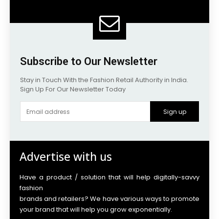
Subscribe to Our Newsletter
Stay in Touch With the Fashion Retail Authority in India.
Sign Up For Our Newsletter Today
Sign up
Advertise with us
Have a product / solution that will help digitally-savvy
fashion
brands and retailers? We have various ways to promote
your brand that will help you grow exponentially.