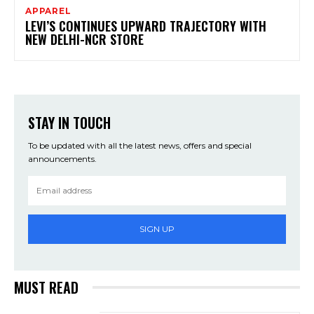
APPAREL
LEVI’S CONTINUES UPWARD TRAJECTORY WITH
NEW DELHI-NCR STORE
STAY IN TOUCH
To be updated with all the latest news, offers and special
announcements.
SIGN UP
MUST READ