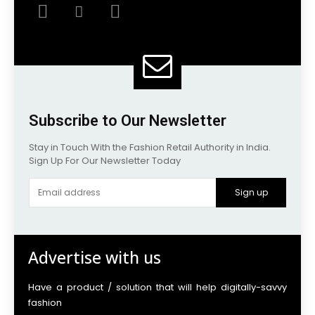
Subscribe to Our Newsletter
Stay in Touch With the Fashion Retail Authority in India.
Sign Up For Our Newsletter Today
Sign up
Advertise with us
Have a product / solution that will help digitally-savvy
fashion