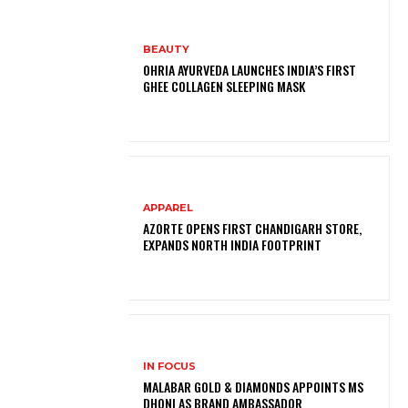
BEAUTY
OHRIA AYURVEDA LAUNCHES INDIA’S FIRST
GHEE COLLAGEN SLEEPING MASK
APPAREL
AZORTE OPENS FIRST CHANDIGARH STORE,
EXPANDS NORTH INDIA FOOTPRINT
IN FOCUS
MALABAR GOLD & DIAMONDS APPOINTS MS
DHONI AS BRAND AMBASSADOR