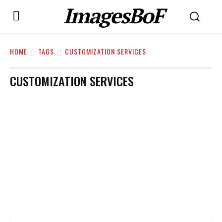
ImagesBoF
HOME
TAGS
CUSTOMIZATION SERVICES
CUSTOMIZATION SERVICES