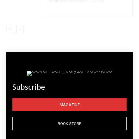
Subscribe
MAGAZINE
BOOK STORE