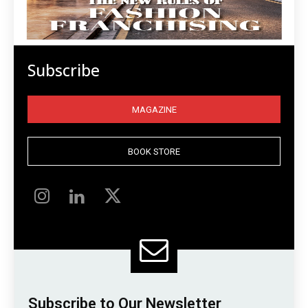
Subscribe
MAGAZINE
BOOK STORE
Subscribe to Our Newsletter