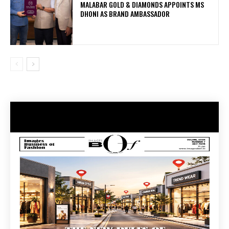
MALABAR GOLD & DIAMONDS APPOINTS MS
DHONI AS BRAND AMBASSADOR