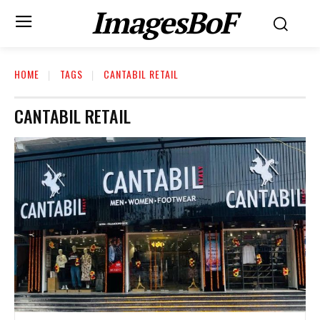
ImagesBoF
HOME
TAGS
CANTABIL RETAIL
CANTABIL RETAIL