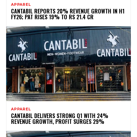
APPAREL
CANTABIL REPORTS 20% REVENUE GROWTH IN H1
FY26; PAT RISES 19% TO RS 21.4 CR
APPAREL
CANTABIL DELIVERS STRONG Q1 WITH 24%
REVENUE GROWTH, PROFIT SURGES 29%