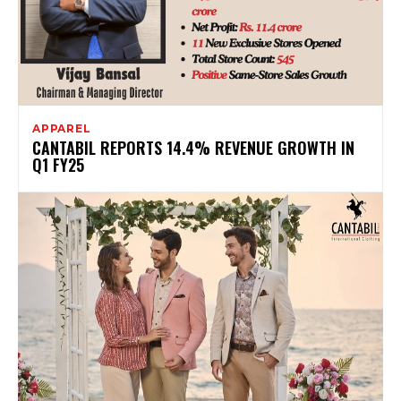
APPAREL
CANTABIL REPORTS 14.4% REVENUE GROWTH IN
Q1 FY25