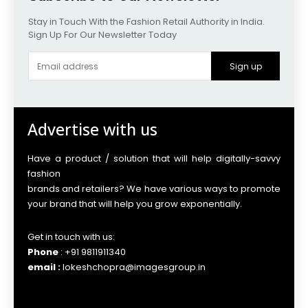
Stay in Touch With the Fashion Retail Authority in India.
Sign Up For Our Newsletter Today
Sign up
Advertise with us
Have a product / solution that will help digitally-savvy
fashion
brands and retailers? We have various ways to promote
your brand that will help you grow exponentially.
Get in touch with us:
Phone
: +91 9811911340
email :
lokeshchopra@imagesgroup.in