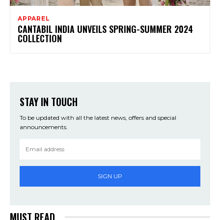
APPAREL
CANTABIL INDIA UNVEILS SPRING-SUMMER 2024
COLLECTION
STAY IN TOUCH
To be updated with all the latest news, offers and special
announcements.
SIGN UP
MUST READ