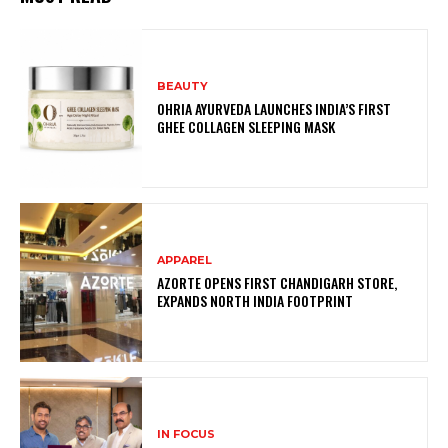
BEAUTY
OHRIA AYURVEDA LAUNCHES INDIA’S FIRST
GHEE COLLAGEN SLEEPING MASK
APPAREL
AZORTE OPENS FIRST CHANDIGARH STORE,
EXPANDS NORTH INDIA FOOTPRINT
IN FOCUS