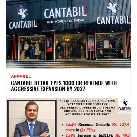
APPAREL
CANTABIL RETAIL EYES ₹1000 CR REVENUE WITH
AGGRESSIVE EXPANSION BY 2027