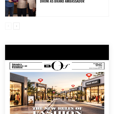
DHONI AS BRAND AMBASSADOR