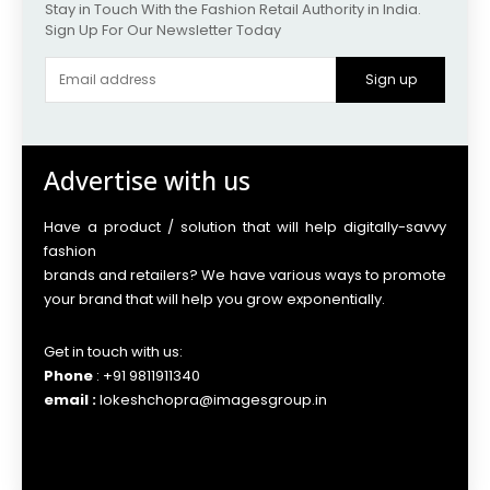
Stay in Touch With the Fashion Retail Authority in India.
Sign Up For Our Newsletter Today
Sign up
Advertise with us
Have a product / solution that will help digitally-savvy
fashion
brands and retailers? We have various ways to promote
your brand that will help you grow exponentially.
Get in touch with us:
Phone
: +91 9811911340
email :
lokeshchopra@imagesgroup.in