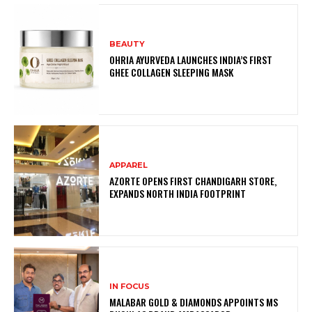
BEAUTY
OHRIA AYURVEDA LAUNCHES INDIA’S FIRST
GHEE COLLAGEN SLEEPING MASK
APPAREL
AZORTE OPENS FIRST CHANDIGARH STORE,
EXPANDS NORTH INDIA FOOTPRINT
IN FOCUS
MALABAR GOLD & DIAMONDS APPOINTS MS