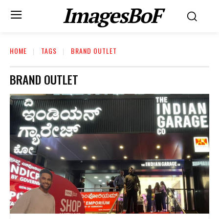
ImagesBoF
HOME
TAGS
BRAND OUTLET
BRAND OUTLET