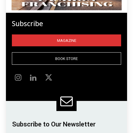
Subscribe
MAGAZINE
BOOK STORE
Subscribe to Our Newsletter