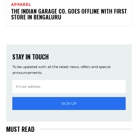
APPAREL
THE INDIAN GARAGE CO. GOES OFFLINE WITH FIRST
STORE IN BENGALURU
STAY IN TOUCH
To be updated with all the latest news, offers and special
announcements.
SIGN UP
MUST READ