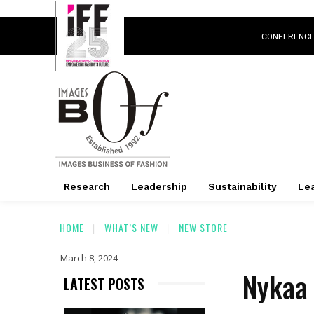
CONFERENC
Research
Leadership
Sustainability
Lea
HOME
WHAT’S NEW
NEW STORE
March 8, 2024
Nykaa 
LATEST POSTS