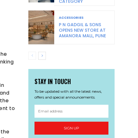
CATEGORY
ACCESSORIES
P N GADGIL & SONS
OPENS NEW STORE AT
AMANORA MALL, PUNE
the
inking
STAY IN TOUCH
in
To be updated with all the latest news,
 and
offers and special announcements.
 the
ent to
SIGN UP
 the