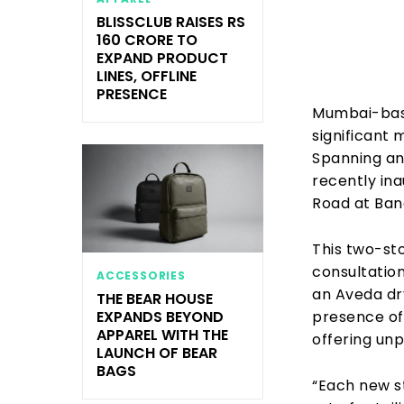
BLISSCLUB RAISES RS
160 CRORE TO
EXPAND PRODUCT
LINES, OFFLINE
PRESENCE
Mumbai-base
significant 
Spanning an 
recently ina
Road at Ban
This two-sto
consultatio
ACCESSORIES
an Aveda dry
THE BEAR HOUSE
presence of
EXPANDS BEYOND
APPAREL WITH THE
offering unp
LAUNCH OF BEAR
BAGS
“Each new s