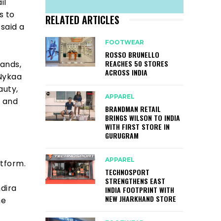
il
s to
RELATED ARTICLES
 said a
FOOTWEAR
ROSSO BRUNELLO
REACHES 50 STORES
rands,
ACROSS INDIA
 Nykaa
auty,
APPAREL
, and
BRANDMAN RETAIL
BRINGS WILSON TO INDIA
WITH FIRST STORE IN
GURUGRAM
APPAREL
atform.
TECHNOSPORT
STRENGTHENS EAST
ndira
INDIA FOOTPRINT WITH
NEW JHARKHAND STORE
he