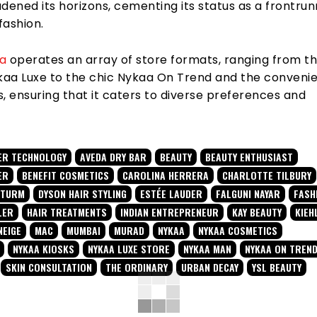
dened its horizons, cementing its status as a frontrun
fashion.
a
operates an array of store formats, ranging from t
ykaa Luxe to the chic Nykaa On Trend and the conveni
, ensuring that it caters to diverse preferences and
ER TECHNOLOGY
AVEDA DRY BAR
BEAUTY
BEAUTY ENTHUSIAST
ER
BENEFIT COSMETICS
CAROLINA HERRERA
CHARLOTTE TILBURY
STURM
DYSON HAIR STYLING
ESTÉE LAUDER
FALGUNI NAYAR
FASH
LER
HAIR TREATMENTS
INDIAN ENTREPRENEUR
KAY BEAUTY
KIEH
NEIGE
MAC
MUMBAI
MURAD
NYKAA
NYKAA COSMETICS
NYKAA KIOSKS
NYKAA LUXE STORE
NYKAA MAN
NYKAA ON TREN
SKIN CONSULTATION
THE ORDINARY
URBAN DECAY
YSL BEAUTY