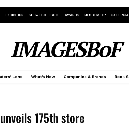
E
EXHIBITION
SHOW HIGHLIGHTS
AWARDS
MEMBERSHIP
CX FORUM
IMAGESBoF
ders’ Lens
What’s New
Companies & Brands
Book S
unveils 175th store