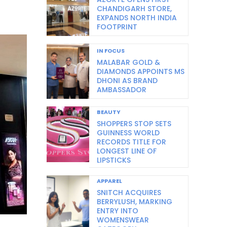
CHANDIGARH STORE,
EXPANDS NORTH INDIA
FOOTPRINT
IN FOCUS
MALABAR GOLD &
DIAMONDS APPOINTS MS
DHONI AS BRAND
AMBASSADOR
BEAUTY
SHOPPERS STOP SETS
GUINNESS WORLD
RECORDS TITLE FOR
LONGEST LINE OF
LIPSTICKS
APPAREL
SNITCH ACQUIRES
BERRYLUSH, MARKING
ENTRY INTO
WOMENSWEAR