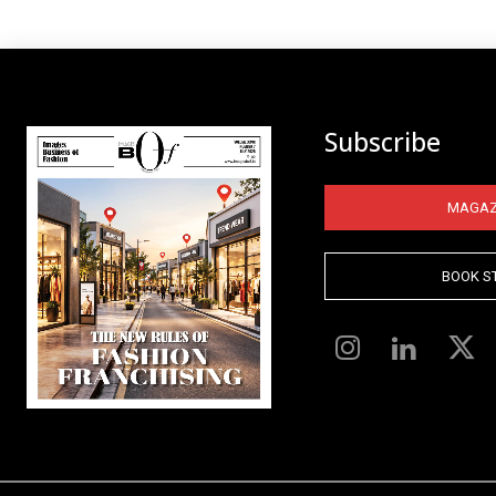
Subscribe
MAGAZ
BOOK S