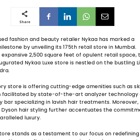
Share
d fashion and beauty retailer Nykaa has marked a
milestone by unveiling its 175th retail store in Mumbai.
expansive 2,500 square feet of opulent retail space, 
ugurated Nykaa Luxe store is nestled on the bustling L
dra.
ry store is offering cutting-edge amenities such as sk
n facilitated by state-of-the-art analyzer technology
 bar specializing in lavish hair treatments. Moreover,
 Dyson hair styling further accentuates the commitm
aralleled luxury.
tore stands as a testament to our focus on redefining