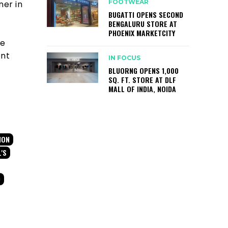
FOOTWEAR
ner in
BUGATTI OPENS SECOND
BENGALURU STORE AT
PHOENIX MARKETCITY
he
ent
IN FOCUS
BLUORNG OPENS 1,000
SQ. FT. STORE AT DLF
MALL OF INDIA, NOIDA
ION
L'S
D