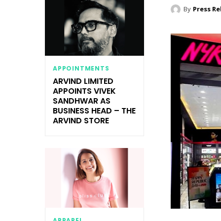
By
Press Re
APPOINTMENTS
ARVIND LIMITED
APPOINTS VIVEK
SANDHWAR AS
BUSINESS HEAD – THE
ARVIND STORE
APPAREL