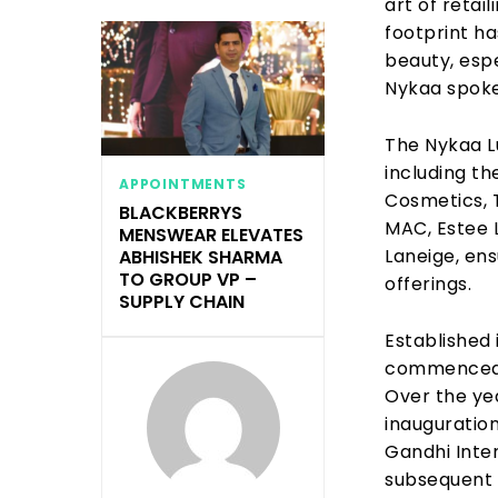
art of retai
footprint ha
beauty, espe
Nykaa spok
The Nykaa L
including th
APPOINTMENTS
Cosmetics, T
BLACKBERRYS
MAC, Estee 
MENSWEAR ELEVATES
Laneige, ens
ABHISHEK SHARMA
TO GROUP VP –
offerings.
SUPPLY CHAIN
Established 
commenced i
Over the yea
inauguration 
Gandhi Inte
subsequent 