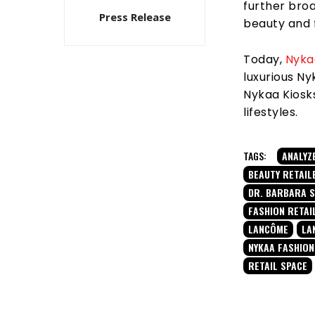
further broa
Press Release
beauty and 
Today,
Nyka
luxurious N
Nykaa Kiosks
lifestyles.
TAGS:
ANALYZ
BEAUTY RETAIL
DR. BARBARA 
FASHION RETAI
LANCÔME
LA
NYKAA FASHION
RETAIL SPACE