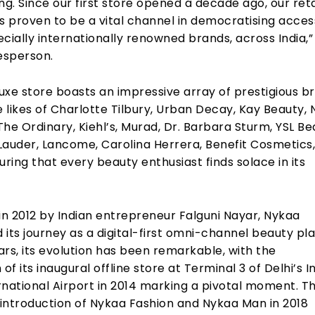
ling. Since our first store opened a decade ago, our reta
s proven to be a vital channel in democratising acces
cially internationally renowned brands, across India,”
esperson.
uxe store boasts an impressive array of prestigious b
e likes of Charlotte Tilbury, Urban Decay, Kay Beauty,
he Ordinary, Kiehl’s, Murad, Dr. Barbara Sturm, YSL Be
Lauder, Lancome, Carolina Herrera, Benefit Cosmetics
uring that every beauty enthusiast finds solace in its
in 2012 by Indian entrepreneur Falguni Nayar, Nykaa
ts journey as a digital-first omni-channel beauty pl
rs, its evolution has been remarkable, with the
of its inaugural offline store at Terminal 3 of Delhi’s I
rnational Airport in 2014 marking a pivotal moment. T
introduction of Nykaa Fashion and Nykaa Man in 2018