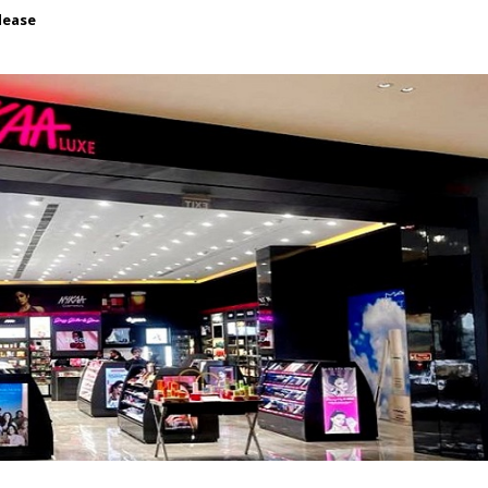
lease