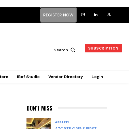
REGISTER NOW
SUBSCRIPTION
Search
tore
IBof Studio
Vendor Directory
Login
DON'T MISS
APPAREL
AZORTE OPENS FIRST