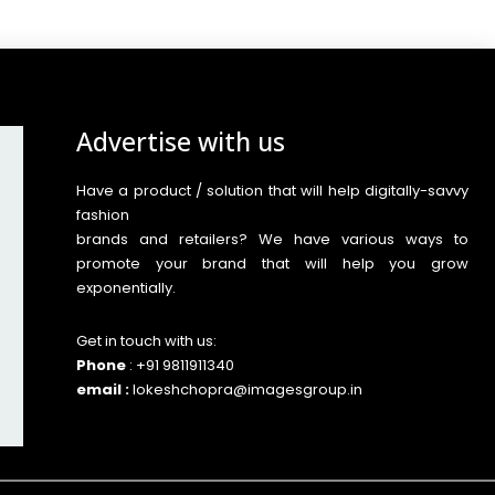
Advertise with us
Have a product / solution that will help digitally-savvy
fashion
brands and retailers? We have various ways to
promote your brand that will help you grow
exponentially.
Get in touch with us:
Phone
: +91 9811911340
email :
lokeshchopra@imagesgroup.in