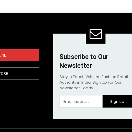
INE
Subscribe to Our
Newsletter
TORE
Stay in Touch With the Fashion Retail
Authority in India. Sign Up For Our
Newsletter Today
Sign up