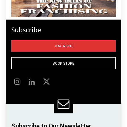
Subscribe
MAGAZINE
BOOK STORE
Subscribe to Our Newsletter