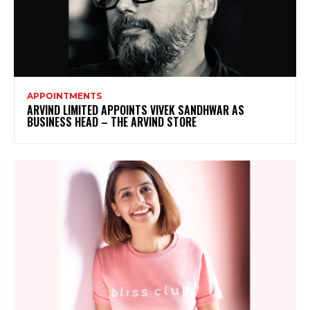
APPOINTMENTS
ARVIND LIMITED APPOINTS VIVEK SANDHWAR AS
BUSINESS HEAD – THE ARVIND STORE