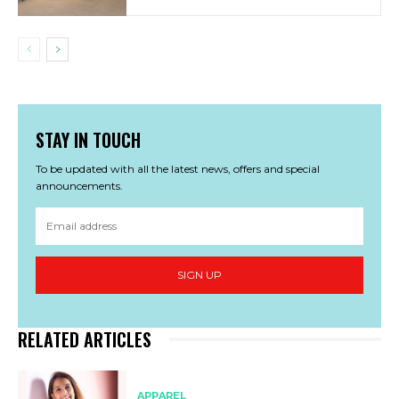
STAY IN TOUCH
To be updated with all the latest news, offers and special
announcements.
SIGN UP
RELATED ARTICLES
APPAREL