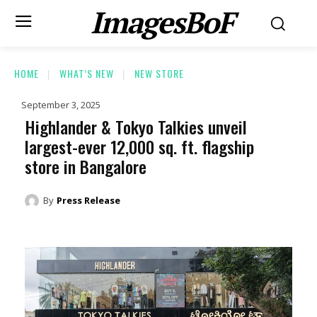
ImagesBoF
HOME
WHAT’S NEW
NEW STORE
September 3, 2025
Highlander & Tokyo Talkies unveil
largest-ever 12,000 sq. ft. flagship
store in Bangalore
By
Press Release