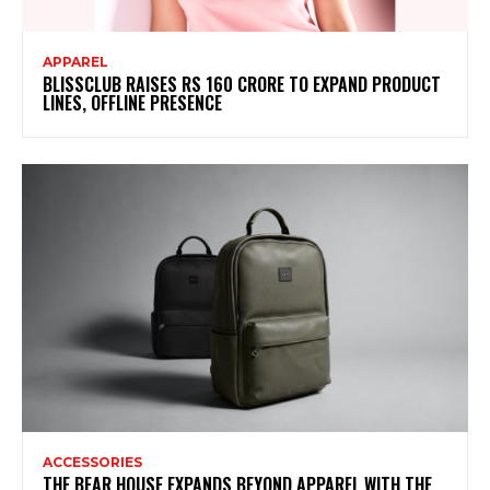
APPAREL
BLISSCLUB RAISES RS 160 CRORE TO EXPAND PRODUCT
LINES, OFFLINE PRESENCE
ACCESSORIES
THE BEAR HOUSE EXPANDS BEYOND APPAREL WITH THE