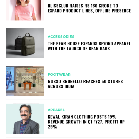
BLISSCLUB RAISES RS 160 CRORE TO
EXPAND PRODUCT LINES, OFFLINE PRESENCE
ACCESSORIES
THE BEAR HOUSE EXPANDS BEYOND APPAREL
WITH THE LAUNCH OF BEAR BAGS
FOOTWEAR
ROSSO BRUNELLO REACHES 50 STORES
ACROSS INDIA
APPAREL
KEWAL KIRAN CLOTHING POSTS 19%
REVENUE GROWTH IN Q1 FY27, PROFIT UP
29%