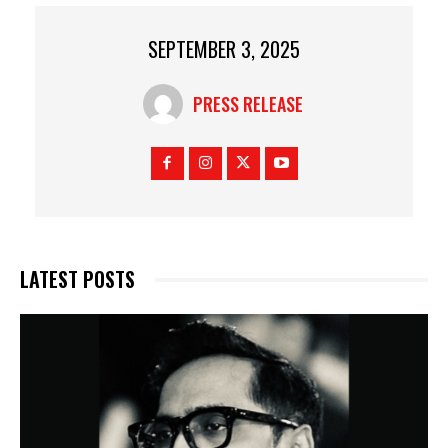
SEPTEMBER 3, 2025
PRESS RELEASE
LATEST POSTS