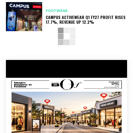
FOOTWEAR
CAMPUS ACTIVEWEAR Q1 FY27 PROFIT RISES
17.7%, REVENUE UP 12.2%