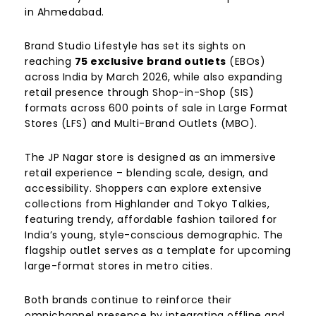
in Ahmedabad.
Brand Studio Lifestyle has set its sights on
reaching
75 exclusive brand outlets
(EBOs)
across India by March 2026, while also expanding
retail presence through Shop-in-Shop (SIS)
formats across 600 points of sale in Large Format
Stores (LFS) and Multi-Brand Outlets (MBO).
The JP Nagar store is designed as an immersive
retail experience – blending scale, design, and
accessibility. Shoppers can explore extensive
collections from Highlander and Tokyo Talkies,
featuring trendy, affordable fashion tailored for
India’s young, style-conscious demographic. The
flagship outlet serves as a template for upcoming
large-format stores in metro cities.
Both brands continue to reinforce their
omnichannel presence by integrating offline and