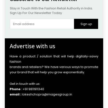
Stay in Touch With the Fashion Retail Authority in India.
Sign Up For Our Newsletter Today
Sign up
Advertise with us
Have a product / solution that will help digitally-savvy
fashion
brands and retailers? We have various ways to promote
your brand that will help you grow exponentially.
Get in touch with us:
Phone
: +91 9811911340
email :
lokeshchopra@imagesgroup.in