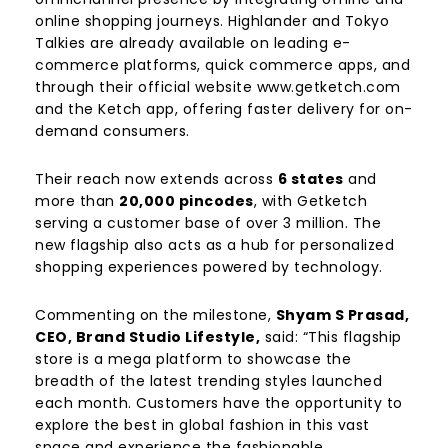
online shopping journeys. Highlander and Tokyo
Talkies are already available on leading e-
commerce platforms, quick commerce apps, and
through their official website www.getketch.com
and the Ketch app, offering faster delivery for on-
demand consumers.
Their reach now extends across
6 states
and
more than
20,000 pincodes
, with Getketch
serving a customer base of over 3 million. The
new flagship also acts as a hub for personalized
shopping experiences powered by technology.
Commenting on the milestone,
Shyam S Prasad,
CEO, Brand Studio Lifestyle,
said: “This flagship
store is a mega platform to showcase the
breadth of the latest trending styles launched
each month. Customers have the opportunity to
explore the best in global fashion in this vast
space and experience the fashionable