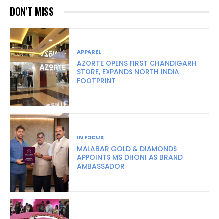
DON'T MISS
APPAREL
AZORTE OPENS FIRST CHANDIGARH
STORE, EXPANDS NORTH INDIA
FOOTPRINT
IN FOCUS
MALABAR GOLD & DIAMONDS
APPOINTS MS DHONI AS BRAND
AMBASSADOR