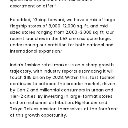
assortment on offer.”
He added, “Going forward, we have a mix of large
flagship stores of 8,000–12,000 sq. ft. and mid-
sized stores ranging from 2,000–3,000 sq. ft. Our
recent launches in the UAE are also quite large,
underscoring our ambition for both national and
international expansion.”
India’s fashion retail market is on a sharp growth
trajectory, with industry reports estimating it will
touch $115 billion by 2028. Within this, fast fashion
continues to outpace the broader market, driven
by Gen Z and millennial consumers in urban and
Tier-2 cities. By investing in large-format stores
and omnichannel distribution, Highlander and
Tokyo Talkies position themselves at the forefront
of this growth opportunity.