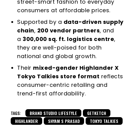
street-smart fashion to everyday
consumers at affordable prices.
Supported by a
data-driven supply
chain
,
200 vendor partners
, and
a
300,000 sq. ft. logistics centre
,
they are well-poised for both
national and global growth.
Their
mixed-gender Highlander X
Tokyo Talkies store format
reflects
consumer-centric retailing and
trend-first affordability.
TAGS:
BRAND STUDIO LIFESTYLE
GETKETCH
HIGHLANDER
SHYAM S PRASAD
TOKYO TALKIES