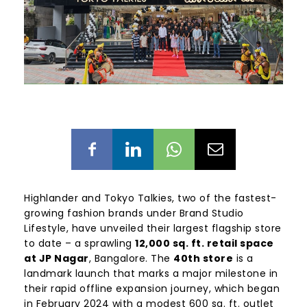
Highlander and Tokyo Talkies, two of the fastest-
growing fashion brands under Brand Studio
Lifestyle, have unveiled their largest flagship store
to date – a sprawling
12,000 sq. ft. retail space
at JP Nagar
, Bangalore. The
40th store
is a
landmark launch that marks a major milestone in
their rapid offline expansion journey, which began
in February 2024 with a modest 600 sq. ft. outlet