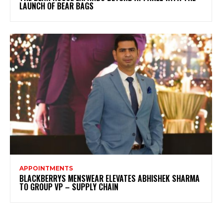
LAUNCH OF BEAR BAGS
APPOINTMENTS
BLACKBERRYS MENSWEAR ELEVATES ABHISHEK SHARMA
TO GROUP VP – SUPPLY CHAIN