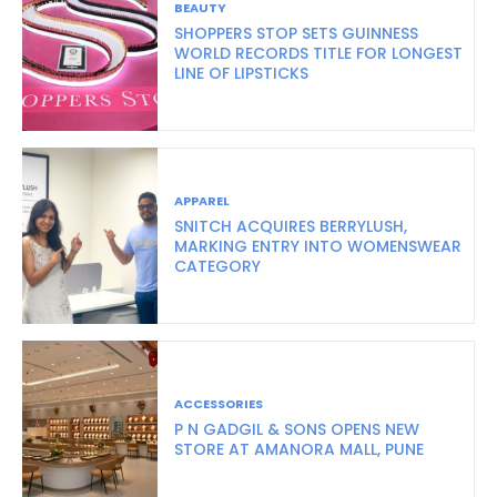
BEAUTY
SHOPPERS STOP SETS GUINNESS
WORLD RECORDS TITLE FOR LONGEST
LINE OF LIPSTICKS
APPAREL
SNITCH ACQUIRES BERRYLUSH,
MARKING ENTRY INTO WOMENSWEAR
CATEGORY
ACCESSORIES
P N GADGIL & SONS OPENS NEW
STORE AT AMANORA MALL, PUNE