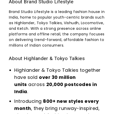
About Brand Studio Lifestyle
Brand Studio Lifestyle is a leading fashion house in
India, home to popular youth-centric brands such
as Highlander, Tokyo Talkies, Vishudh, Locomotive,
and Ketch. With a strong presence across online
platforms and offline retail, the company focuses
on delivering trend-forward, affordable fashion to
millions of Indian consumers.
About Highlander & Tokyo Talkies
Highlander & Tokyo Talkies together
have sold
over 30 million
units
across
20,000 postcodes in
India
.
Introducing
800+ new styles every
month
, they bring runway-inspired,