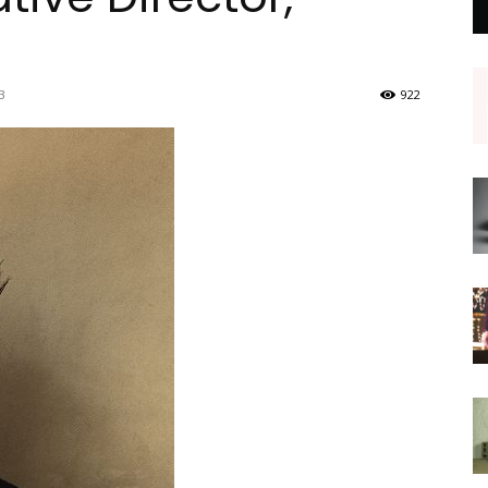
3
922