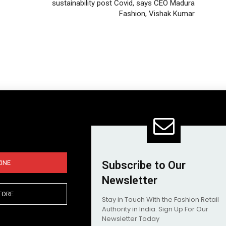
sustainability post Covid, says CEO Madura
Fashion, Vishak Kumar
INE
Subscribe to Our
Newsletter
TORE
Stay in Touch With the Fashion Retail
Authority in India. Sign Up For Our
Newsletter Today