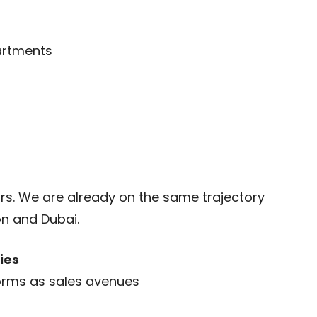
artments
ars. We are already on the same trajectory
on and Dubai.
ies
orms as sales avenues