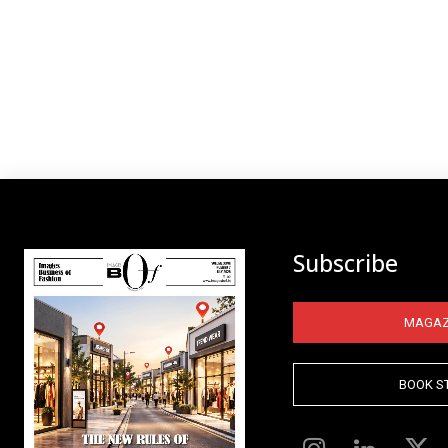
Subscribe
MAGAZ
BOOK S