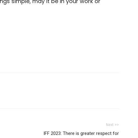
gs simple, may it be in your work or
Next >>
IFF 2023: There is greater respect for