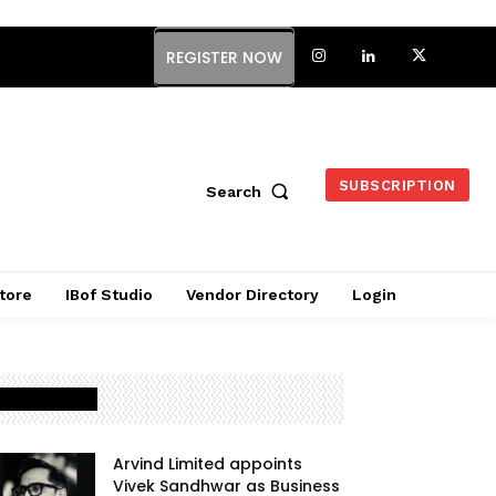
REGISTER NOW
SUBSCRIPTION
Search
tore
IBof Studio
Vendor Directory
Login
Latest Posts
Arvind Limited appoints
Vivek Sandhwar as Business