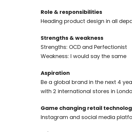
Role & responsibilities
Heading product design in all dep
Strengths & weakness
Strengths: OCD and Perfectionist
Weakness: I would say the same
Aspiration
Be a global brand in the next 4 ye
with 2 international stores in Lond
Game changing retail technolog
Instagram and social media platf