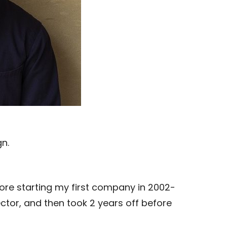
n.
re starting my first company in 2002-
ector, and then took 2 years off before