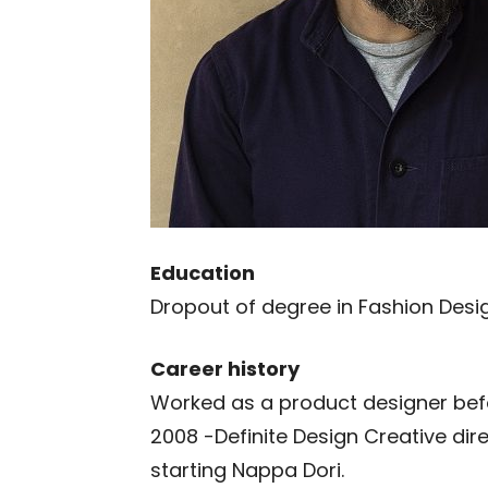
Education
Dropout of degree in Fashion Desig
Career history
Worked as a product designer befo
2008 -Definite Design Creative dir
starting Nappa Dori.