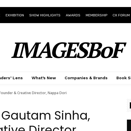
E
EXHIBITION
SHOW HIGHLIGHTS
AWARDS
MEMBERSHIP
CX FORUM
IMAGESBoF
ders’ Lens
What’s New
Companies & Brands
Book S
Founder & Creative Director, Nappa Dori
 Gautam Sinha,
tive Director,