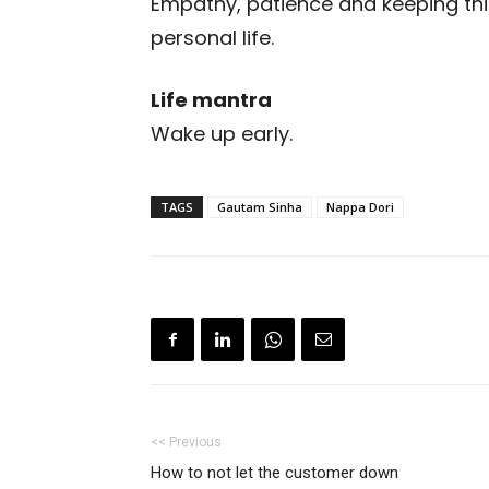
Empathy, patience and keeping thin
personal life.
Life mantra
Wake up early.
TAGS
Gautam Sinha
Nappa Dori
<< Previous
How to not let the customer down