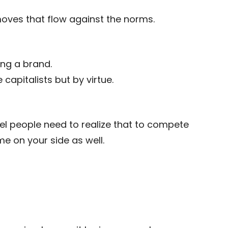
moves that flow against the norms.
ing a brand.
capitalists but by virtue.
eel people need to realize that to compete
e on your side as well.