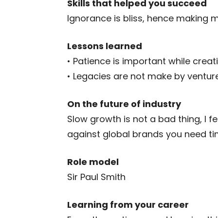
Skills that helped you succeed
Ignorance is bliss, hence making 
Lessons learned
• Patience is important while creat
• Legacies are not make by venture 
On the future of industry
Slow growth is not a bad thing, I f
against global brands you need tim
Role model
Sir Paul Smith
Learning from your career