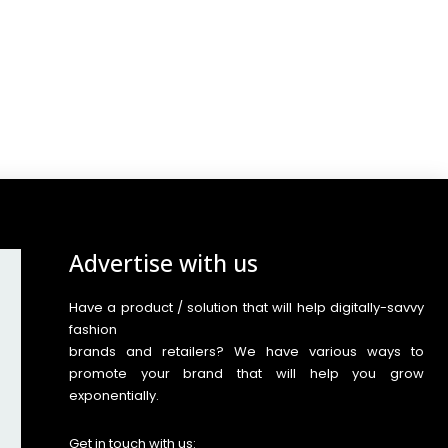
Advertise with us
Have a product / solution that will help digitally-savvy
fashion
brands and retailers? We have various ways to
promote your brand that will help you grow
exponentially.
Get in touch with us: