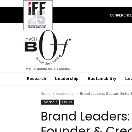
CONFERENC
Research
Leadership
Sustainability
Lea
Home
Leadership
Brand Leaders: Gautam Sinha, 
Leadership
Profiles
Brand Leaders:
Founder & Crea