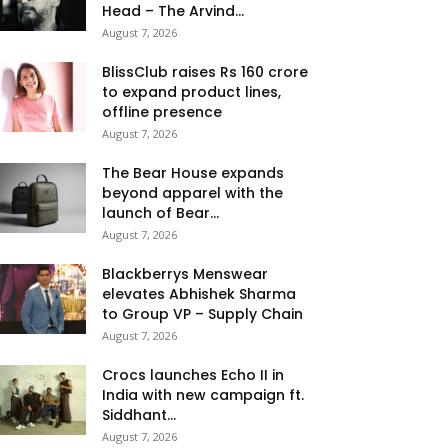
Head – The Arvind...
August 7, 2026
BlissClub raises Rs 160 crore
to expand product lines,
offline presence
August 7, 2026
The Bear House expands
beyond apparel with the
launch of Bear...
August 7, 2026
Blackberrys Menswear
elevates Abhishek Sharma
to Group VP – Supply Chain
August 7, 2026
Crocs launches Echo II in
India with new campaign ft.
Siddhant...
August 7, 2026