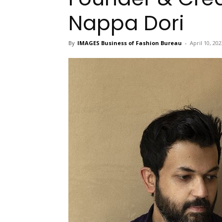
Nappa Dori
By
IMAGES Business of Fashion Bureau
-
April 10, 202