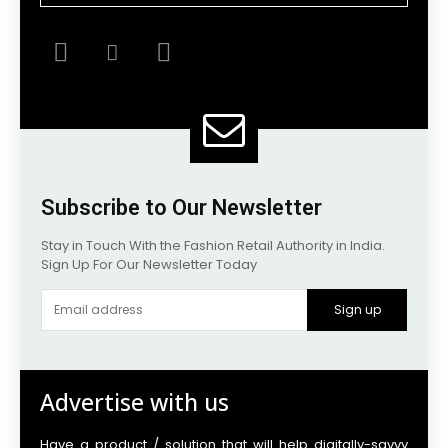
Subscribe to Our Newsletter
Stay in Touch With the Fashion Retail Authority in India.
Sign Up For Our Newsletter Today
Sign up
Advertise with us
Have a product / solution that will help digitally-savvy