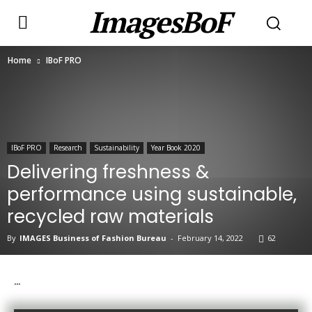
ImagesBoF
Home
IBoF PRO
IBoF PRO
Research
Sustainability
Year Book 2020
Delivering freshness &
performance using sustainable,
recycled raw materials
By
IMAGES Business of Fashion Bureau
-
February 14, 2022
62
…