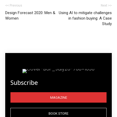
<< Previous
Next >>
Design Forecast 2020: Men &
Using AI to mitigate challenges
Women
in fashion buying: A Case
Study
Subscribe
MAGAZINE
BOOK STORE