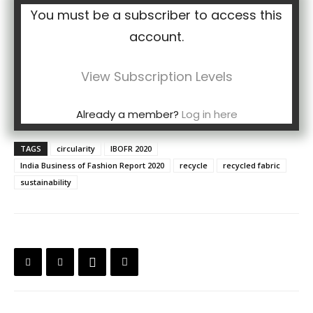
You must be a subscriber to access this
account.
View Subscription Levels
Already a member?
Log in here
TAGS
circularity
IBOFR 2020
India Business of Fashion Report 2020
recycle
recycled fabric
sustainability