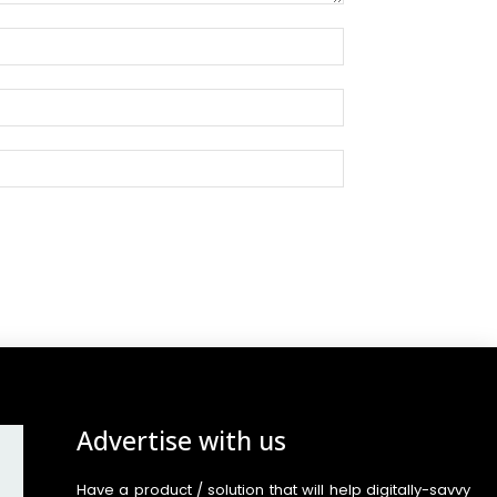
Advertise with us
Have a product / solution that will help digitally-savvy