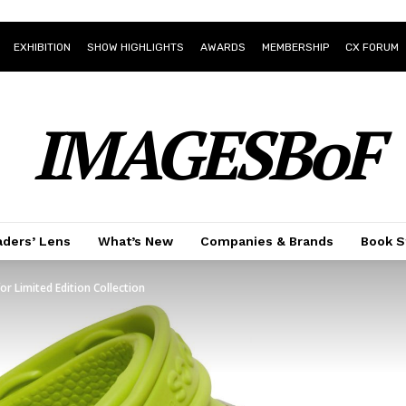
EXHIBITION
SHOW HIGHLIGHTS
AWARDS
MEMBERSHIP
CX FORUM
IMAGESBoF
ders’ Lens
What’s New
Companies & Brands
Book S
r Limited Edition Collection