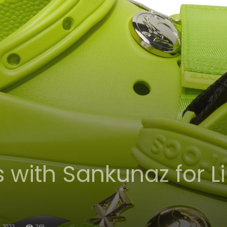
 with Sankunaz for Li
, 2022
269