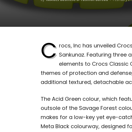
C
rocs, Inc
has unveiled Crocs 
Sankunaz. Featuring three a
elements to Crocs Classic C
themes of protection and defense,
additional textured, detachable ac
The Acid Green colour, which feat
outsole of the Savage Forest colou
makes for a low-key yet eye-catchin
Meta Black colourway, designed fo