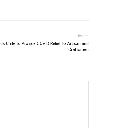
Next >>
nds Unite to Provide COVID Relief to Artisan and
Craftsmen