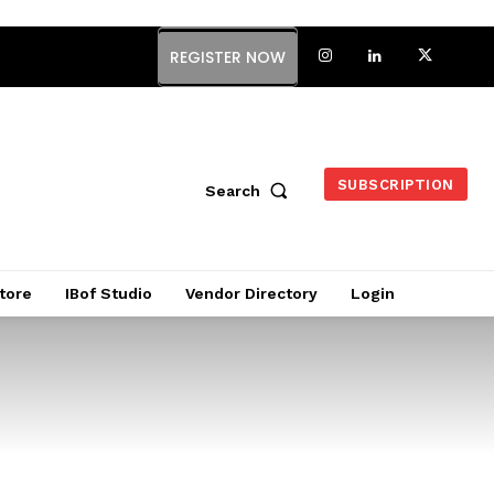
REGISTER NOW
SUBSCRIPTION
Search
tore
IBof Studio
Vendor Directory
Login