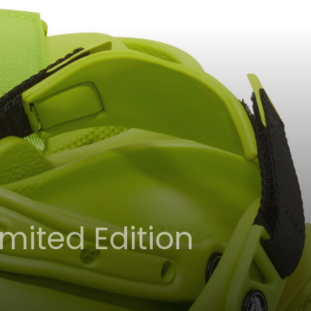
mited Edition