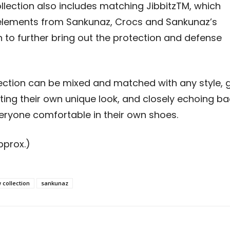
ollection also includes matching Jibbitz
TM
, which
 elements from Sankunaz, Crocs and Sankunaz’s
n to further bring out the protection and defense
lection can be mixed and matched with any style, 
ating their own unique look, and closely echoing b
eryone comfortable in their own shoes
.
pprox.)
 collection
sankunaz