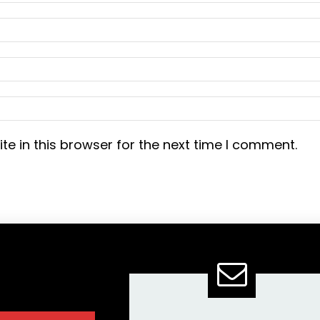
e in this browser for the next time I comment.