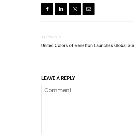
<< Previous
United Colors of Benetton Launches Global Sust
LEAVE A REPLY