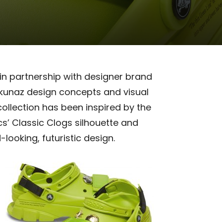
 in partnership with designer brand
ankunaz design concepts and visual
collection has been inspired by the
s’ Classic Clogs
silhouette and
ooking, futuristic design.