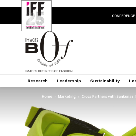
CONFERENCE
Research
Leadership
Sustainability
Lea
Home
Marketing
Crocs Partners with Sankunaz fo