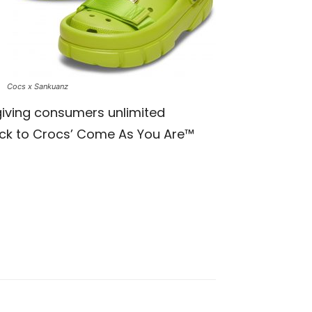
Cocs x Sankuanz
giving consumers unlimited
ack to Crocs’
Come As You Are™