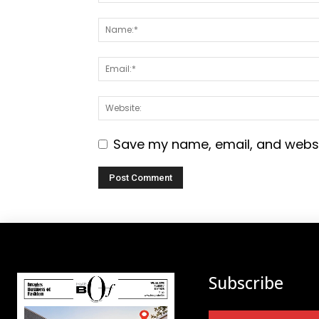
Save my name, email, and websit
Subscribe