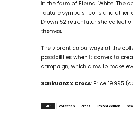
in the form of Eternal White. The c
feature symbols, icons and other
Drown 52 retro-futuristic collectio
themes.
The vibrant colourways of the col
possibilities when it comes to cre
campaign, which aims to make
ev
Sankuanz x Crocs
: Price
`
9,995 (a
TAGS
collection
crocs
limited edition
new