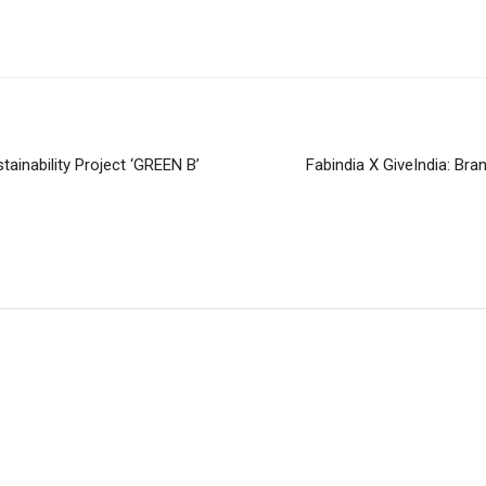
ainability Project ‘GREEN B’
Fabindia X GiveIndia: Bra