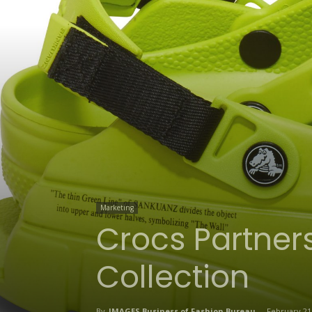
Marketing
Crocs Partners
Collection
By
IMAGES Business of Fashion Bureau
-
February 21