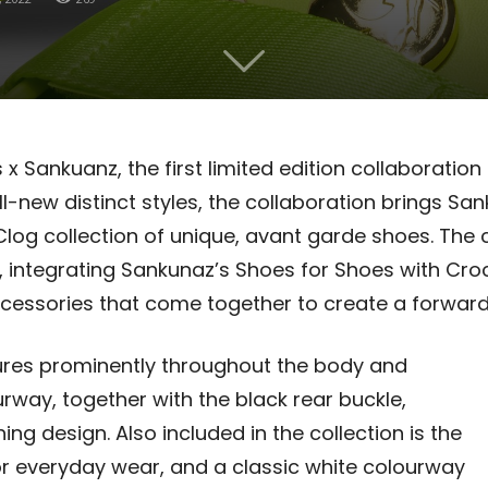
x Sankuanz, the first limited edition collaboration
ll-new distinct styles, the collaboration brings S
log collection of unique, avant garde shoes.
The 
 integrating Sankunaz’s Shoes for Shoes with Croc
cessories that come together to create a forward-l
ures prominently throughout the body and
rway, together with the black rear buckle,
g design. Also included in the collection is the
r everyday wear, and a classic white colourway