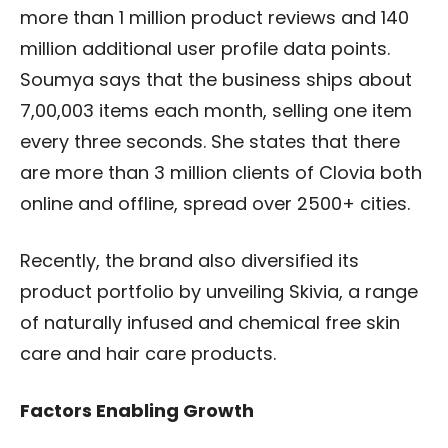
more than 1 million product reviews and 140
million additional user profile data points.
Soumya says that the business ships about
7,00,003 items each month, selling one item
every three seconds. She states that there
are more than 3 million clients of Clovia both
online and offline, spread over 2500+ cities.
Recently, the brand also diversified its
product portfolio by unveiling Skivia, a range
of naturally infused and chemical free skin
care and hair care products.
Factors Enabling Growth