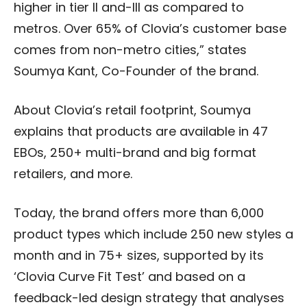
higher in tier ll and-lll as compared to
metros. Over 65% of Clovia’s customer base
comes from non-metro cities,” states
Soumya Kant, Co-Founder of the brand.
About Clovia’s retail footprint, Soumya
explains that products are available in 47
EBOs, 250+ multi-brand and big format
retailers, and more.
Today, the brand offers more than 6,000
product types which include 250 new styles a
month and in 75+ sizes, supported by its
‘Clovia Curve Fit Test’ and based on a
feedback-led design strategy that analyses