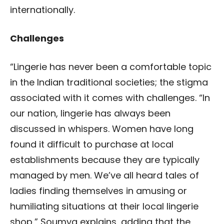
internationally.
Challenges
“Lingerie has never been a comfortable topic
in the Indian traditional societies; the stigma
associated with it comes with challenges. “In
our nation, lingerie has always been
discussed in whispers. Women have long
found it difficult to purchase at local
establishments because they are typically
managed by men. We’ve all heard tales of
ladies finding themselves in amusing or
humiliating situations at their local lingerie
shop,” Soumya explains, adding that the