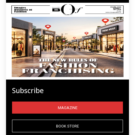
Subscribe
MAGAZINE
BOOK STORE