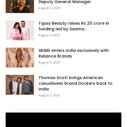
Deputy General Manager
August 6, 2026
Typsy Beauty raises Rs 20 crore in
funding led by Saama...
August 6, 2026
SKIMS enters India exclusively with
Reliance Brands
August 5, 2026
Thomas Scott brings American
casualwear brand Dockers back to
India
August 5, 2026