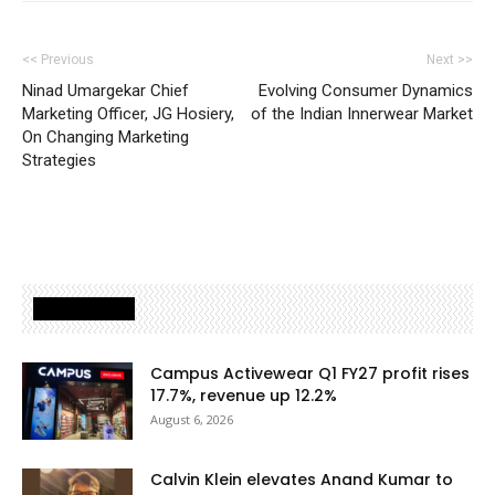
<< Previous
Next >>
Ninad Umargekar Chief
Evolving Consumer Dynamics
Marketing Officer, JG Hosiery,
of the Indian Innerwear Market
On Changing Marketing
Strategies
Latest Posts
Campus Activewear Q1 FY27 profit rises
17.7%, revenue up 12.2%
August 6, 2026
Calvin Klein elevates Anand Kumar to