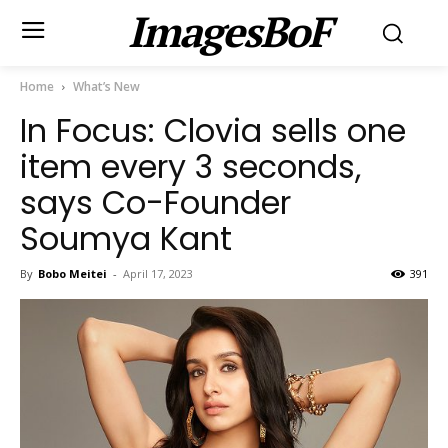
ImagesBoF
Home
What’s New
In Focus: Clovia sells one
item every 3 seconds,
says Co-Founder
Soumya Kant
By
Bobo Meitei
-
April 17, 2023
391