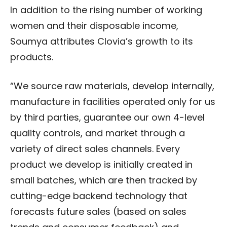
In addition to the rising number of working
women and their disposable income,
Soumya attributes Clovia’s growth to its
products.
“We source raw materials, develop internally,
manufacture in facilities operated only for us
by third parties, guarantee our own 4-level
quality controls, and market through a
variety of direct sales channels. Every
product we develop is initially created in
small batches, which are then tracked by
cutting-edge backend technology that
forecasts future sales (based on sales