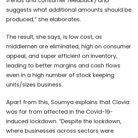
trends and consumer feedback) and
suggests what additional amounts should be
produced,” she elaborates.
The result, she says, is low cost, as
middlemen are eliminated, high on consumer
appeal, and super efficient on inventory,
leading to better margins and cash flows
even in a high number of stock keeping
units/sizes business.
Apart from this, Soumya explains that Clovia
was far from affected in the Covid-19-
induced lockdown. “Despite the lockdown,
where businesses across sectors were