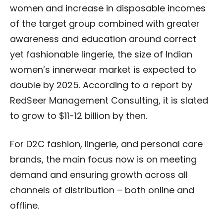
women and increase in disposable incomes
of the target group combined with greater
awareness and education around correct
yet fashionable lingerie, the size of Indian
women’s innerwear market is expected to
double by 2025. According to a report by
RedSeer Management Consulting, it is slated
to grow to $11-12 billion by then.
For D2C fashion, lingerie, and personal care
brands, the main focus now is on meeting
demand and ensuring growth across all
channels of distribution – both online and
offline.