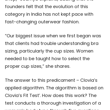
founders felt that the
evolution of this
category in India has not kept pace with
fast-changing outerwear fashion.
“Our biggest issue when we first began was
that clients had trouble understanding bra
sizing, particularly the cup sizes. Women
needed to be taught how to select the
proper cup sizes,” she shares.
The answer to this predicament – Clovia’s
applied algorithm. The algorithm is based on
Clovia’s Fit Test’. How does this work? The
test conducts a thorough investigation of a