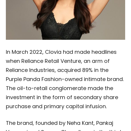
In March 2022, Clovia had made headlines
when Reliance Retail Venture, an arm of
Reliance Industries, acquired 89% in the
Purple Panda Fashion-owned intimate brand.
The oil-to-retail conglomerate made the
investment in the form of secondary share
purchase and primary capital infusion.
The brand, founded by Neha Kant, Pankaj