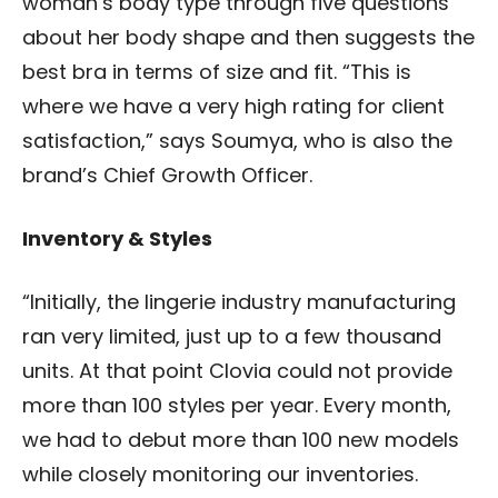
woman’s body type through five questions
about her body shape and then suggests the
best bra in terms of size and fit. “This is
where we have a very high rating for client
satisfaction,” says Soumya, who is also the
brand’s Chief Growth Officer.
Inventory & Styles
“Initially, the lingerie industry manufacturing
ran very limited, just up to a few thousand
units. At that point Clovia could not provide
more than 100 styles per year.
Every month,
we had to debut more than 100 new models
while closely monitoring our inventories.