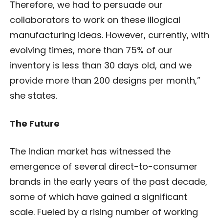
Therefore, we had to persuade our
collaborators to work on these illogical
manufacturing ideas. However, currently, with
evolving times, more than 75% of our
inventory is less than 30 days old, and we
provide more than 200 designs per month,”
she states.
The Future
The Indian market has witnessed the
emergence of several direct-to-consumer
brands in the early years of the past decade,
some of which have gained a significant
scale.
Fueled by a rising number of working