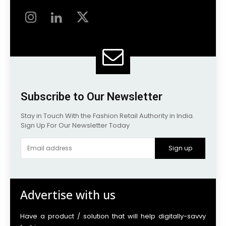
Subscribe to Our Newsletter
Stay in Touch With the Fashion Retail Authority in India.
Sign Up For Our Newsletter Today
Sign up
Advertise with us
Have a product / solution that will help digitally-savvy