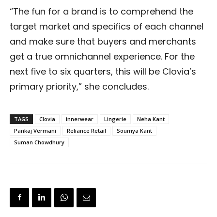
“The fun for a brand is to comprehend the
target market and specifics of each channel
and make sure that buyers and merchants
get a true omnichannel experience. For the
next five to six quarters, this will be Clovia’s
primary priority,” she concludes.
TAGS
Clovia
innerwear
Lingerie
Neha Kant
Pankaj Vermani
Reliance Retail
Soumya Kant
Suman Chowdhury