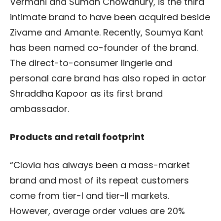
Vermani and Suman Chowdhury, is the third
intimate brand to have been acquired beside
Zivame and Amante. Recently, Soumya Kant
has been named co-founder of the brand.
The direct-to-consumer lingerie and
personal care brand has also roped in actor
Shraddha Kapoor as its first brand
ambassador.
Products and retail footprint
“Clovia has always been a mass-market
brand and most of its repeat customers
come from tier-l and tier-ll markets.
However, average order values are 20%