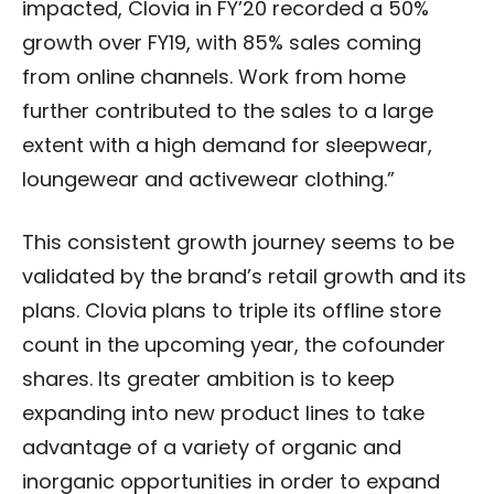
impacted, Clovia in FY’20 recorded a 50%
growth over FY19, with 85% sales coming
from online channels. Work from home
further contributed to the sales to a large
extent with a high demand for sleepwear,
loungewear and activewear clothing.”
This consistent growth journey seems to be
validated by the brand’s retail growth and its
plans. Clovia plans to triple its offline store
count in the upcoming year, the cofounder
shares. Its greater ambition is to keep
expanding into new product lines to take
advantage of a variety of organic and
inorganic opportunities in order to expand