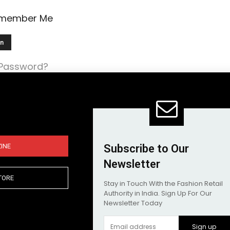
member Me
 Password?
INE
Subscribe to Our
Newsletter
TORE
Stay in Touch With the Fashion Retail
Authority in India. Sign Up For Our
Newsletter Today
Sign up