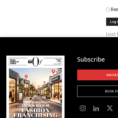
Re
Lost
Subscribe
MAGAZ
BOOK S