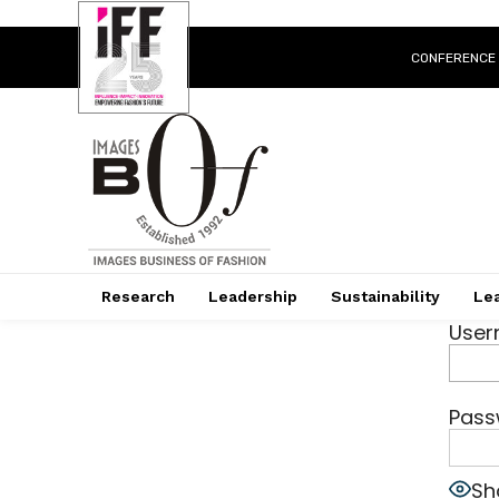
CONFERENCE
Research
Leadership
Sustainability
Lea
User
Pass
Sh