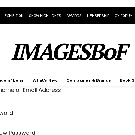
EXHIBITION
SHOW HIGHLIGHTS
AWARDS
MEMBERSHIP
CX FORUM
IMAGESBoF
ders’ Lens
What’s New
Companies & Brands
Book S
name or Email Address
word
ow Password