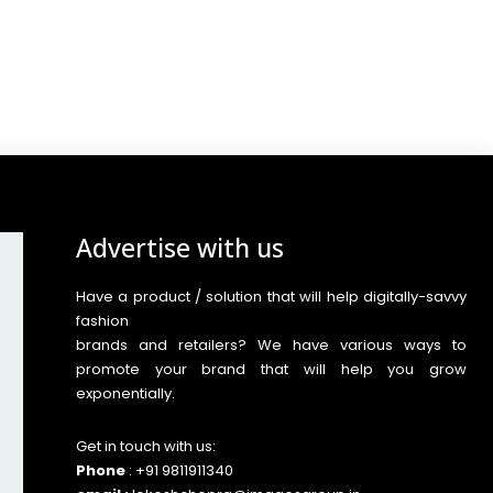
Advertise with us
Have a product / solution that will help digitally-savvy
fashion
brands and retailers? We have various ways to
promote your brand that will help you grow
exponentially.
Get in touch with us:
Phone
: +91 9811911340