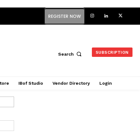
REGISTER NOW
SUBSCRIPTION
Search
tore
IBof Studio
Vendor Directory
Login